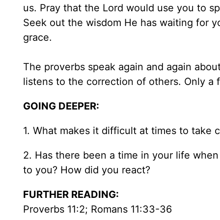
us. Pray that the Lord would use you to spe
Seek out the wisdom He has waiting for yo
grace.
The proverbs speak again and again about 
listens to the correction of others. Only a f
GOING DEEPER:
1. What makes it difficult at times to take
2. Has there been a time in your life whe
to you? How did you react?
FURTHER READING:
Proverbs 11:2; Romans 11:33-36