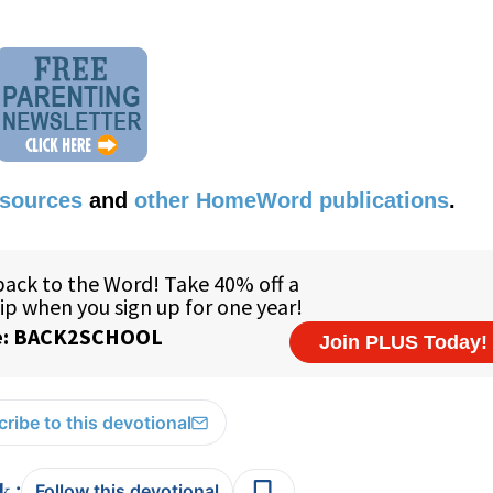
esources
and
other HomeWord publications
.
ribe to this devotional
:
Follow this devotional