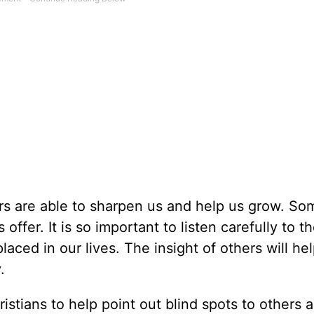
ers are able to sharpen us and help us grow. S
 offer. It is so important to listen carefully to t
ced in our lives. The insight of others will he
.
istians to help point out blind spots to others 