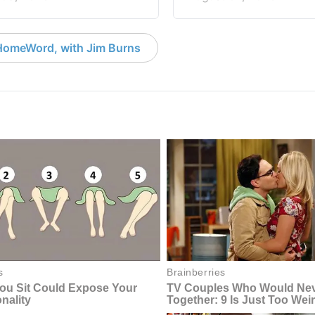
HomeWord, with Jim Burns