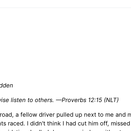
adden
ise listen to others. —Proverbs 12:15 (NLT)
road, a fellow driver pulled up next to me and 
raced. I didn't think I had cut him off, missed 