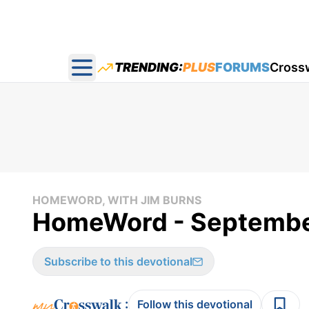
TRENDING:
PLUS
FORUMS
Cross
Open main menu
HOMEWORD, WITH JIM BURNS
HomeWord - Septembe
Subscribe to this devotional
:
Follow this devotional