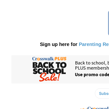
Sign up here for
Parenting R
Subsc