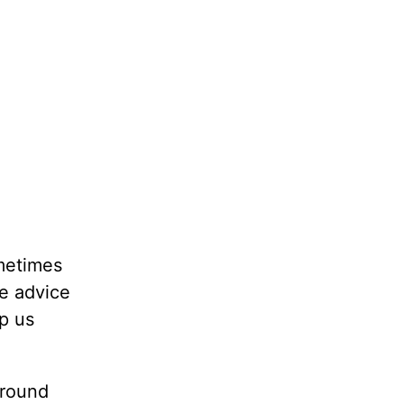
ometimes
he advice
lp us
around