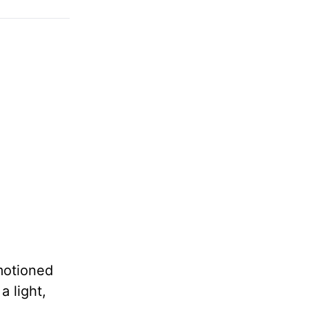
motioned
a light,