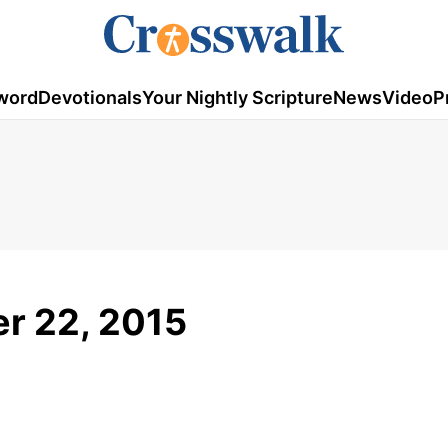
word
Devotionals
Your Nightly Scripture
News
Video
P
r 22, 2015