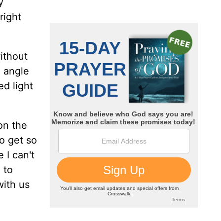
y
right
ithout
d angle
ed light
on the
to get so
 I can't
 to
with us