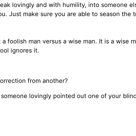
ak lovingly and with humility, into someone else
u. Just make sure you are able to season the t
a foolish man versus a wise man. It is a wise m
ool ignores it.
 correction from another?
n someone lovingly pointed out one of your blin