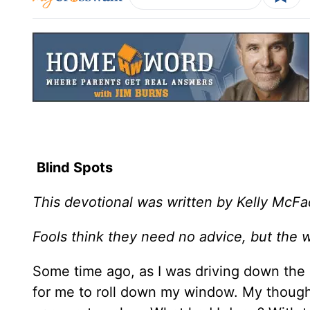
Blind Spots
This devotional was written by Kelly McF
Fools think they need no advice, but the w
Some time ago, as I was driving down the 
for me to roll down my window. My thoughts 