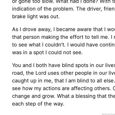
or gone too slow. What had I done? With t
indication of the problem. The driver, fri
brake light was out.
As I drove away, I became aware that I w
that person making the effort to tell me.
to see what I couldn't. I would have conti
was in a spot I could not see.
You and I both have blind spots in our liv
road, the Lord uses other people in our liv
caught up in me, that I am blind to all else
see how my actions are affecting others. 
change and grow. What a blessing that the
each step of the way.