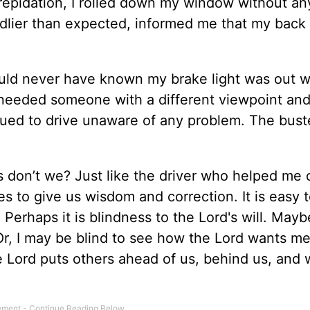
repidation, I rolled down my window without an
endlier than expected, informed me that my back 
ould never have known my brake light was out w
 I needed someone with a different viewpoint an
nued to drive unaware of any problem. The bust
es don’t we? Just like the driver who helped me 
es to give us wisdom and correction. It is easy 
. Perhaps it is blindness to the Lord's will. Maybe
Or, I may be blind to see how the Lord wants me
 Lord puts others ahead of us, behind us, and 