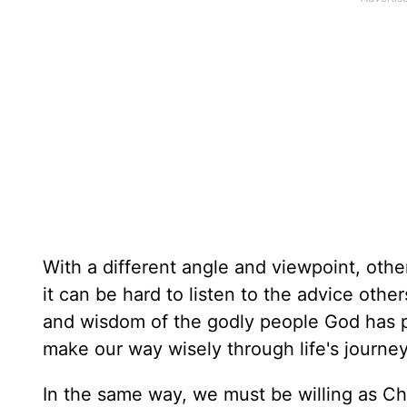
With a different angle and viewpoint, oth
it can be hard to listen to the advice others
and wisdom of the godly people God has pla
make our way wisely through life's journey
In the same way, we must be willing as Chr