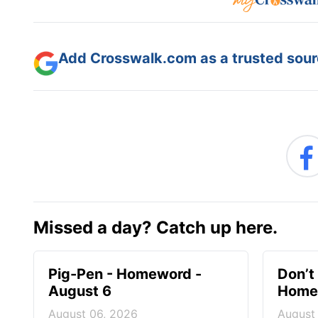
Add Crosswalk.com as a trusted sourc
Missed a day? Catch up here.
Pig-Pen - Homeword -
Don’t 
August 6
Homew
August 06, 2026
August