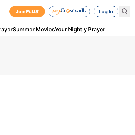
Join
PLUS
Log In
rayer
Summer Movies
Your Nightly Prayer