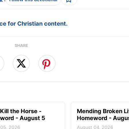
e for Christian content.
SHARE
Kill the Horse -
Mending Broken Li
ord - August 5
Homeword - Augus
 05, 2026
August 04, 2026