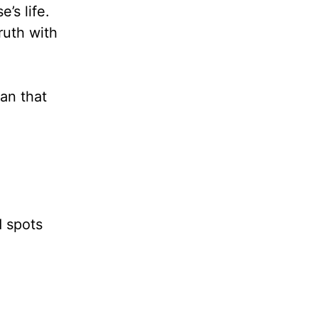
’s life.
ruth with
an that
d spots