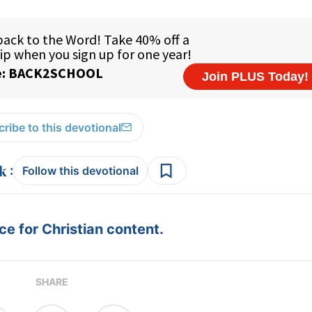
ribe to this devotional
:
Follow this devotional
e for Christian content.
SHARE