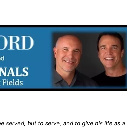
e served, but to serve, and to give his life as 