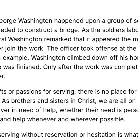
George Washington happened upon a group of so
ded to construct a bridge. As the soldiers labo
eral Washington remarked that it appeared the 
 join the work. The officer took offense at the
an example, Washington climbed down off his ho
ob was finished. Only after the work was complet
r.
ts or passions for serving, there is no place for
As brothers and sisters in Christ, we are all on 
ever in need of help, whether their need is pers
up and help whenever and wherever possible.
serving without reservation or hesitation is wha