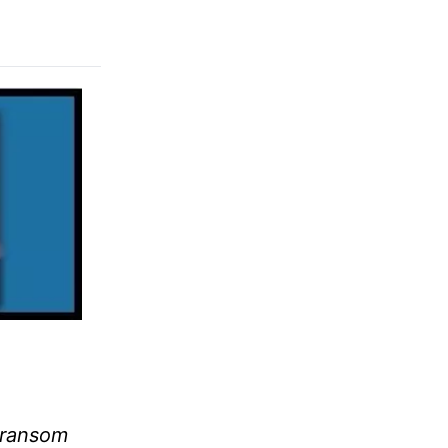
a ransom