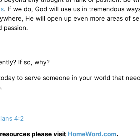
us
. If we do, God will use us in tremendous ways
nywhere, He will open up even more areas of se
d passion.
ntly? If so, why?
 today to serve someone in your world that nee
.
hians 4:2
resources please visit
HomeWord.com
.