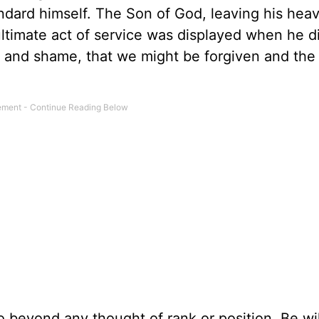
tandard himself. The Son of God, leaving his hea
ultimate act of service was displayed when he d
n and shame, that we might be forgiven and the
 beyond any thought of rank or position. Be wil