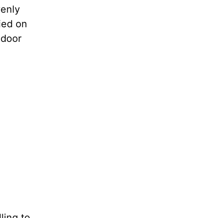
venly
ied on
 door
ling to