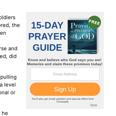
ldiers
red, the
men
rse and
ed, did
 pulling
a level
onal or
t he