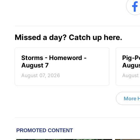
Missed a day? Catch up here.
Storms - Homeword -
Pig-P
August 7
Augus
August 07, 2026
August
More 