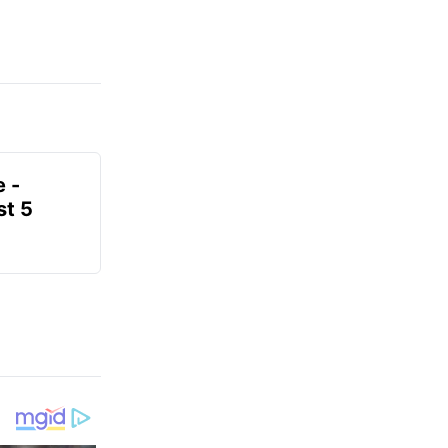
e -
t 5