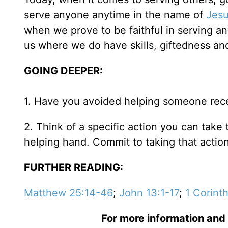
serve anyone anytime in the name of
Jes
when we prove to be faithful in serving a
us where we do have skills, giftedness an
GOING DEEPER:
1. Have you avoided helping someone rece
2. Think of a specific action you can take
helping hand. Commit to taking that action
FURTHER READING:
Matthew 25:14-46
;
John 13:1-17
;
1 Corint
For more information and 