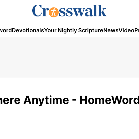
word
Devotionals
Your Nightly Scripture
News
Video
P
ere Anytime - HomeWord