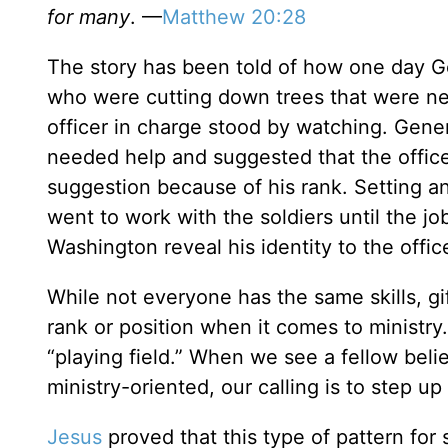
for many
. —
Matthew 20:28
The story has been told of how one day 
who were cutting down trees that were nee
officer in charge stood by watching. Gen
needed help and suggested that the officer
suggestion because of his rank. Setting 
went to work with the soldiers until the j
Washington reveal his identity to the office
While not everyone has the same skills, gif
rank or position when it comes to ministry. 
“playing field.” When we see a fellow beli
ministry-oriented, our calling is to step 
Jesus
proved that this type of pattern for 