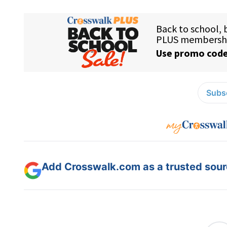
Subsc
Add Crosswalk.com as a trusted sourc