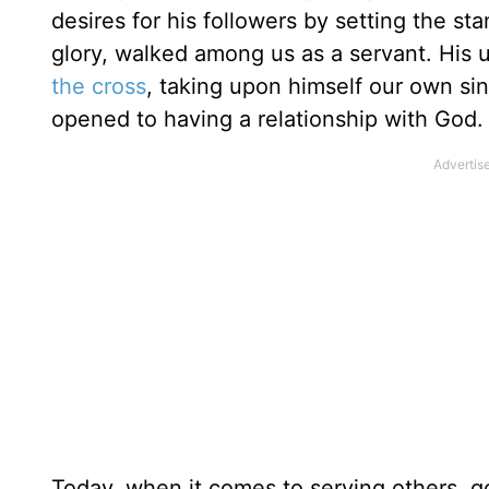
desires for his followers by setting the s
glory, walked among us as a servant. His 
the cross
, taking upon himself our own si
opened to having a relationship with God.
Today, when it comes to serving others, go