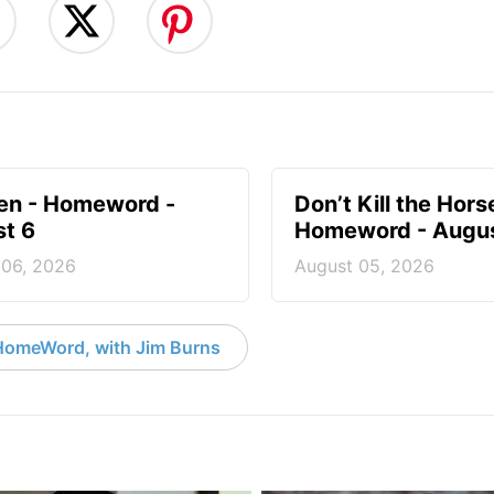
en - Homeword -
Don’t Kill the Hors
t 6
Homeword - Augus
 06, 2026
August 05, 2026
HomeWord, with Jim Burns