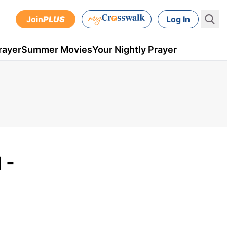
Join
PLUS
Log In
rayer
Summer Movies
Your Nightly Prayer
 -