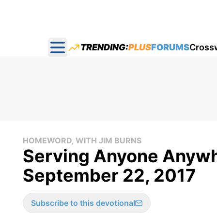
TRENDING:
PLUS
FORUMS
Cross
Open main menu
HOMEWORD, WITH JIM BURNS
Serving Anyone Anywh
September 22, 2017
Subscribe to this devotional