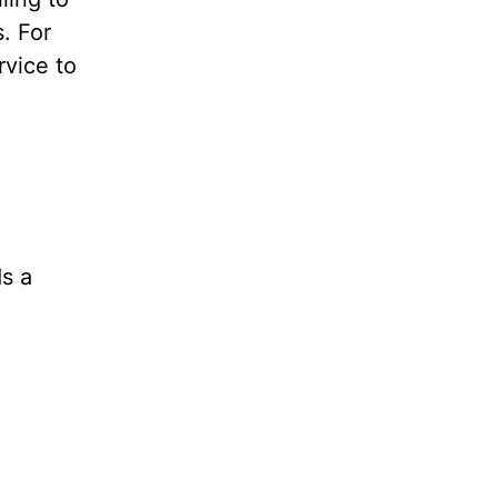
. For
rvice to
ds a