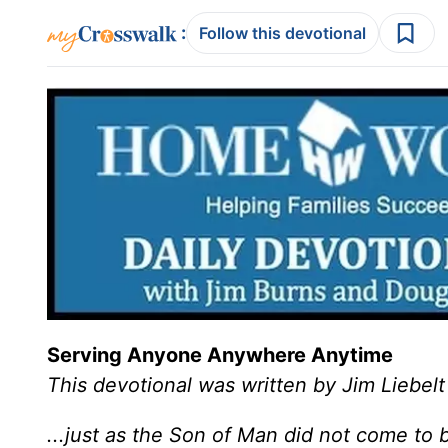
:
Follow this devotional
Serving Anyone Anywhere Anytime
This devotional was written by Jim Liebelt
...just as the Son of Man did not come to b