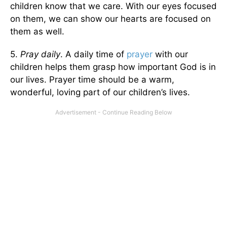
children know that we care. With our eyes focused
on them, we can show our hearts are focused on
them as well.
5.
Pray daily
. A daily time of
prayer
with our
children helps them grasp how important God is in
our lives. Prayer time should be a warm,
wonderful, loving part of our children’s lives.