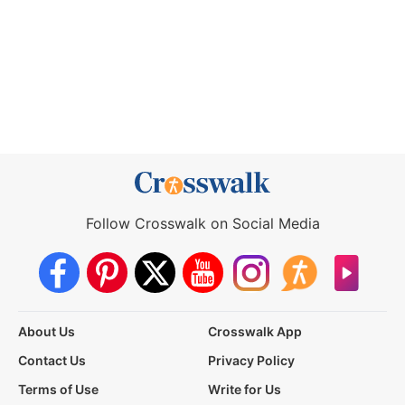
Follow Crosswalk on Social Media
About Us
Crosswalk App
Contact Us
Privacy Policy
Terms of Use
Write for Us