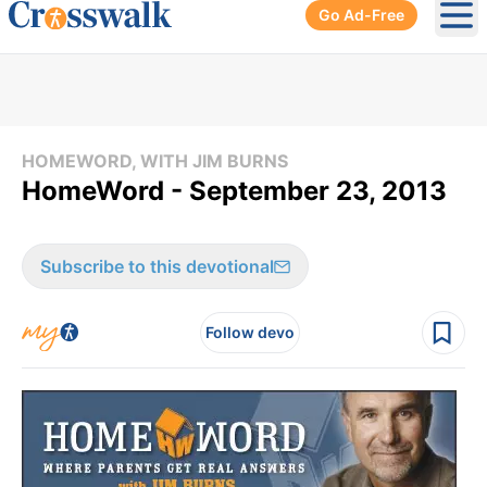
Go Ad-Free
Ope
HOMEWORD, WITH JIM BURNS
HomeWord - September 23, 2013
Subscribe to this devotional
Follow devo