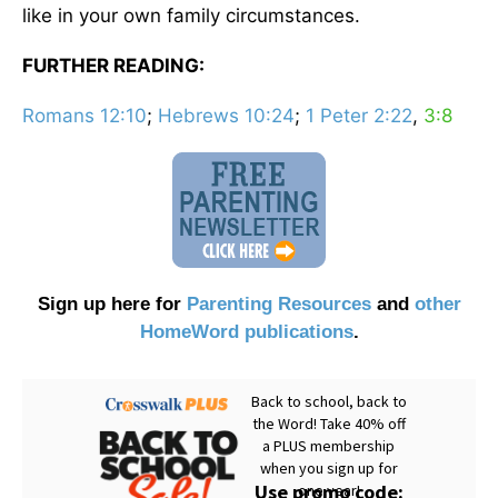
like in your own family circumstances.
FURTHER READING:
Romans 12:10
;
Hebrews 10:24
;
1 Peter 2:22
,
3:8
Sign up here for
Parenting Resources
and
other
HomeWord publications
.