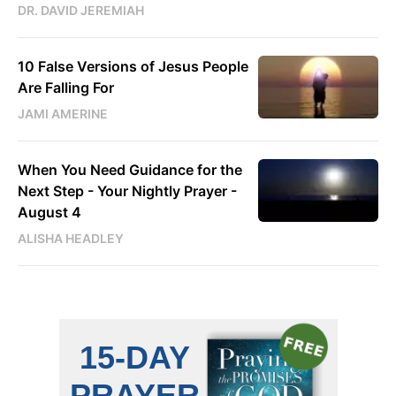
DR. DAVID JEREMIAH
10 False Versions of Jesus People
Are Falling For
JAMI AMERINE
When You Need Guidance for the
Next Step - Your Nightly Prayer -
August 4
ALISHA HEADLEY