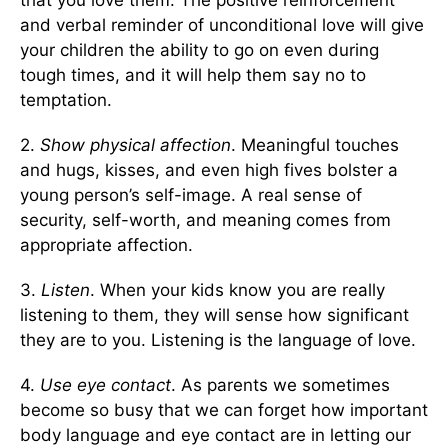
that you love them. The positive reinforcement
and verbal reminder of unconditional love will give
your children the ability to go on even during
tough times, and it will help them say no to
temptation.
2.
Show physical affection
. Meaningful touches
and hugs, kisses, and even high fives bolster a
young person’s self-image. A real sense of
security, self-worth, and meaning comes from
appropriate affection.
3.
Listen
. When your kids know you are really
listening to them, they will sense how significant
they are to you. Listening is the language of love.
4.
Use eye contact
. As parents we sometimes
become so busy that we can forget how important
body language and eye contact are in letting our