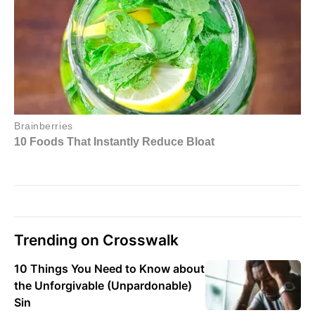
Trending on Crosswalk
10 Things You Need to Know about
the Unforgivable (Unpardonable)
Sin