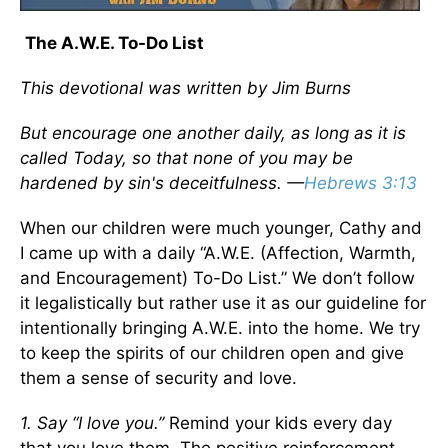
The A.W.E. To-Do List
This devotional was written by Jim Burns
But encourage one another daily, as long as it is
called Today, so that none of you may be
hardened by sin's deceitfulness. —
Hebrews 3:13
When our children were much younger, Cathy and
I came up with a daily “A.W.E. (Affection, Warmth,
and Encouragement) To-Do List.” We don’t follow
it legalistically but rather use it as our guideline for
intentionally bringing A.W.E. into the home. We try
to keep the spirits of our children open and give
them a sense of security and love.
1. Say “I love you.”
Remind your kids every day