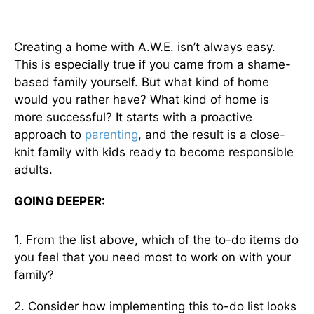
Creating a home with A.W.E. isn’t always easy.
This is especially true if you came from a shame-
based family yourself. But what kind of home
would you rather have? What kind of home is
more successful? It starts with a proactive
approach to
parenting
, and the result is a close-
knit family with kids ready to become responsible
adults.
GOING DEEPER:
1. From the list above, which of the to-do items do
you feel that you need most to work on with your
family?
2. Consider how implementing this to-do list looks