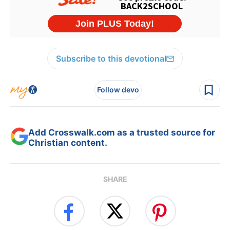
Subscribe to this devotional
Follow devo
Add Crosswalk.com as a trusted source for
Christian content.
SHARE