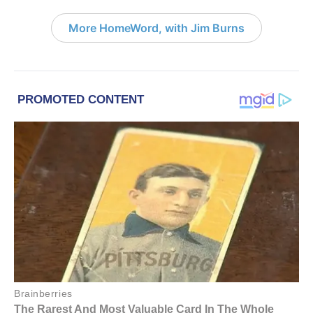
More HomeWord, with Jim Burns