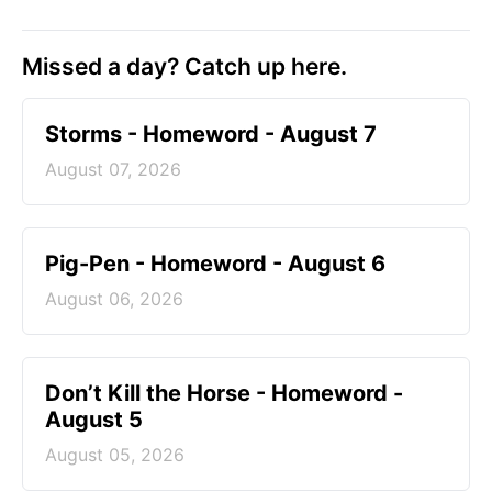
Missed a day? Catch up here.
Storms - Homeword - August 7
August 07, 2026
Pig-Pen - Homeword - August 6
August 06, 2026
Don’t Kill the Horse - Homeword -
August 5
August 05, 2026