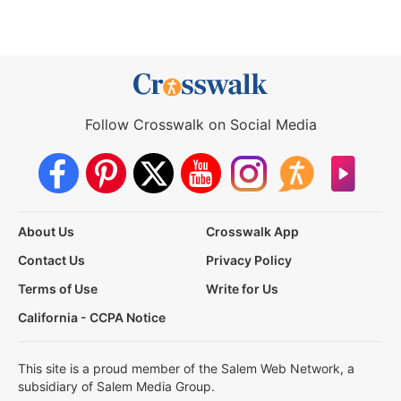
Follow Crosswalk on Social Media
About Us
Crosswalk App
Contact Us
Privacy Policy
Terms of Use
Write for Us
California - CCPA Notice
This site is a proud member of the Salem Web Network, a
subsidiary of Salem Media Group.