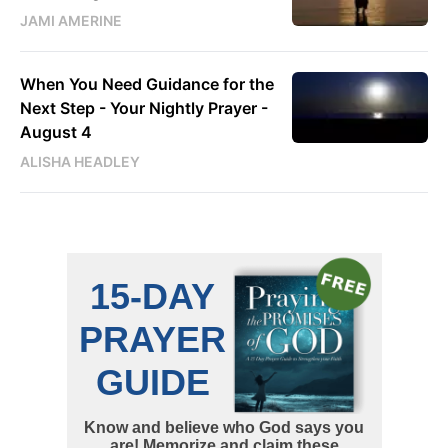
JAMI AMERINE
When You Need Guidance for the
Next Step - Your Nightly Prayer -
August 4
ALISHA HEADLEY