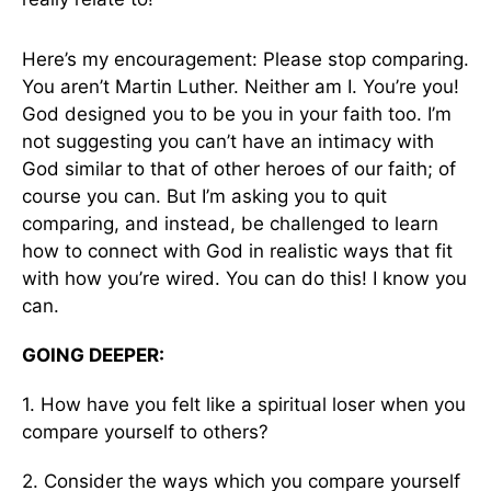
Here’s my encouragement: Please stop comparing.
You aren’t Martin Luther. Neither am I. You’re you!
God designed you to be you in your faith too. I’m
not suggesting you can’t have an intimacy with
God similar to that of other heroes of our faith; of
course you can. But I’m asking you to quit
comparing, and instead, be challenged to learn
how to connect with God in realistic ways that fit
with how you’re wired. You can do this! I know you
can.
GOING DEEPER:
1. How have you felt like a spiritual loser when you
compare yourself to others?
2. Consider the ways which you compare yourself