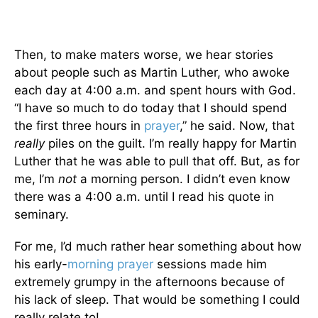
Then, to make maters worse, we hear stories
about people such as Martin Luther, who awoke
each day at 4:00 a.m. and spent hours with God.
“I have so much to do today that I should spend
the first three hours in
prayer
,” he said. Now, that
really
piles on the guilt. I’m really happy for Martin
Luther that he was able to pull that off. But, as for
me, I’m
not
a morning person. I didn’t even know
there was a 4:00 a.m. until I read his quote in
seminary.
For me, I’d much rather hear something about how
his early-
morning
prayer
sessions made him
extremely grumpy in the afternoons because of
his lack of sleep. That would be something I could
really relate to!