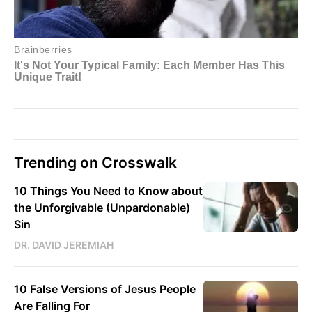
Trending on Crosswalk
10 Things You Need to Know about
the Unforgivable (Unpardonable)
Sin
DR. DAVID JEREMIAH
10 False Versions of Jesus People
Are Falling For