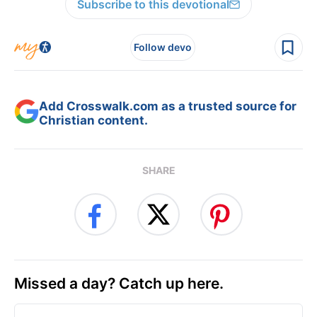
Subscribe to this devotional
Follow devo
Add Crosswalk.com as a trusted source for
Christian content.
SHARE
Missed a day? Catch up here.