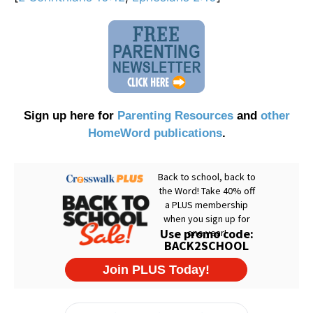
Sign up here for
Parenting Resources
and
other
HomeWord publications
.