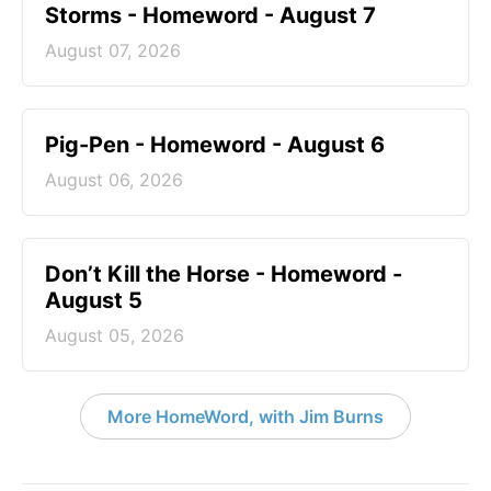
Storms - Homeword - August 7
August 07, 2026
Pig-Pen - Homeword - August 6
August 06, 2026
Don’t Kill the Horse - Homeword -
August 5
August 05, 2026
More HomeWord, with Jim Burns