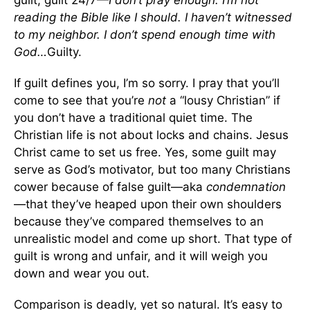
guilt, guilt 24/7—
I don’t pray enough. I’m not
reading the Bible like I should. I haven’t witnessed
to my neighbor. I don’t spend enough time with
God…
Guilty.
If guilt defines you, I’m so sorry. I pray that you’ll
come to see that you’re
not
a “lousy Christian” if
you don’t have a traditional quiet time. The
Christian life is not about locks and chains. Jesus
Christ came to set us free. Yes, some guilt may
serve as God’s motivator, but too many Christians
cower because of false guilt—aka
condemnation
—that they’ve heaped upon their own shoulders
because they’ve compared themselves to an
unrealistic model and come up short. That type of
guilt is wrong and unfair, and it will weigh you
down and wear you out.
Comparison is deadly, yet so natural. It’s easy to