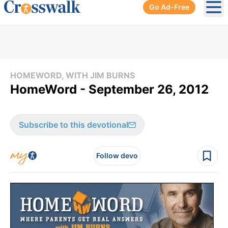
Go Ad-Free
Ope
HOMEWORD, WITH JIM BURNS
HomeWord - September 26, 2012
Subscribe to this devotional
Follow devo