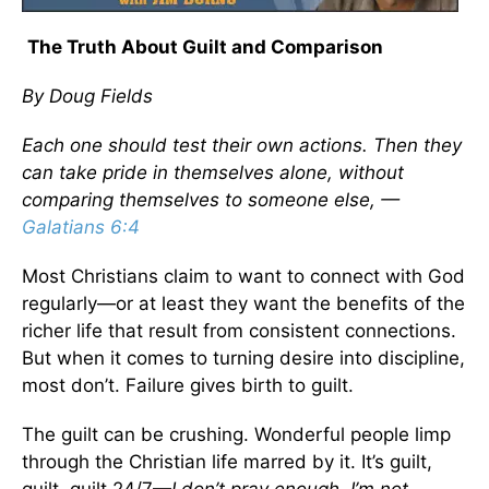
The Truth About Guilt and Comparison
By Doug Fields
Each one should test their own actions. Then they
can take pride in themselves alone, without
comparing themselves to someone else, —
Galatians 6:4
Most Christians claim to want to connect with God
regularly—or at least they want the benefits of the
richer life that result from consistent connections.
But when it comes to turning desire into discipline,
most don’t. Failure gives birth to guilt.
The guilt can be crushing. Wonderful people limp
through the Christian life marred by it. It’s guilt,