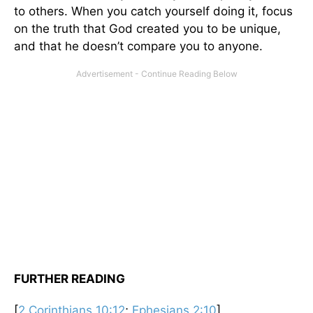
to others. When you catch yourself doing it, focus
on the truth that God created you to be unique,
and that he doesn’t compare you to anyone.
FURTHER READING
[
2 Corinthians 10:12
;
Ephesians 2:10
]