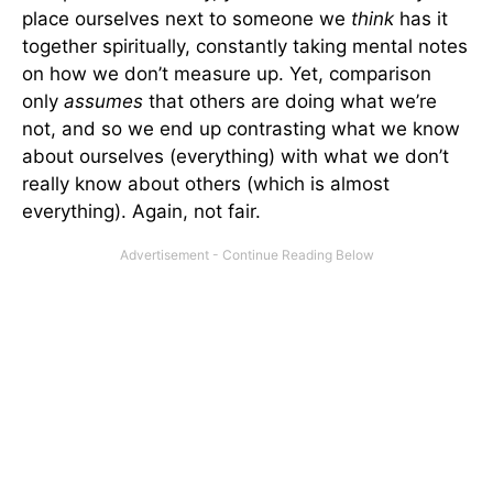
place ourselves next to someone we
think
has it
together spiritually, constantly taking mental notes
on how we don’t measure up. Yet, comparison
only
assumes
that others are doing what we’re
not, and so we end up contrasting what we know
about ourselves (everything) with what we don’t
really know about others (which is almost
everything). Again, not fair.