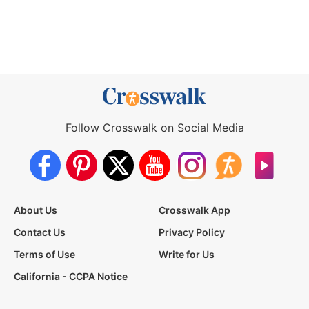
Follow Crosswalk on Social Media
About Us
Crosswalk App
Contact Us
Privacy Policy
Terms of Use
Write for Us
California - CCPA Notice