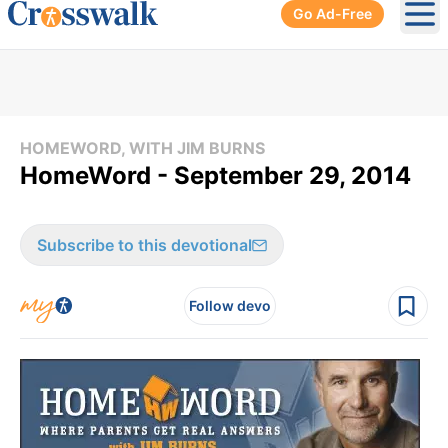
Go Ad-Free
Ope
HOMEWORD, WITH JIM BURNS
HomeWord - September 29, 2014
Subscribe to this devotional
Follow devo