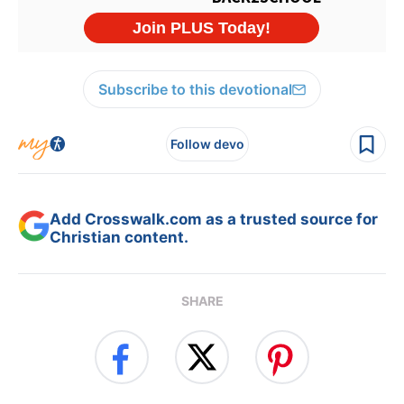
Subscribe to this devotional
Follow devo
Add Crosswalk.com as a trusted source for
Christian content.
SHARE