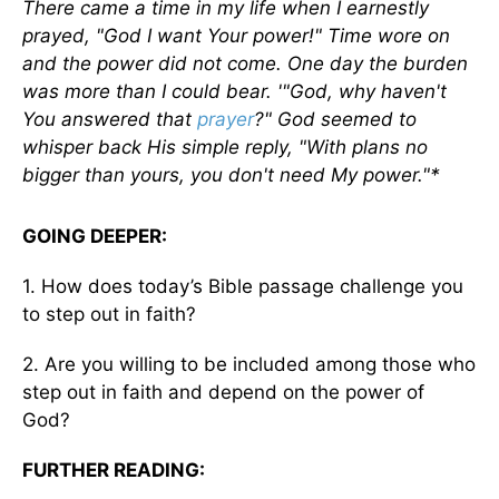
There came a time in my life when I earnestly
prayed, "God I want Your power!" Time wore on
and the power did not come. One day the burden
was more than I could bear. '"God, why haven't
You answered that
prayer
?" God seemed to
whisper back His simple reply, "With plans no
bigger than yours, you don't need My power."*
GOING DEEPER:
1. How does today’s Bible passage challenge you
to step out in faith?
2. Are you willing to be included among those who
step out in faith and depend on the power of
God?
FURTHER READING: