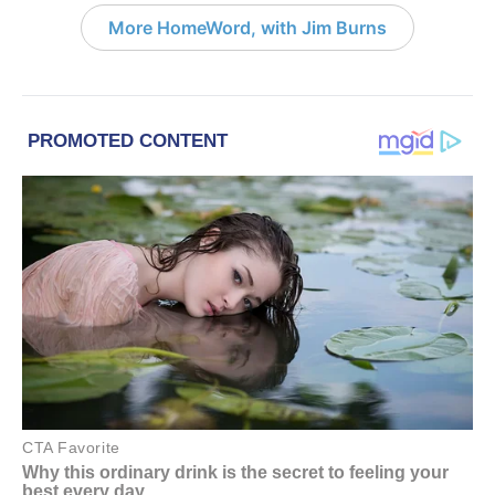
More HomeWord, with Jim Burns