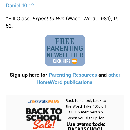
Daniel 10:12
*Bill Glass,
Expect to Win
(Waco: Word, 1981), P.
52.
Sign up here for
Parenting Resources
and
other
HomeWord publications
.