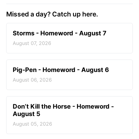
Missed a day? Catch up here.
Storms - Homeword - August 7
August 07, 2026
Pig-Pen - Homeword - August 6
August 06, 2026
Don’t Kill the Horse - Homeword -
August 5
August 05, 2026