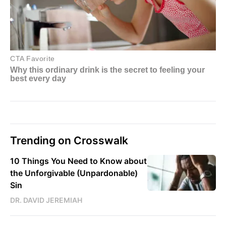
Trending on Crosswalk
10 Things You Need to Know about
the Unforgivable (Unpardonable)
Sin
DR. DAVID JEREMIAH