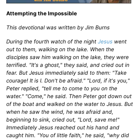
Attempting the Impossible
This devotional was written by Jim Burns
During the fourth watch of the night
Jesus
went
out to them, walking on the lake. When the
disciples saw him walking on the lake, they were
terrified. "It's a ghost," they said, and cried out in
fear. But Jesus immediately said to them: "Take
courage! It is I. Don't be afraid." "Lord, if it's you,"
Peter replied, "tell me to come to you on the
water." "Come," he said. Then Peter got down out
of the boat and walked on the water to Jesus. But
when he saw the wind, he was afraid and,
beginning to sink, cried out, "Lord, save me!"
Immediately Jesus reached out his hand and
caught him. "You of little faith," he said, "why did