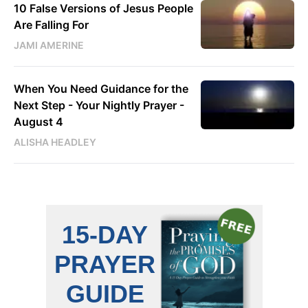
10 False Versions of Jesus People
Are Falling For
JAMI AMERINE
When You Need Guidance for the
Next Step - Your Nightly Prayer -
August 4
ALISHA HEADLEY