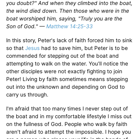
you doubt?" And when they climbed into the boat,
the wind died down. Then those who were in the
boat worshiped him, saying, "Truly you are the
Son of God." —
Matthew 14:25-33
In this story, Peter's lack of faith forced him to sink
so that
Jesus
had to save him, but Peter is to be
commended for stepping out of the boat and
attempting to walk on the water. You'll notice the
other disciples were not exactly fighting to join
Peter! Living by faith sometimes means stepping
out into the unknown and depending on God to
carry us through.
I'm afraid that too many times I never step out of
the boat and in my comfortable lifestyle I miss out
on the fullness of God. People who walk by faith
aren't afraid to attempt the impossible. I hope you