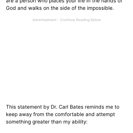
are a person who places your life in the hands of
God and walks on the side of the impossible.
This statement by Dr. Carl Bates reminds me to
keep away from the comfortable and attempt
something greater than my ability: