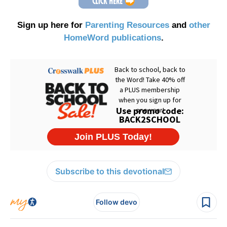
Sign up here for
Parenting Resources
and
other
HomeWord publications
.
Subscribe to this devotional
Follow devo