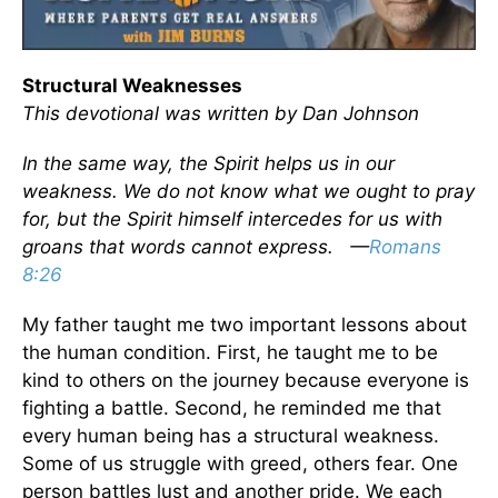
Structural Weaknesses
This devotional was written by Dan Johnson
In the same way, the Spirit helps us in our
weakness. We do not know what we ought to pray
for, but the Spirit himself intercedes for us with
groans that words cannot express. —
Romans
8:26
My father taught me two important lessons about
the human condition. First, he taught me to be
kind to others on the journey because everyone is
fighting a battle. Second, he reminded me that
every human being has a structural weakness.
Some of us struggle with greed, others fear. One
person battles lust and another pride. We each