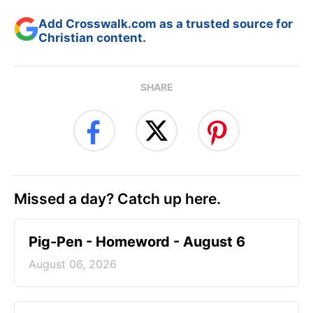
Add Crosswalk.com as a trusted source for
Christian content.
SHARE
Missed a day? Catch up here.
Pig-Pen - Homeword - August 6
August 06, 2026