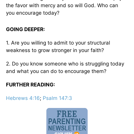
the favor with mercy and so will God. Who can
you encourage today?
GOING DEEPER:
1. Are you willing to admit to your structural
weakness to grow stronger in your faith?
2. Do you know someone who is struggling today
and what you can do to encourage them?
FURTHER READING:
Hebrews 4:16
;
Psalm 147:3