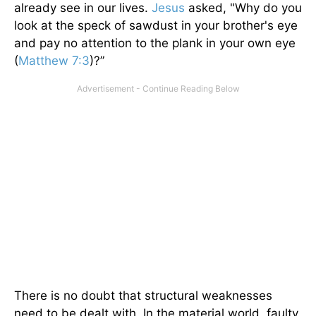
already see in our lives.
Jesus
asked, "Why do you
look at the speck of sawdust in your brother's eye
and pay no attention to the plank in your own eye
(
Matthew 7:3
)?”
There is no doubt that structural weaknesses
need to be dealt with. In the material world, faulty