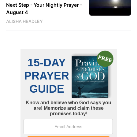
Next Step - Your Nightly Prayer -
August 4
ALISHA HEADLEY