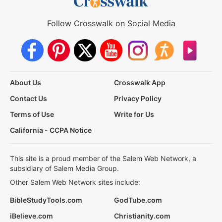
Follow Crosswalk on Social Media
About Us
Crosswalk App
Contact Us
Privacy Policy
Terms of Use
Write for Us
California - CCPA Notice
This site is a proud member of the Salem Web Network, a
subsidiary of Salem Media Group.
Other Salem Web Network sites include:
BibleStudyTools.com
GodTube.com
iBelieve.com
Christianity.com