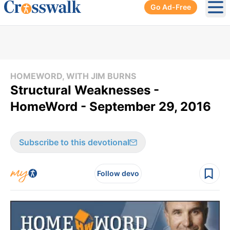
Go Ad-Free
Ope
HOMEWORD, WITH JIM BURNS
Structural Weaknesses -
HomeWord - September 29, 2016
Subscribe to this devotional
Follow devo