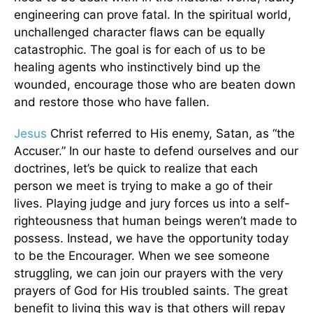
engineering can prove fatal. In the spiritual world,
unchallenged character flaws can be equally
catastrophic. The goal is for each of us to be
healing agents who instinctively bind up the
wounded, encourage those who are beaten down
and restore those who have fallen.
Jesus
Christ referred to His enemy, Satan, as “the
Accuser.” In our haste to defend ourselves and our
doctrines, let’s be quick to realize that each
person we meet is trying to make a go of their
lives. Playing judge and jury forces us into a self-
righteousness that human beings weren’t made to
possess. Instead, we have the opportunity today
to be the Encourager. When we see someone
struggling, we can join our prayers with the very
prayers of God for His troubled saints. The great
benefit to living this way is that others will repay