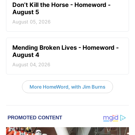
Don’t Kill the Horse - Homeword -
August 5
August 05, 2026
Mending Broken Lives - Homeword -
August 4
August 04, 2026
More HomeWord, with Jim Burns