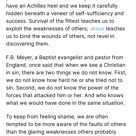
have an Achilles heel and we keep it carefully
hidden beneath a veneer of self-sufficiency and
success. Survival of the fittest teaches us to
exploit the weaknesses of others;
Jesus
teaches
us to bind the wounds of others, not revel in
discovering them.
F.B. Meyer, a Baptist evangelist and pastor from
England, once said that when we see a Christian
in sin, there are two things we do not know. First,
we do not know how hard he or she tried not to
sin. Second, we do not know the power of the
forces that attacked him or her. And who knows
what we would have done in the same situation.
To keep from feeling shame, we are often
tempted to be more aware of the faults of others
than the glaring weaknesses others probably