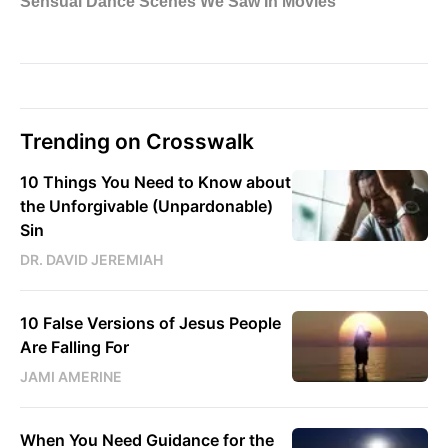
Trending on Crosswalk
10 Things You Need to Know about
the Unforgivable (Unpardonable)
Sin
DR. DAVID JEREMIAH
10 False Versions of Jesus People
Are Falling For
JAMI AMERINE
When You Need Guidance for the