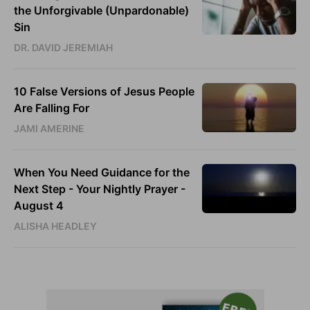
the Unforgivable (Unpardonable)
Sin
DR. DAVID JEREMIAH
10 False Versions of Jesus People
Are Falling For
JAMI AMERINE
When You Need Guidance for the
Next Step - Your Nightly Prayer -
August 4
ALISHA HEADLEY