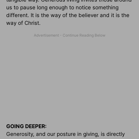
us to pause long enough to notice something
different. It is the way of the believer and it is the
way of Christ.
GOING DEEPER:
Generosity, and our posture in giving, is directly