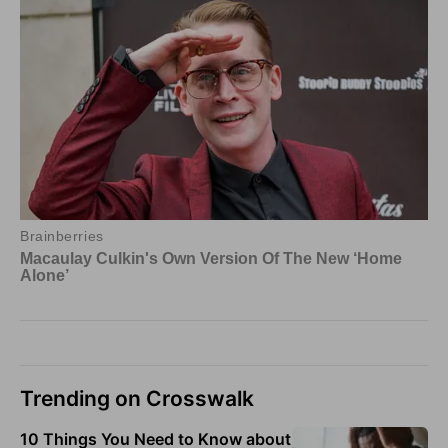
Trending on Crosswalk
10 Things You Need to Know about