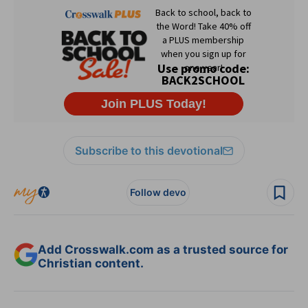
Subscribe to this devotional
Follow devo
Add Crosswalk.com as a trusted source for
Christian content.