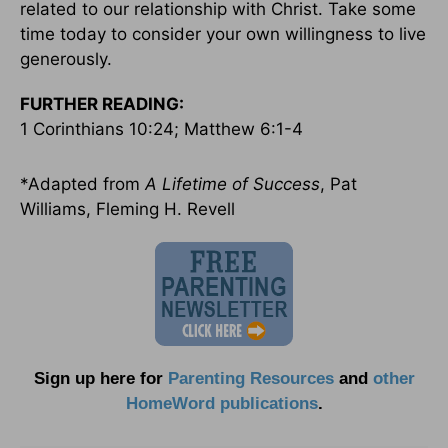
related to our relationship with Christ. Take some
time today to consider your own willingness to live
generously.
FURTHER READING:
1 Corinthians 10:24; Matthew 6:1-4
*Adapted from
A Lifetime of Success
, Pat
Williams, Fleming H. Revell
Sign up here for
Parenting Resources
and
other
HomeWord publications
.