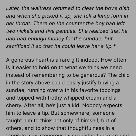
Later, the waitress returned to clear the boy’s dish
and when she picked it up, she felt a lump form in
her throat. There on the counter the boy had left
two nickels and five pennies. She realized that he
had had enough money for the sundae, but
sacrificed it so that he could leave her a tip.
*
A generous heart is a rare gift indeed. How often
is it easier to hold on to what we think we need
instead of remembering to be generous? The child
in the story above could easily justify buying a
sundae, running over with his favorite toppings
and topped with frothy whipped cream and a
cherry. After all, he’s just a kid. Nobody expects
him to leave a tip. But somewhere, someone
taught him to think not only of himself, but of
others, and to show that thoughtfulness in a
tangible way. Generous living invites those around