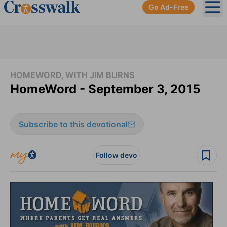
Go Ad-Free
Ope
HOMEWORD, WITH JIM BURNS
HomeWord - September 3, 2015
Subscribe to this devotional
Follow devo