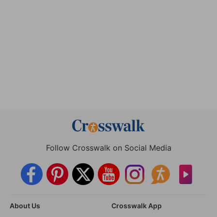
Follow Crosswalk on Social Media
About Us
Crosswalk App