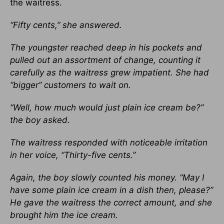
the waitress.
“Fifty cents,” she answered.
The youngster reached deep in his pockets and
pulled out an assortment of change, counting it
carefully as the waitress grew impatient. She had
“bigger” customers to wait on.
“Well, how much would just plain ice cream be?”
the boy asked.
The waitress responded with noticeable irritation
in her voice, “Thirty-five cents.”
Again, the boy slowly counted his money. “May I
have some plain ice cream in a dish then, please?”
He gave the waitress the correct amount, and she
brought him the ice cream.