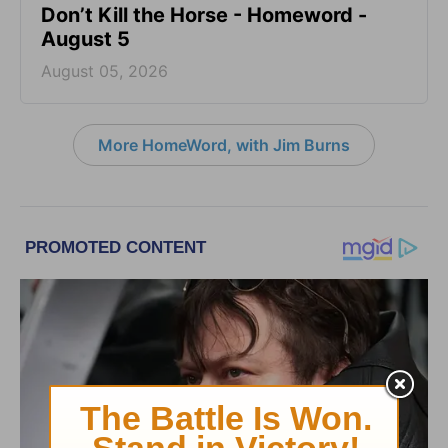
Don’t Kill the Horse - Homeword -
August 5
August 05, 2026
More HomeWord, with Jim Burns