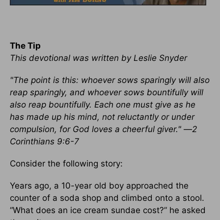
The Tip
This devotional was written by Leslie Snyder
"The point is this: whoever sows sparingly will also
reap sparingly, and whoever sows bountifully will
also reap bountifully. Each one must give as he
has made up his mind, not reluctantly or under
compulsion, for God loves a cheerful giver."
—
2
Corinthians 9:6-7
Consider the following story:
Years ago, a 10-year old boy approached the
counter of a soda shop and climbed onto a stool.
“What does an ice cream sundae cost?” he asked