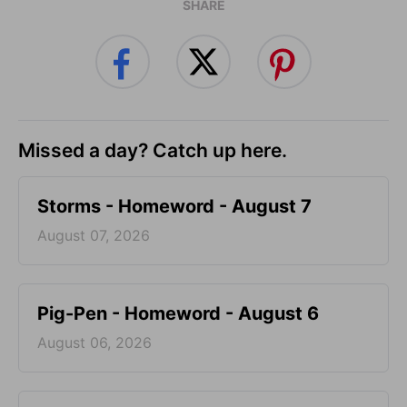
SHARE
Missed a day? Catch up here.
Storms - Homeword - August 7
August 07, 2026
Pig-Pen - Homeword - August 6
August 06, 2026