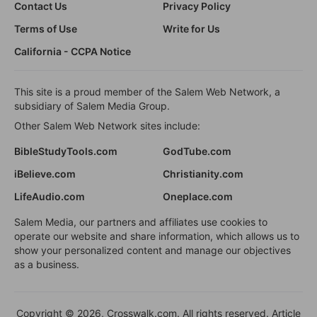
Contact Us
Privacy Policy
Terms of Use
Write for Us
California - CCPA Notice
This site is a proud member of the Salem Web Network, a
subsidiary of Salem Media Group.
Other Salem Web Network sites include:
BibleStudyTools.com
GodTube.com
iBelieve.com
Christianity.com
LifeAudio.com
Oneplace.com
Salem Media, our partners and affiliates use cookies to
operate our website and share information, which allows us to
show your personalized content and manage our objectives
as a business.
Copyright © 2026, Crosswalk.com. All rights reserved. Article