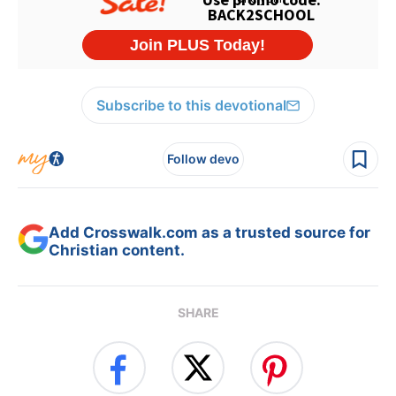
Subscribe to this devotional
Follow devo
Add Crosswalk.com as a trusted source for
Christian content.
SHARE