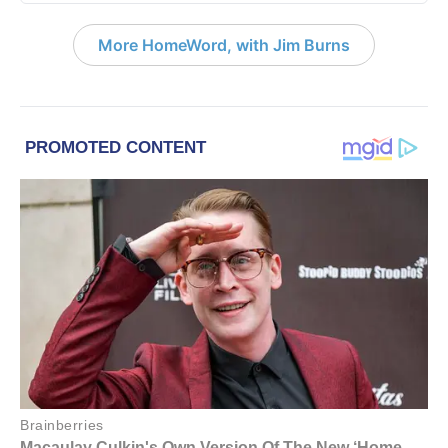
More HomeWord, with Jim Burns