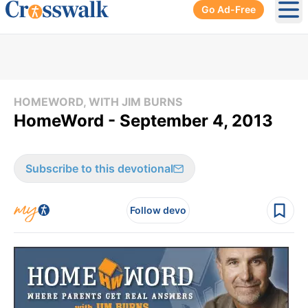
Go Ad-Free
Ope
HOMEWORD, WITH JIM BURNS
HomeWord - September 4, 2013
Subscribe to this devotional
Follow devo