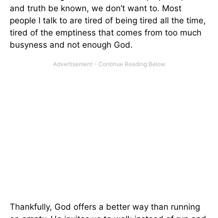
and truth be known, we don’t want to. Most
people I talk to are tired of being tired all the time,
tired of the emptiness that comes from too much
busyness and not enough God.
Thankfully, God offers a better way than running