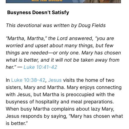
Busyness Doesn’t Satisfy
This devotional was written by Doug Fields
“Martha, Martha,” the Lord answered, “you are
worried and upset about many things, but few
things are needed—or only one. Mary has chosen
what is better, and it will not be taken away from
her.” —
Luke 10:41-42
In
Luke 10:38-42
,
Jesus
visits the home of two
sisters, Mary and Martha. Mary enjoys connecting
with Jesus, but Martha is preoccupied with the
busyness of hospitality and meal preparations.
When busy Martha complains about lazy Mary,
Jesus responds by saying, “Mary has chosen what
is better.”