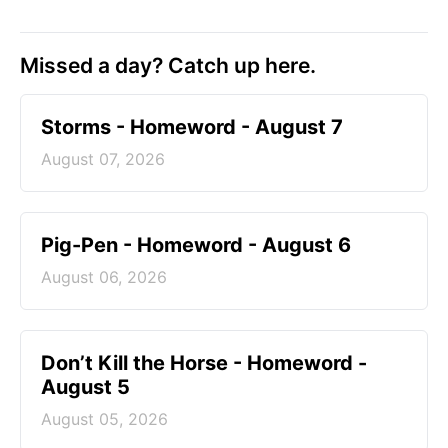
Missed a day? Catch up here.
Storms - Homeword - August 7
August 07, 2026
Pig-Pen - Homeword - August 6
August 06, 2026
Don’t Kill the Horse - Homeword -
August 5
August 05, 2026