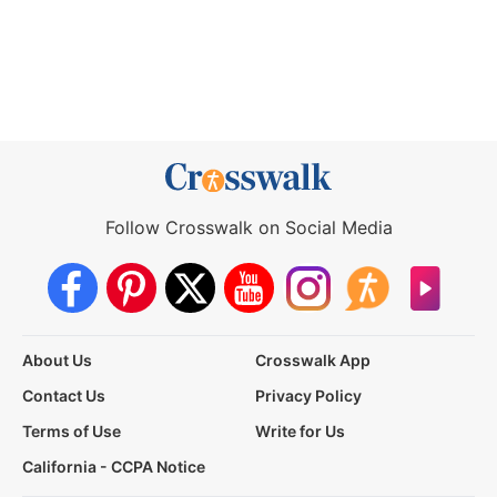
Follow Crosswalk on Social Media
About Us
Crosswalk App
Contact Us
Privacy Policy
Terms of Use
Write for Us
California - CCPA Notice