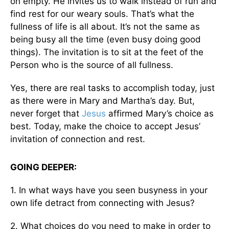
on empty. He invites us to walk instead of run and
find rest for our weary souls. That’s what the
fullness of life is all about. It’s not the same as
being busy all the time (even busy doing good
things). The invitation is to sit at the feet of the
Person who is the source of all fullness.
Yes, there are real tasks to accomplish today, just
as there were in Mary and Martha’s day. But,
never forget that
Jesus
affirmed Mary’s choice as
best. Today, make the choice to accept Jesus’
invitation of connection and rest.
GOING DEEPER:
1. In what ways have you seen busyness in your
own life detract from connecting with Jesus?
2. What choices do you need to make in order to