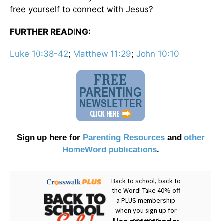
free yourself to connect with Jesus?
FURTHER READING:
Luke 10:38-42
;
Matthew 11:29
;
John 10:10
Sign up here for
Parenting Resources
and
other
HomeWord publications
.