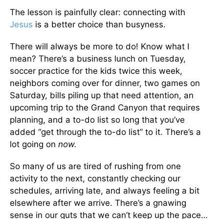
The lesson is painfully clear: connecting with
Jesus
is a better choice than busyness.
There will always be more to do! Know what I
mean? There’s a business lunch on Tuesday,
soccer practice for the kids twice this week,
neighbors coming over for dinner, two games on
Saturday, bills piling up that need attention, an
upcoming trip to the Grand Canyon that requires
planning, and a to-do list so long that you’ve
added “get through the to-do list” to it. There’s a
lot going on
now.
So many of us are tired of rushing from one
activity to the next, constantly checking our
schedules, arriving late, and always feeling a bit
elsewhere after we arrive. There’s a gnawing
sense in our guts that we can’t keep up the pace…