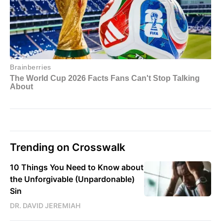
Trending on Crosswalk
10 Things You Need to Know about
the Unforgivable (Unpardonable)
Sin
DR. DAVID JEREMIAH