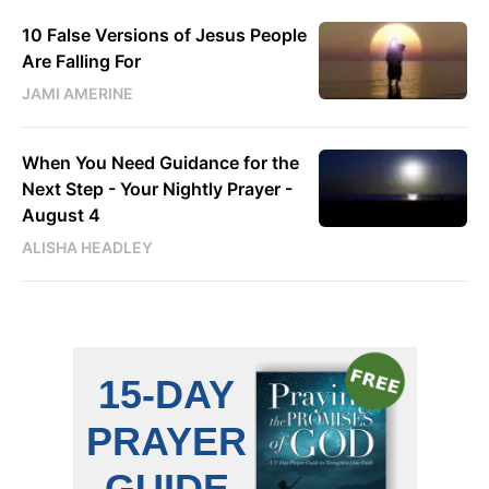
10 False Versions of Jesus People
Are Falling For
JAMI AMERINE
When You Need Guidance for the
Next Step - Your Nightly Prayer -
August 4
ALISHA HEADLEY