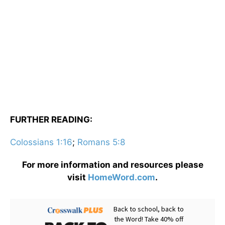
FURTHER READING:
Colossians 1:16
;
Romans 5:8
For more information and resources please
visit
HomeWord.com
.