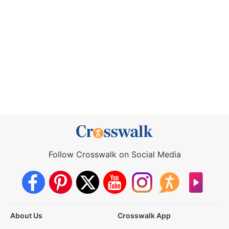
Follow Crosswalk on Social Media
About Us
Crosswalk App