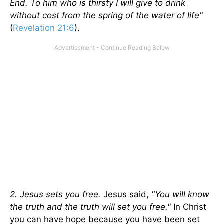
End. To him who is thirsty I will give to drink
without cost from the spring of the water of life"
(
Revelation 21:6
).
2. Jesus sets you free.
Jesus said,
"You will know
the truth and the truth will set you free."
In Christ
you can have hope because you have been set