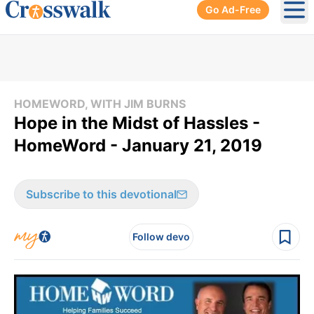
Go Ad-Free
Ope
HOMEWORD, WITH JIM BURNS
Hope in the Midst of Hassles -
HomeWord - January 21, 2019
Subscribe to this devotional
Follow devo