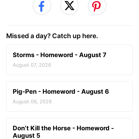
Missed a day? Catch up here.
Storms - Homeword - August 7
August 07, 2026
Pig-Pen - Homeword - August 6
August 06, 2026
Don’t Kill the Horse - Homeword -
August 5