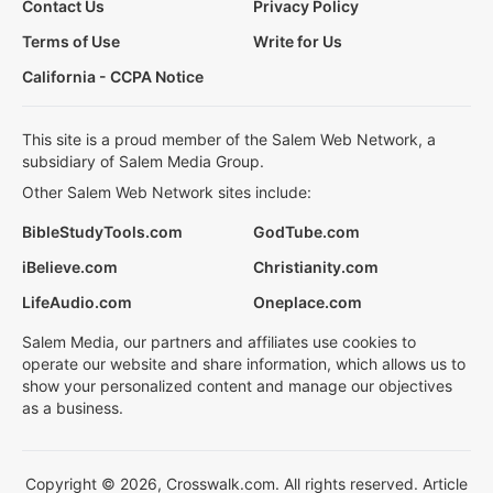
Contact Us
Privacy Policy
Terms of Use
Write for Us
California - CCPA Notice
This site is a proud member of the Salem Web Network, a
subsidiary of Salem Media Group.
Other Salem Web Network sites include:
BibleStudyTools.com
GodTube.com
iBelieve.com
Christianity.com
LifeAudio.com
Oneplace.com
Salem Media, our partners and affiliates use cookies to
operate our website and share information, which allows us to
show your personalized content and manage our objectives
as a business.
Copyright © 2026, Crosswalk.com. All rights reserved. Article