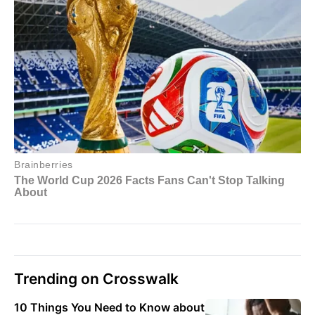
Trending on Crosswalk
10 Things You Need to Know about