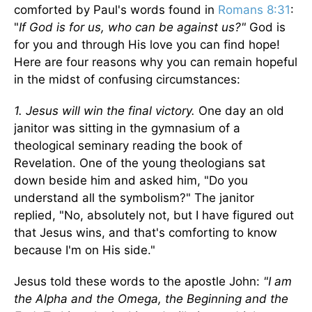
comforted by Paul's words found in
Romans 8:31
:
"
If God is for us, who can be against us?"
God is
for you and through His love you can find hope!
Here are four reasons why you can remain hopeful
in the midst of confusing circumstances:
1. Jesus will win the final victory.
One day an old
janitor was sitting in the gymnasium of a
theological seminary reading the book of
Revelation. One of the young theologians sat
down beside him and asked him, "Do you
understand all the symbolism?" The janitor
replied, "No, absolutely not, but I have figured out
that Jesus wins, and that's comforting to know
because I'm on His side."
Jesus told these words to the apostle John:
"I am
the Alpha and the Omega, the Beginning and the