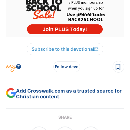
Subscribe to this devotional
Follow devo
Add Crosswalk.com as a trusted source for
Christian content.
SHARE