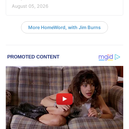
August 05, 2026
More HomeWord, with Jim Burns