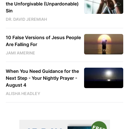
the Unforgivable (Unpardonable)
Sin
DR. DAVID JEREMIAH
10 False Versions of Jesus People
Are Falling For
JAMI AMERINE
When You Need Guidance for the
Next Step - Your Nightly Prayer -
August 4
ALISHA HEADLEY