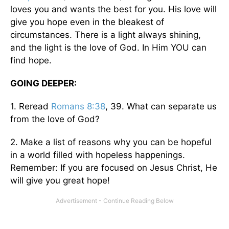
loves you and wants the best for you. His love will
give you hope even in the bleakest of
circumstances. There is a light always shining,
and the light is the love of God. In Him YOU can
find hope.
GOING DEEPER:
1. Reread
Romans 8:38
, 39. What can separate us
from the love of God?
2. Make a list of reasons why you can be hopeful
in a world filled with hopeless happenings.
Remember: If you are focused on Jesus Christ, He
will give you great hope!