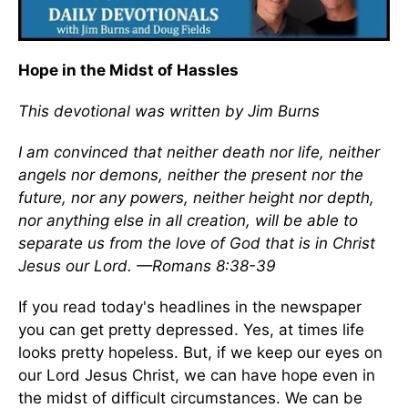
Hope in the Midst of Hassles
This devotional was written by Jim Burns
I am convinced that neither death nor life, neither
angels nor demons, neither the present nor the
future, nor any powers, neither height nor depth,
nor anything else in all creation, will be able to
separate us from the love of God that is in Christ
Jesus our Lord. —Romans 8:38-39
If you read today's headlines in the newspaper
you can get pretty depressed. Yes, at times life
looks pretty hopeless. But, if we keep our eyes on
our Lord Jesus Christ, we can have hope even in
the midst of difficult circumstances. We can be