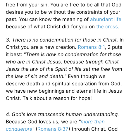
free from your sin. You are free to be all that God
desires you to be without the constraints of your
past. You can know the meaning of
abundant life
because of what Christ did for you on
the cross
.
3. There is no condemnation for those in Christ.
In
Christ you are a new creation.
Romans 8:1
, 2 puts
it best:
"There is now no condemnation for those
who are in Christ Jesus, because through Christ
Jesus the law of the Spirit of life set me free from
the law of sin and death."
Even though we
deserve death and spiritual separation from God,
we have new beginnings and eternal life in Jesus
Christ. Talk about a reason for hope!
4. God's love transcends human understanding.
Because God loves us, we are
"
more than
conquerors
"
(
Romans 8:37
) through Christ. God