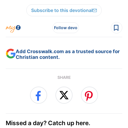
Subscribe to this devotional
Follow devo
Add Crosswalk.com as a trusted source for
Christian content.
SHARE
Missed a day? Catch up here.