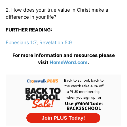
2. How does your true value in Christ make a
difference in your life?
FURTHER READING:
Ephesians 1:7
;
Revelation 5:9
For more information and resources please
visit
HomeWord.com
.