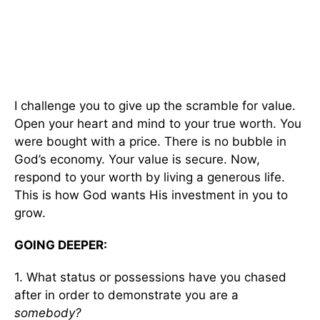
I challenge you to give up the scramble for value.
Open your heart and mind to your true worth. You
were bought with a price. There is no bubble in
God’s economy. Your value is secure. Now,
respond to your worth by living a generous life.
This is how God wants His investment in you to
grow.
GOING DEEPER:
1. What status or possessions have you chased
after in order to demonstrate you are a
somebody?