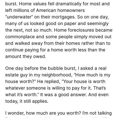
burst. Home values fell dramatically for most and
left millions of American homeowners
“underwater” on their mortgages. So on one day,
many of us looked good on paper and seemingly
the next, not so much. Home foreclosures became
commonplace and some people simply moved out
and walked away from their homes rather than to
continue paying for a home worth less than the
amount they owed.
One day before the bubble burst, I asked a real
estate guy in my neighborhood, “How much is my
house worth?” He replied, “Your house is worth
whatever someone is willing to pay for it. That’s
what it’s worth.” It was a good answer. And even
today, it still applies.
I wonder, how much are you worth? I’m not talking