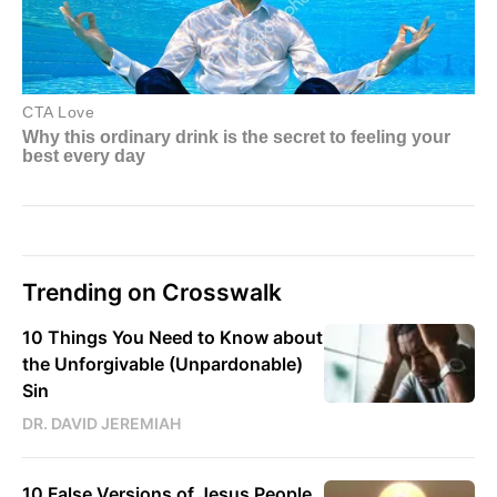
Trending on Crosswalk
10 Things You Need to Know about
the Unforgivable (Unpardonable)
Sin
DR. DAVID JEREMIAH
10 False Versions of Jesus People