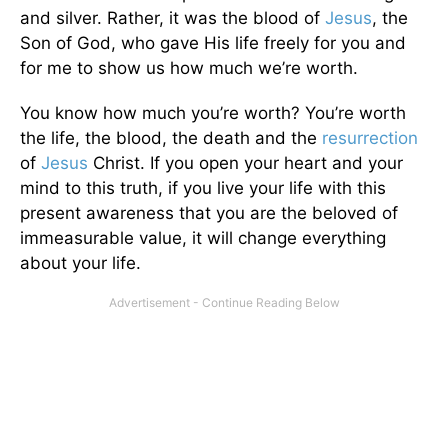
and silver. Rather, it was the blood of
Jesus
, the
Son of God, who gave His life freely for you and
for me to show us how much we’re worth.
You know how much you’re worth? You’re worth
the life, the blood, the death and the
resurrection
of
Jesus
Christ. If you open your heart and your
mind to this truth, if you live your life with this
present awareness that you are the beloved of
immeasurable value, it will change everything
about your life.