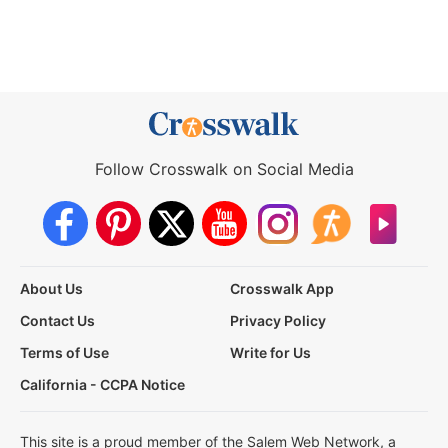
Follow Crosswalk on Social Media
About Us
Crosswalk App
Contact Us
Privacy Policy
Terms of Use
Write for Us
California - CCPA Notice
This site is a proud member of the Salem Web Network, a