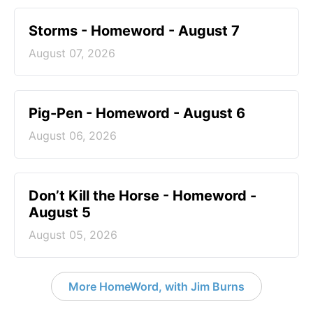
Storms - Homeword - August 7
August 07, 2026
Pig-Pen - Homeword - August 6
August 06, 2026
Don’t Kill the Horse - Homeword -
August 5
August 05, 2026
More HomeWord, with Jim Burns