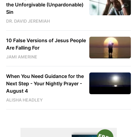
the Unforgivable (Unpardonable)
Sin
DR. DAVID JEREMIAH
10 False Versions of Jesus People
Are Falling For
JAMI AMERINE
When You Need Guidance for the
Next Step - Your Nightly Prayer -
August 4
ALISHA HEADLEY