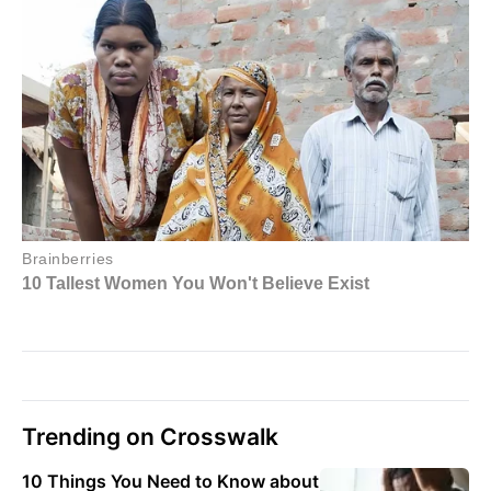
Trending on Crosswalk
10 Things You Need to Know about