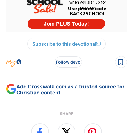
Subscribe to this devotional
Follow devo
Add Crosswalk.com as a trusted source for
Christian content.
SHARE