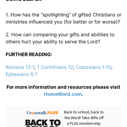
1. How has the “spotlighting” of gifted Christians or
ministries influenced you (for better or for worse)?
2. How can comparing your gifts and abilities to
others hurt your ability to serve the Lord?
FURTHER READING:
Romans 12:1
;
1 Corinthians 12
;
Colossians 1:10
;
Ephesians 6:7
For more information and resources please visit
HomeWord.com
.