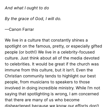
And what I ought to do
By the grace of God, I will do.
—Canon Farrar
We live in a culture that constantly shines a
spotlight on the famous, pretty, or especially gifted
people (or both!) We live in a celebrity-focused
culture. Just think about all of the media devoted
to celebrities. It would be great if the church was
immune from this culture, but it isn’t. Even the
Christian community tends to highlight our best
people, from musicians to speakers to those
involved in doing incredible ministry. While I’m not
saying that spotlighting is wrong, I am concerned
that there are many of us who become
disheartened because we know our efforts don’t