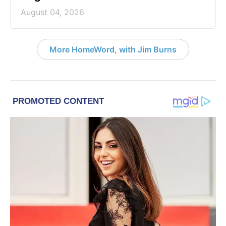
August 04, 2026
More HomeWord, with Jim Burns