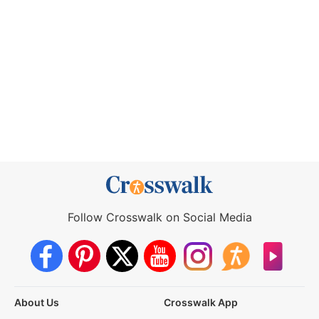
Follow Crosswalk on Social Media
About Us
Crosswalk App