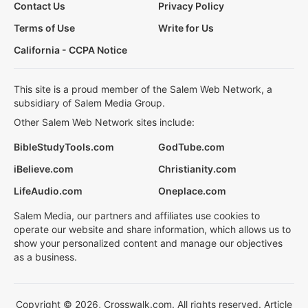
Contact Us
Privacy Policy
Terms of Use
Write for Us
California - CCPA Notice
This site is a proud member of the Salem Web Network, a
subsidiary of Salem Media Group.
Other Salem Web Network sites include:
BibleStudyTools.com
GodTube.com
iBelieve.com
Christianity.com
LifeAudio.com
Oneplace.com
Salem Media, our partners and affiliates use cookies to
operate our website and share information, which allows us to
show your personalized content and manage our objectives
as a business.
Copyright © 2026, Crosswalk.com. All rights reserved. Article