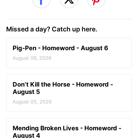
Missed a day? Catch up here.
Pig-Pen - Homeword - August 6
August 06, 2026
Don’t Kill the Horse - Homeword -
August 5
August 05, 2026
Mending Broken Lives - Homeword -
August 4