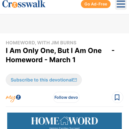
Go Ad-Free
Ope
HOMEWORD, WITH JIM BURNS
I Am Only One, But I Am One -
Homeword - March 1
Subscribe to this devotional
Follow devo