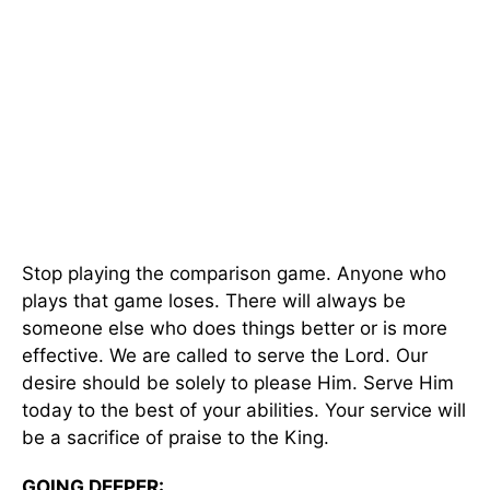
Stop playing the comparison game. Anyone who
plays that game loses. There will always be
someone else who does things better or is more
effective. We are called to serve the Lord. Our
desire should be solely to please Him. Serve Him
today to the best of your abilities. Your service will
be a sacrifice of praise to the King.
GOING DEEPER: