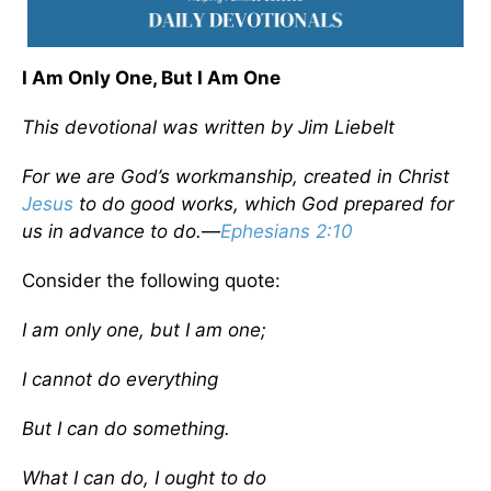
I Am Only One, But I Am One
This devotional was written by Jim Liebelt
For we are God’s workmanship, created in Christ
Jesus
to do good works, which God prepared for
us in advance to do.
—
Ephesians 2:10
Consider the following quote:
I am only one, but I am one;
I cannot do everything
But I can do something.
What I can do, I ought to do