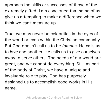
approach the skills or successes of those of the
extremely gifted. I am concerned that some of us
give up attempting to make a difference when we
think we can’t measure up.
True, we may never be celebrities in the eyes of
the world or even within the Christian community.
But God doesn’t call us to be
famous
. He calls us
to
love
one another. He calls us to give ourselves
away to serve others. The needs of our world are
great, and we cannot do everything. Still, as part
of the body of Christ, we have a unique and
invaluable role to play. God has purposely
designed us to accomplish good works in His
name.