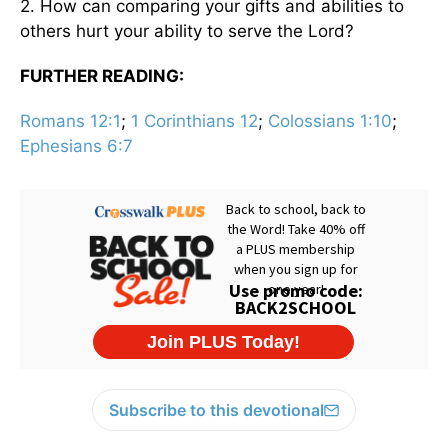
2. How can comparing your gifts and abilities to
others hurt your ability to serve the Lord?
FURTHER READING:
Romans 12:1
;
1 Corinthians 12
;
Colossians 1:10
;
Ephesians 6:7
Subscribe to this devotional