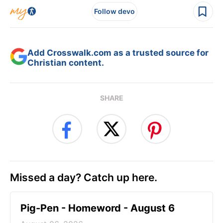
Follow devo
Add Crosswalk.com as a trusted source for
Christian content.
SHARE
Missed a day? Catch up here.
Pig-Pen - Homeword - August 6