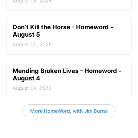
August 06, 2026
Don’t Kill the Horse - Homeword -
August 5
August 05, 2026
Mending Broken Lives - Homeword -
August 4
August 04, 2026
More HomeWord, with Jim Burns