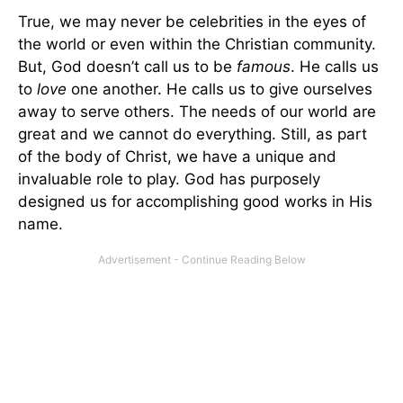
True, we may never be celebrities in the eyes of
the world or even within the Christian community.
But, God doesn’t call us to be
famous
. He calls us
to
love
one another. He calls us to give ourselves
away to serve others. The needs of our world are
great and we cannot do everything. Still, as part
of the body of Christ, we have a unique and
invaluable role to play. God has purposely
designed us for accomplishing good works in His
name.