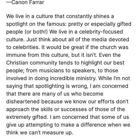
—Canon Farrar
We live in a culture that constantly shines a
spotlight on the famous: pretty or especially gifted
people (or both!) We live in a celebrity-focused
culture. Just think about all of the media devoted
to celebrities. It would be great if the church was
immune from this culture, but it isn’t. Even the
Christian community tends to highlight our best
people; from musicians to speakers, to those
involved in doing incredible ministry. While I’m not
saying that spotlighting is wrong, I am concerned
that there are many of us who become
disheartened because we know our efforts don’t
approach the skills or successes of those of the
extremely gifted. I am concerned that some of us
give up attempting to make a difference when we
think we can’t measure up.