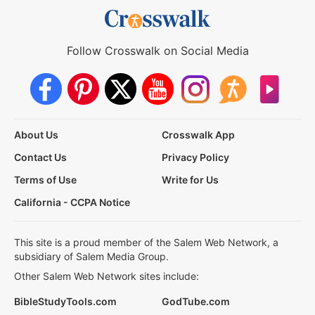
Follow Crosswalk on Social Media
About Us
Crosswalk App
Contact Us
Privacy Policy
Terms of Use
Write for Us
California - CCPA Notice
This site is a proud member of the Salem Web Network, a
subsidiary of Salem Media Group.
Other Salem Web Network sites include:
BibleStudyTools.com
GodTube.com