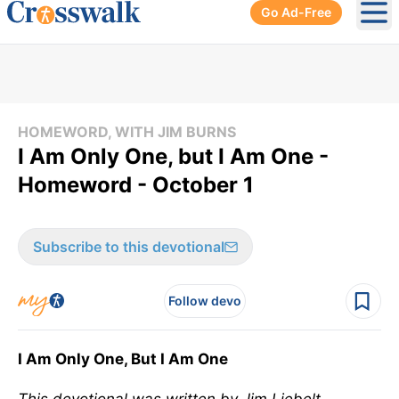
Go Ad-Free
Ope
HOMEWORD, WITH JIM BURNS
I Am Only One, but I Am One -
Homeword - October 1
Subscribe to this devotional
Follow devo
I Am Only One, But I Am One