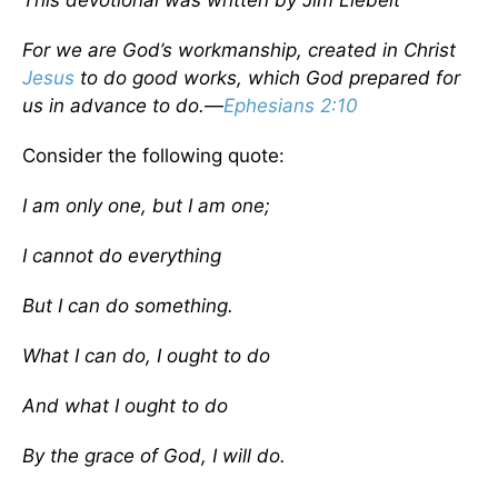
This devotional was written by Jim Liebelt
For we are God’s workmanship, created in Christ
Jesus
to do good works, which God prepared for
us in advance to do.
—
Ephesians 2:10
Consider the following quote:
I am only one, but I am one;
I cannot do everything
But I can do something.
What I can do, I ought to do
And what I ought to do
By the grace of God, I will do.