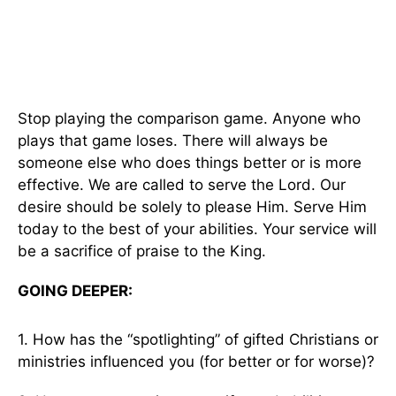
Stop playing the comparison game. Anyone who
plays that game loses. There will always be
someone else who does things better or is more
effective. We are called to serve the Lord. Our
desire should be solely to please Him. Serve Him
today to the best of your abilities. Your service will
be a sacrifice of praise to the King.
GOING DEEPER:
1. How has the “spotlighting” of gifted Christians or
ministries influenced you (for better or for worse)?