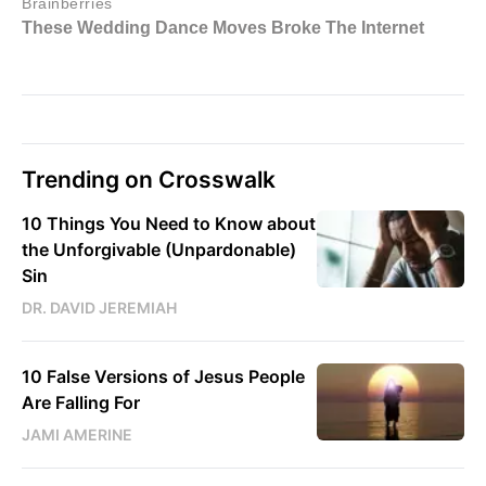
Trending on Crosswalk
10 Things You Need to Know about
the Unforgivable (Unpardonable)
Sin
DR. DAVID JEREMIAH
10 False Versions of Jesus People
Are Falling For
JAMI AMERINE