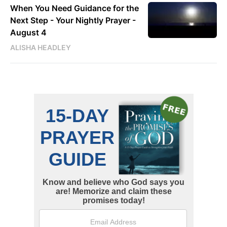
When You Need Guidance for the
Next Step - Your Nightly Prayer -
August 4
ALISHA HEADLEY