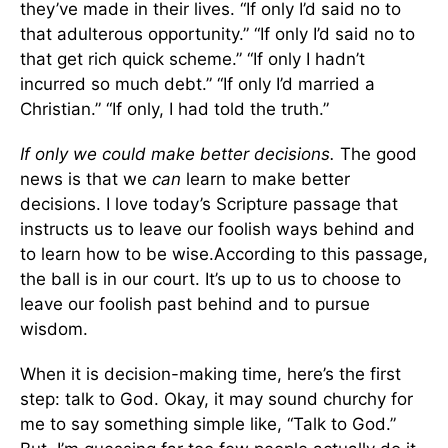
they’ve made in their lives. “If only I’d said no to
that adulterous opportunity.” “If only I’d said no to
that get rich quick scheme.” “If only I hadn’t
incurred so much debt.” “If only I’d married a
Christian.” “If only, I had told the truth.”
If only we could make better decisions.
The good
news is that we
can
learn to make better
decisions. I love today’s Scripture passage that
instructs us to leave our foolish ways behind and
to learn how to be wise.According to this passage,
the ball is in our court. It’s up to us to choose to
leave our foolish past behind and to pursue
wisdom.
When it is decision-making time, here’s the first
step: talk to God. Okay, it may sound churchy for
me to say something simple like, “Talk to God.”