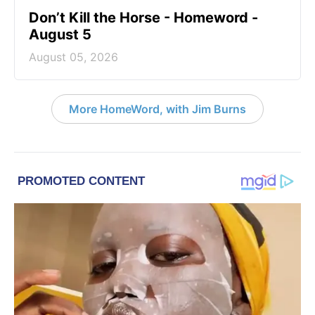
Don’t Kill the Horse - Homeword -
August 5
August 05, 2026
More HomeWord, with Jim Burns