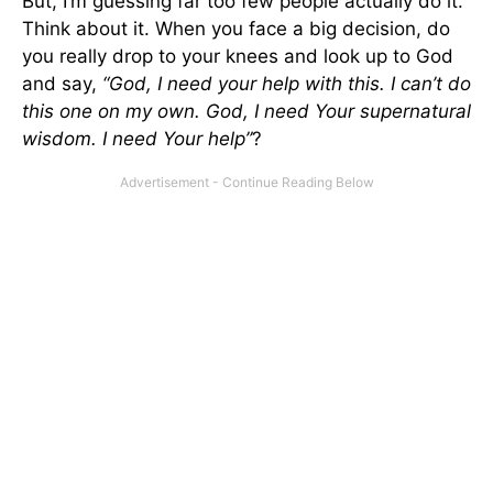
But, I’m guessing far too few people actually do it.
Think about it. When you face a big decision, do
you really drop to your knees and look up to God
and say,
“God, I need your help with this. I can’t do
this one on my own. God, I need Your supernatural
wisdom. I need Your help”
?