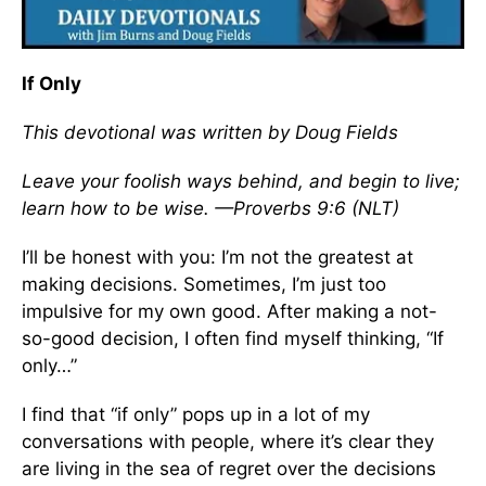
If Only
This devotional was written by Doug Fields
Leave your foolish ways behind, and begin to live;
learn how to be wise. —Proverbs 9:6 (NLT)
I’ll be honest with you: I’m not the greatest at
making decisions. Sometimes, I’m just too
impulsive for my own good. After making a not-
so-good decision, I often find myself thinking, “If
only…”
I find that “if only” pops up in a lot of my
conversations with people, where it’s clear they
are living in the sea of regret over the decisions