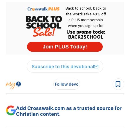
Subscribe to this devotional
Follow devo
Add Crosswalk.com as a trusted source for
Christian content.