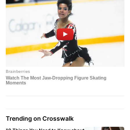
Trending on Crosswalk