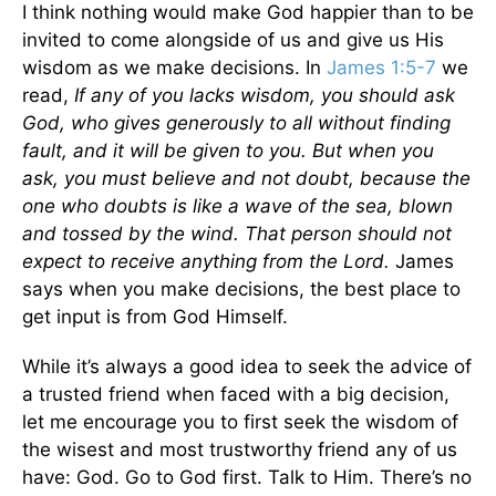
I think nothing would make God happier than to be
invited to come alongside of us and give us His
wisdom as we make decisions. In
James 1:5-7
we
read,
If any of you lacks wisdom, you should ask
God, who gives generously to all without finding
fault, and it will be given to you. But when you
ask, you must believe and not doubt, because the
one who doubts is like a wave of the sea, blown
and tossed by the wind. That person should not
expect to receive anything from the Lord.
James
says when you make decisions, the best place to
get input is from God Himself.
While it’s always a good idea to seek the advice of
a trusted friend when faced with a big decision,
let me encourage you to first seek the wisdom of
the wisest and most trustworthy friend any of us
have: God. Go to God first. Talk to Him. There’s no