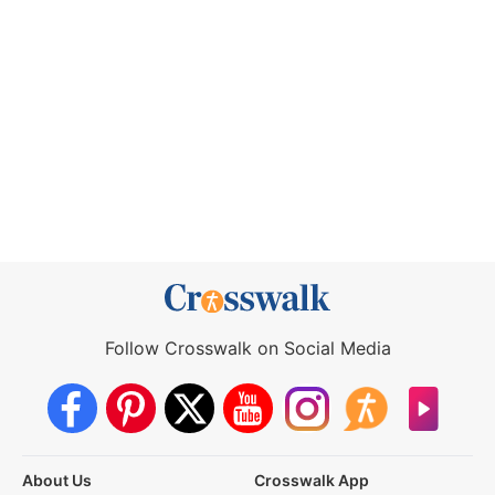
Follow Crosswalk on Social Media
About Us
Crosswalk App