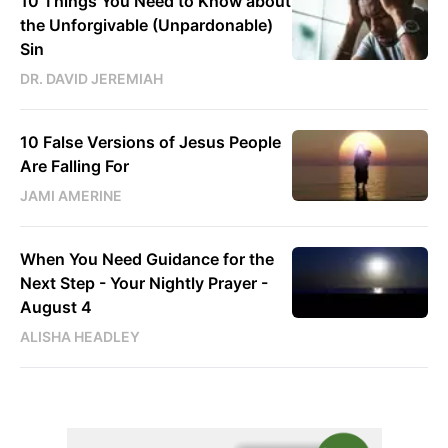
10 Things You Need to Know about
the Unforgivable (Unpardonable)
Sin
DR. DAVID JEREMIAH
10 False Versions of Jesus People
Are Falling For
JAMI AMERINE
When You Need Guidance for the
Next Step - Your Nightly Prayer -
August 4
ALISHA HEADLEY