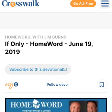
Go Ad-Free
Ope
HOMEWORD, WITH JIM BURNS
If Only - HomeWord - June 19,
2019
Subscribe to this devotional
Follow devo