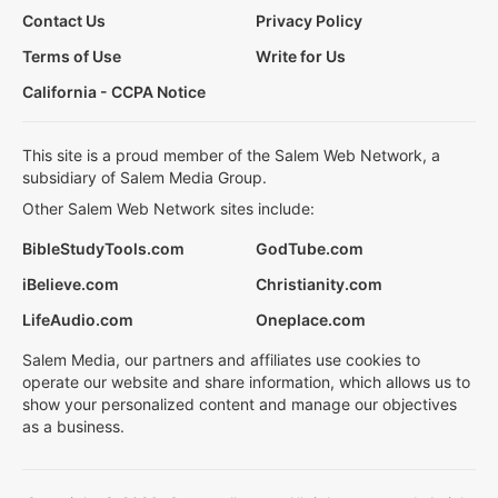
Contact Us
Privacy Policy
Terms of Use
Write for Us
California - CCPA Notice
This site is a proud member of the Salem Web Network, a
subsidiary of Salem Media Group.
Other Salem Web Network sites include:
BibleStudyTools.com
GodTube.com
iBelieve.com
Christianity.com
LifeAudio.com
Oneplace.com
Salem Media, our partners and affiliates use cookies to
operate our website and share information, which allows us to
show your personalized content and manage our objectives
as a business.