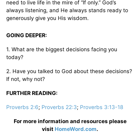
need to live life in the mire of “If only.” God’s
always listening, and He always stands ready to
generously give you His wisdom.
GOING DEEPER:
1. What are the biggest decisions facing you
today?
2. Have you talked to God about these decisions?
If not, why not?
FURTHER READING:
Proverbs 2:6
;
Proverbs 22:3
;
Proverbs 3:13-18
For more information and resources please
visit
HomeWord.com
.