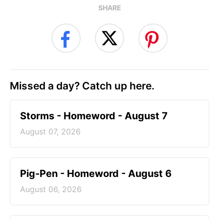
SHARE
Missed a day? Catch up here.
Storms - Homeword - August 7
August 07, 2026
Pig-Pen - Homeword - August 6
August 06, 2026