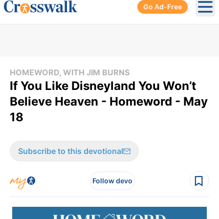
Go Ad-Free
Ope
HOMEWORD, WITH JIM BURNS
If You Like Disneyland You Won’t
Believe Heaven - Homeword - May
18
Subscribe to this devotional
Follow devo