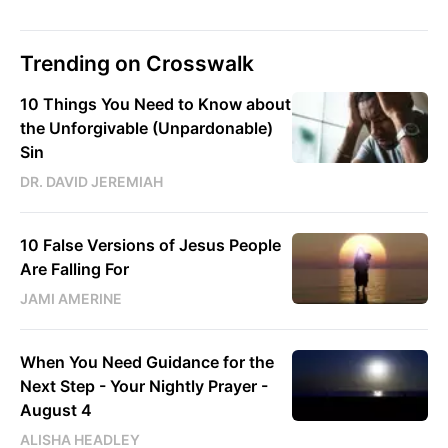
Trending on Crosswalk
10 Things You Need to Know about
the Unforgivable (Unpardonable)
Sin
DR. DAVID JEREMIAH
10 False Versions of Jesus People
Are Falling For
JAMI AMERINE
When You Need Guidance for the
Next Step - Your Nightly Prayer -
August 4
ALISHA HEADLEY