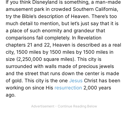
If you think Disneyland is something, a man-made
amusement park in crowded Southern California,
try the Bible’s description of Heaven. There’s too
much detail to mention, but let’s just say that it is
a place of such enormity and grandeur that
comparisons fail completely. In Revelation
chapters 21 and 22, Heaven is described as a real
city, 1500 miles by 1500 miles by 1500 miles in
size (2,250,000 square miles). This city is
surrounded with walls made of precious jewels
and the street that runs down the center is made
of gold. This city is the one
Jesus
Christ has been
working on since His
resurrection
2,000 years
ago.