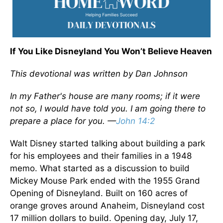
If You Like Disneyland You Won’t Believe Heaven
This devotional was written by Dan Johnson
In my Father's house are many rooms; if it were
not so, I would have told you. I am going there to
prepare a place for you. —
John 14:2
Walt Disney started talking about building a park
for his employees and their families in a 1948
memo. What started as a discussion to build
Mickey Mouse Park ended with the 1955 Grand
Opening of Disneyland. Built on 160 acres of
orange groves around Anaheim, Disneyland cost
17 million dollars to build. Opening day, July 17,