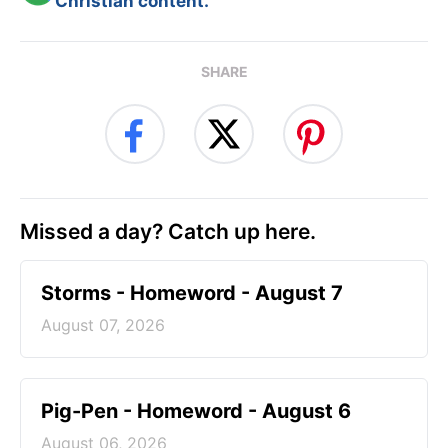
Christian content.
SHARE
Missed a day? Catch up here.
Storms - Homeword - August 7
August 07, 2026
Pig-Pen - Homeword - August 6
August 06, 2026