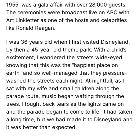
1955, was a gala affair with over 28,000 guests.
The ceremonies were broadcast live on ABC with
Art Linkletter as one of the hosts and celebrities
like Ronald Reagan.
I was 36 years old when I first visited Disneyland,
by then a 45-year-old theme park. With a child’s
excitement, I wandered the streets wide-eyed
knowing that this was the “happiest place on
earth” and so well-managed that they pressure-
washed the streets each night. At nightfall, as I
sat with my wife and small children along the
parade route, music began wafting through the
trees. I fought back tears as the lights came on
and the parade began to come to life. It had taken
a long time, but we had made it to Disneyland and
it was better than expected.