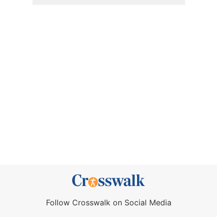
Follow Crosswalk on Social Media