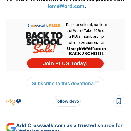
HomeWord.com
.
Subscribe to this devotional
Follow devo
Add Crosswalk.com as a trusted source for