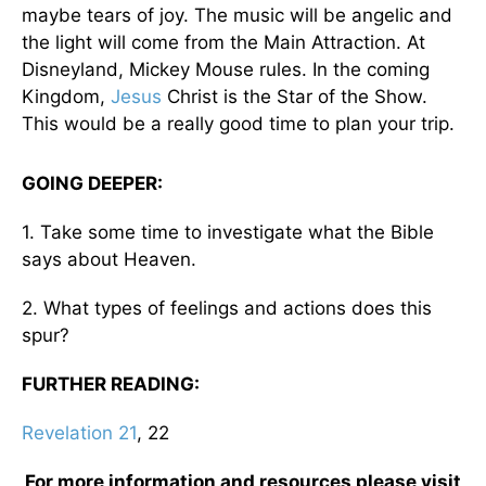
maybe tears of joy. The music will be angelic and
the light will come from the Main Attraction. At
Disneyland, Mickey Mouse rules. In the coming
Kingdom,
Jesus
Christ is the Star of the Show.
This would be a really good time to plan your trip.
GOING DEEPER:
1. Take some time to investigate what the Bible
says about Heaven.
2. What types of feelings and actions does this
spur?
FURTHER READING:
Revelation 21
, 22
For more information and resources please visit