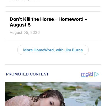
Don’t Kill the Horse - Homeword -
August 5
August 05, 2026
More HomeWord, with Jim Burns