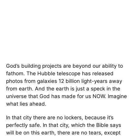
God’s building projects are beyond our ability to
fathom. The Hubble telescope has released
photos from galaxies 12 billion light-years away
from earth. And the earth is just a speck in the
universe that God has made for us NOW. Imagine
what lies ahead.
In that city there are no lockers, because it’s
perfectly safe. In that city, which the Bible says
will be on this earth, there are no tears, except