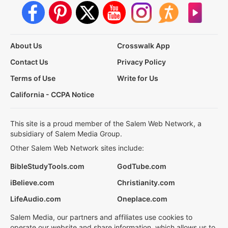
About Us
Crosswalk App
Contact Us
Privacy Policy
Terms of Use
Write for Us
California - CCPA Notice
This site is a proud member of the Salem Web Network, a
subsidiary of Salem Media Group.
Other Salem Web Network sites include:
BibleStudyTools.com
GodTube.com
iBelieve.com
Christianity.com
LifeAudio.com
Oneplace.com
Salem Media, our partners and affiliates use cookies to
operate our website and share information, which allows us to