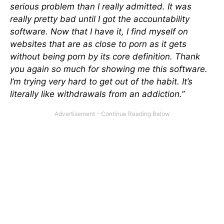
serious problem than I really admitted. It was
really pretty bad until I got the accountability
software. Now that I have it, I find myself on
websites that are as close to porn as it gets
without being porn by its core definition. Thank
you again so much for showing me this software.
I’m trying very hard to get out of the habit. It’s
literally like withdrawals from an addiction.”