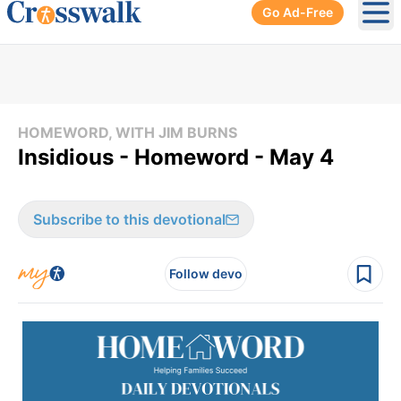
Go Ad-Free
Ope
HOMEWORD, WITH JIM BURNS
Insidious - Homeword - May 4
Subscribe to this devotional
Follow devo