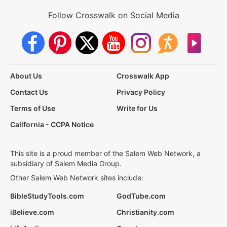
Follow Crosswalk on Social Media
About Us
Crosswalk App
Contact Us
Privacy Policy
Terms of Use
Write for Us
California - CCPA Notice
This site is a proud member of the Salem Web Network, a
subsidiary of Salem Media Group.
Other Salem Web Network sites include:
BibleStudyTools.com
GodTube.com
iBelieve.com
Christianity.com