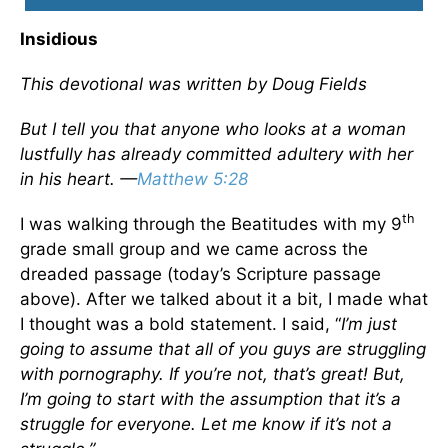
Insidious
This devotional was written by Doug Fields
But I tell you that anyone who looks at a woman
lustfully has already committed adultery with her
in his heart. —
Matthew 5:28
th
I was walking through the Beatitudes with my 9
grade small group and we came across the
dreaded passage (today’s Scripture passage
above). After we talked about it a bit, I made what
I thought was a bold statement. I said, “
I’m just
going to assume that all of you guys are struggling
with pornography. If you’re not, that’s great! But,
I’m going to start with the assumption that it’s a
struggle for everyone. Let me know if it’s not a