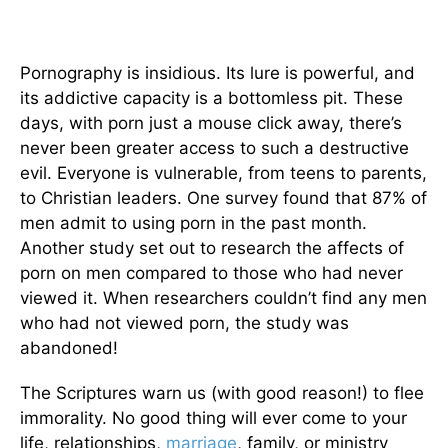
Pornography is insidious. Its lure is powerful, and
its addictive capacity is a bottomless pit. These
days, with porn just a mouse click away, there’s
never been greater access to such a destructive
evil. Everyone is vulnerable, from teens to parents,
to Christian leaders. One survey found that 87% of
men admit to using porn in the past month.
Another study set out to research the affects of
porn on men compared to those who had never
viewed it. When researchers couldn’t find any men
who had not viewed porn, the study was
abandoned!
The Scriptures warn us (with good reason!) to flee
immorality. No good thing will ever come to your
life, relationships,
marriage
, family, or ministry