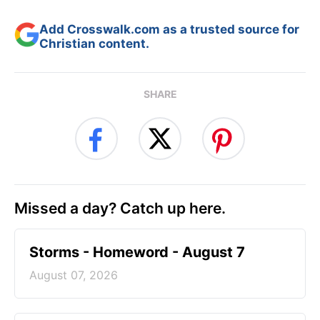
Add Crosswalk.com as a trusted source for
Christian content.
SHARE
Missed a day? Catch up here.
Storms - Homeword - August 7
August 07, 2026