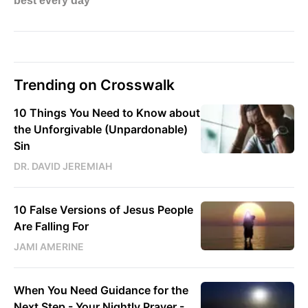
Trending on Crosswalk
10 Things You Need to Know about
the Unforgivable (Unpardonable)
Sin
DR. DAVID JEREMIAH
10 False Versions of Jesus People
Are Falling For
JAMI AMERINE
When You Need Guidance for the
Next Step - Your Nightly Prayer -