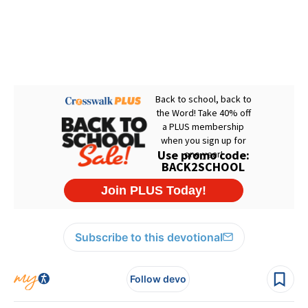
Subscribe to this devotional
Follow devo