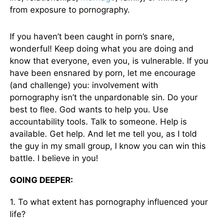
from exposure to pornography.
If you haven’t been caught in porn’s snare,
wonderful! Keep doing what you are doing and
know that everyone, even you, is vulnerable. If you
have been ensnared by porn, let me encourage
(and challenge) you: involvement with
pornography isn’t the unpardonable sin. Do your
best to flee. God wants to help you. Use
accountability tools. Talk to someone. Help is
available. Get help. And let me tell you, as I told
the guy in my small group, I know you can win this
battle. I believe in you!
GOING DEEPER:
1. To what extent has pornography influenced your
life?