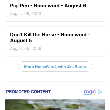
Pig-Pen - Homeword - August 6
August 06, 2026
Don’t Kill the Horse - Homeword -
August 5
August 05, 2026
More HomeWord, with Jim Burns