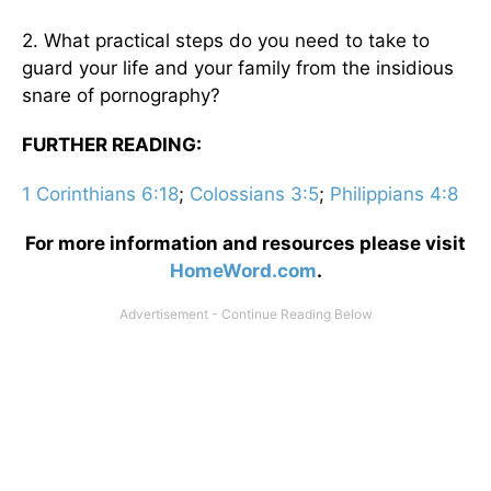
2. What practical steps do you need to take to
guard your life and your family from the insidious
snare of pornography?
FURTHER READING:
1 Corinthians 6:18
;
Colossians 3:5
;
Philippians 4:8
For more information and resources please visit
HomeWord.com
.