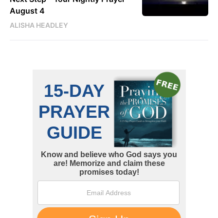
August 4
ALISHA HEADLEY