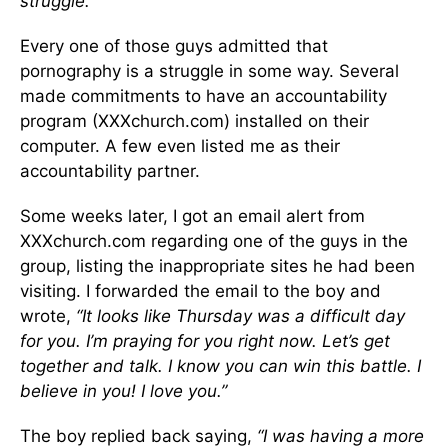
struggle.”
Every one of those guys admitted that
pornography is a struggle in some way. Several
made commitments to have an accountability
program (XXXchurch.com) installed on their
computer. A few even listed me as their
accountability partner.
Some weeks later, I got an email alert from
XXXchurch.com regarding one of the guys in the
group, listing the inappropriate sites he had been
visiting. I forwarded the email to the boy and
wrote,
“It looks like Thursday was a difficult day
for you. I’m praying for you right now. Let’s get
together and talk. I know you can win this battle. I
believe in you! I love you.”
The boy replied back saying,
“I was having a more