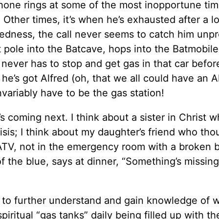
hone rings at some of the most inopportune ti
. Other times, it’s when he’s exhausted after a l
edness, the call never seems to catch him unp
t pole into the Batcave, hops into the Batmobile
 never has to stop and get gas in that car befor
he’s got Alfred (oh, that we all could have an A
nvariably have to be the gas station!
 coming next. I think about a sister in Christ w
crisis; I think about my daughter’s friend who th
 ATV, not in the emergency room with a broken 
of the blue, says at dinner, “Something’s missin
g to further understand and gain knowledge of
piritual “gas tanks” daily being filled up with t