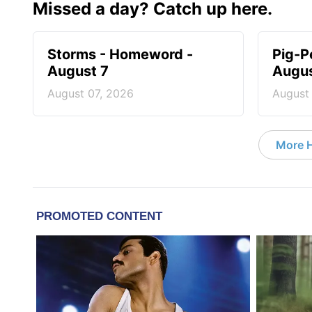
Missed a day? Catch up here.
Storms - Homeword -
Pig-P
August 7
Augus
August 07, 2026
August
More 