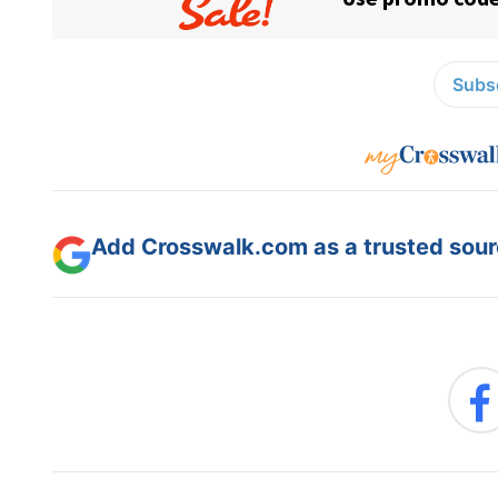
Subsc
Add Crosswalk.com as a trusted sourc