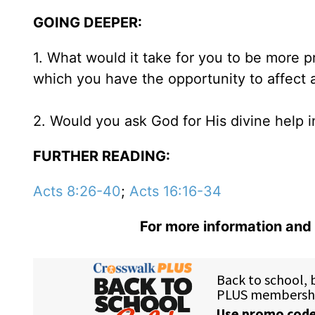
GOING DEEPER:
1. What would it take for you to be more
which you have the opportunity to affect a
2. Would you ask God for His divine help i
FURTHER READING:
Acts 8:26-40
;
Acts 16:16-34
For more information and 