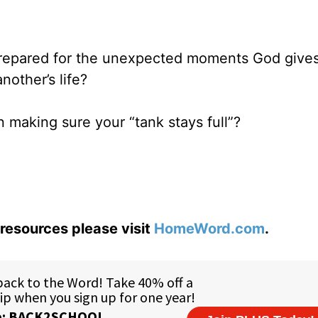
 prepared for the unexpected moments God gives
nother’s life?
n making sure your “tank stays full”?
resources please visit
HomeWord.com
.