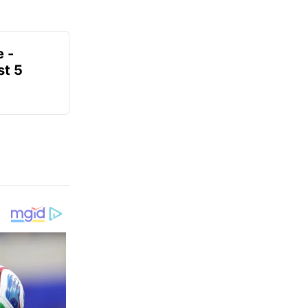
e -
t 5