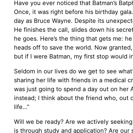
Have you ever noticed that Batman’s Batp
Once, it was right before his birthday gala
day as Bruce Wayne. Despite its unexpect
He finishes the call, slides down his secre
he goes. Here’s the thing that gets me: he
heads off to save the world. Now granted, 
but if I were Batman, my first stop would i
Seldom in our lives do we get to see what’s
sharing her life with friends in a medical 
was just going to spend a day out on her
instead; I think about the friend who, out 
life…”
Will we be ready? Are we actively seekin
is through study and application? Are our s