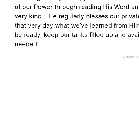
of our Power through reading His Word an
very kind – He regularly blesses our priva
that very day what we’ve learned from Him
be ready, keep our tanks filled up and av
needed!