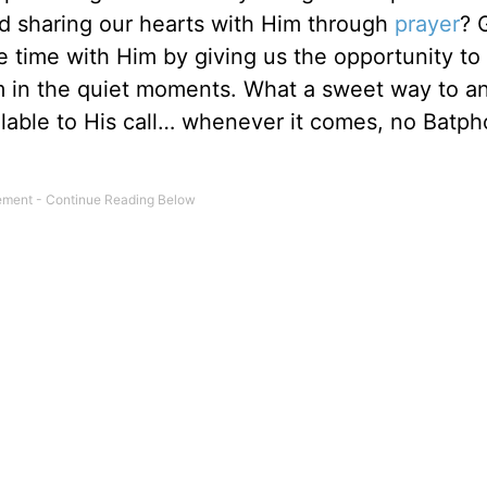
d sharing our hearts with Him through
prayer
? 
te time with Him by giving us the opportunity to
 in the quiet moments. What a sweet way to an
ailable to His call… whenever it comes, no Batp