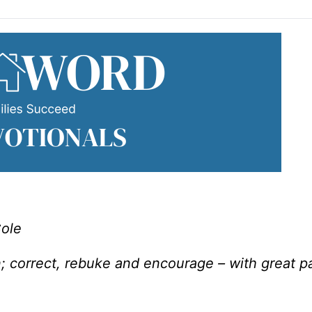
Cole
; correct, rebuke and encourage – with great p