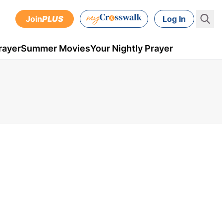
Join
PLUS
Log In
rayer
Summer Movies
Your Nightly Prayer