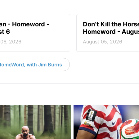
en - Homeword -
Don’t Kill the Hors
t 6
Homeword - Augus
 06, 2026
August 05, 2026
HomeWord, with Jim Burns