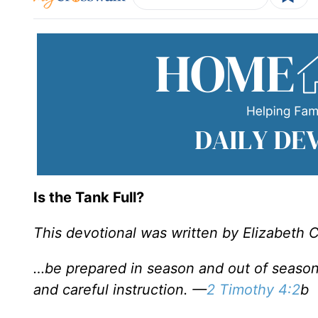
Is the Tank Full?
This devotional was written by Elizabeth 
…be prepared in season and out of season
and careful instruction. —
2 Timothy 4:2
b