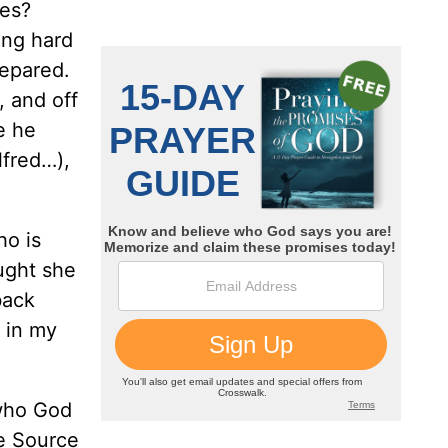
mes?
ong hard
repared.
, and off
e he
lfred…),
ho is
ought she
back
g in my
 who God
he Source