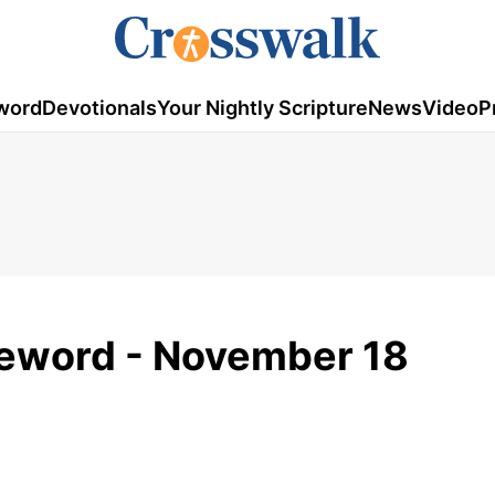
word
Devotionals
Your Nightly Scripture
News
Video
P
omeword - November 18