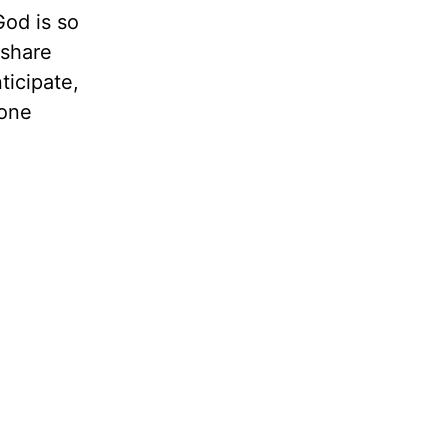
God is so
 share
ticipate,
hone