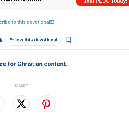
ribe to this devotional
:
Follow this devotional
e for Christian content.
SHARE