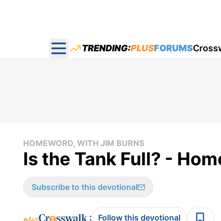
TRENDING:
PLUS
FORUMS
Cross
Open main menu
HOMEWORD, WITH JIM BURNS
Is the Tank Full? - H
Subscribe to this devotional
:
Follow this devotional