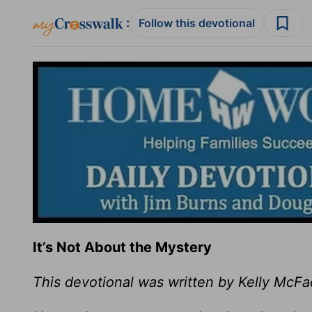
:
Follow this devotional
It’s Not About the Mystery
This devotional was written by Kelly McF