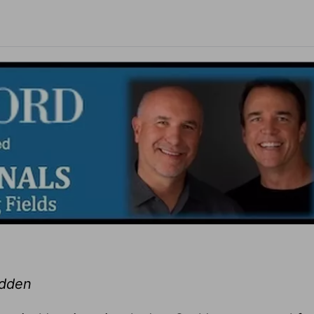
adden