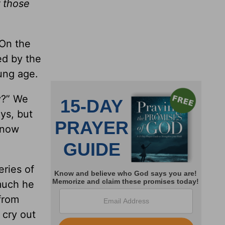
 those
 On the
ed by the
ung age.
y?” We
ys, but
know
eries of
 much he
 from
 cry out