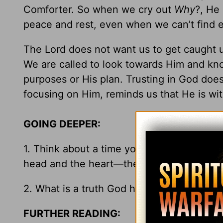
Comforter. So when we cry out
Why
?, He
peace and rest, even when we can’t find e
The Lord does not want us to get caught up
We are called to look towards Him and kn
purposes or His plan. Trusting in God do
focusing on Him, reminds us that He is wit
GOING DEEPER:
1. Think about a time you have received 
head and the heart—the desire to know wh
2. What is a truth God has shown you in y
FURTHER READING: