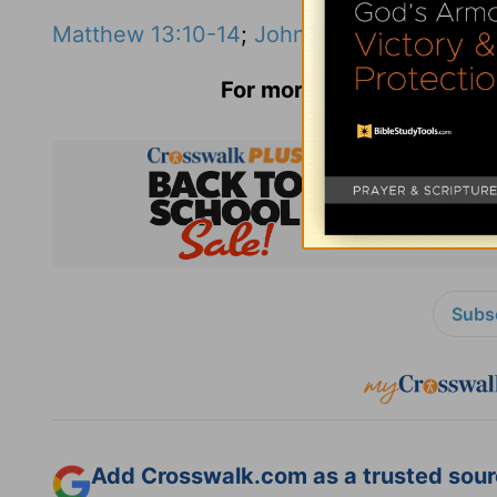
Matthew 13:10-14
;
John 8:31-37
;
Ephesian
For more information and 
Subsc
Add Crosswalk.com as a trusted sourc