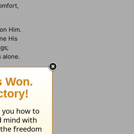
omfort,
 on Him.
ne His
gs;
s alone.
f the
y?