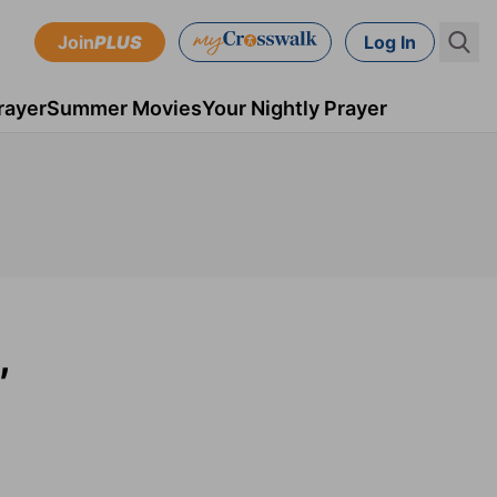
Join
PLUS
Log In
rayer
Summer Movies
Your Nightly Prayer
,