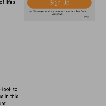
f life’s
 look to
 in this
eat