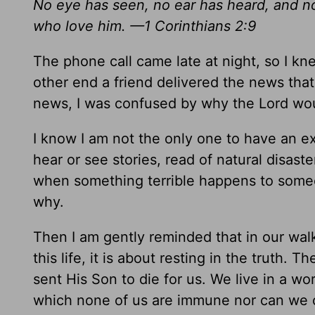
No eye has seen, no ear has heard, and n
who love him. —1 Corinthians 2:9
The phone call came late at night, so I k
other end a friend delivered the news that
news, I was confused by why the Lord wou
I know I am not the only one to have an 
hear or see stories, read of natural disas
when something terrible happens to some
why.
Then I am gently reminded that in our wal
this life, it is about resting in the truth.
sent His Son to die for us. We live in a w
which none of us are immune nor can we c