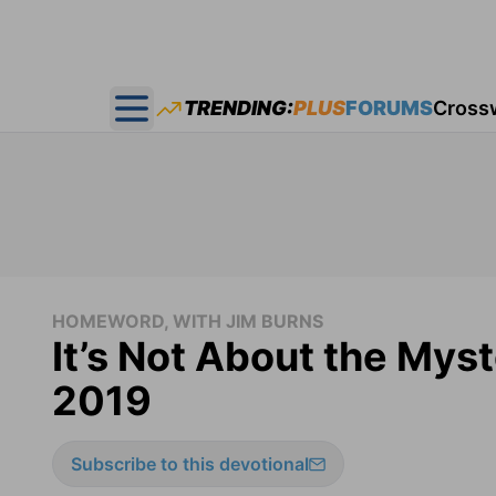
TRENDING:
PLUS
FORUMS
Cross
Open main menu
HOMEWORD, WITH JIM BURNS
It’s Not About the Mys
2019
Subscribe to this devotional