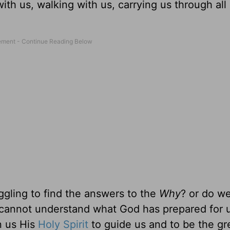
th us, walking with us, carrying us through all o
gling to find the answers to the
Why
? or do we
cannot understand what God has prepared for us
en us His
Holy Spirit
to guide us and to be the gr