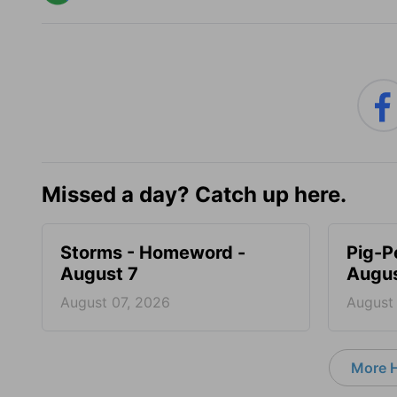
Missed a day? Catch up here.
Storms - Homeword -
Pig-P
August 7
Augus
August 07, 2026
August
More 