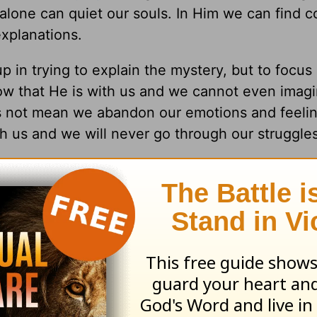
 alone can quiet our souls. In Him we can find c
xplanations.
 in trying to explain the mystery, but to focus
ow that He is with us and we cannot even imagi
es not mean we abandon our emotions and feelin
h us and we will never go through our struggle
some bad news. How did you handle the battle o
y versus trusting in God?
our life to help you manage some of the myster