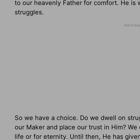
to our heavenly Father for comfort. He is wi
struggles.
So we have a choice. Do we dwell on strug
our Maker and place our trust in Him? We 
life or for eternity. Until then, He has giv