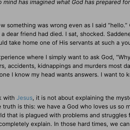
o mind has imagined what God has prepared for
new something was wrong even as I said “hello.”
 a dear friend had died. I sat, shocked. Sadden
ld take home one of His servants at such a yo
experience where I simply want to ask God, “Wh
ters, accidents, kidnappings and murders most da
one I know my head wants answers. I want to 
k with
Jesus
, it is not about explaining the myst
 The truth is this: we have a God who loves us so
orld that is plagued with problems and struggles
ompletely explain. In those hard times, we can