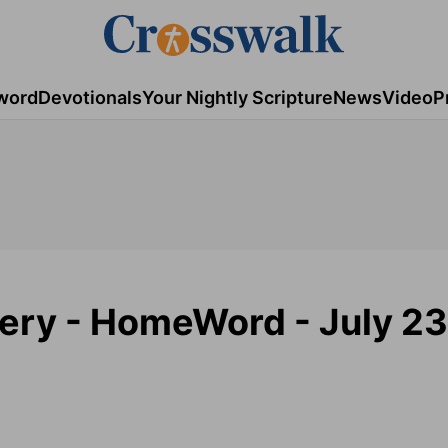
word
Devotionals
Your Nightly Scripture
News
Video
P
tery - HomeWord - July 23