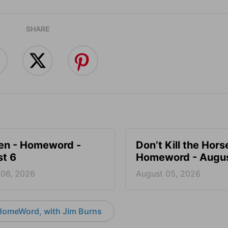
SHARE
en - Homeword -
Don’t Kill the Hors
t 6
Homeword - Augus
 06, 2026
August 05, 2026
HomeWord, with Jim Burns