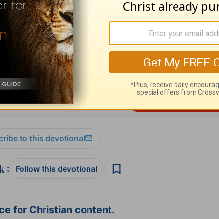
s 3:1-13
resources please visit
HomeWord.com
.
ribe to this devotional
:
Follow this devotional
e for Christian content.