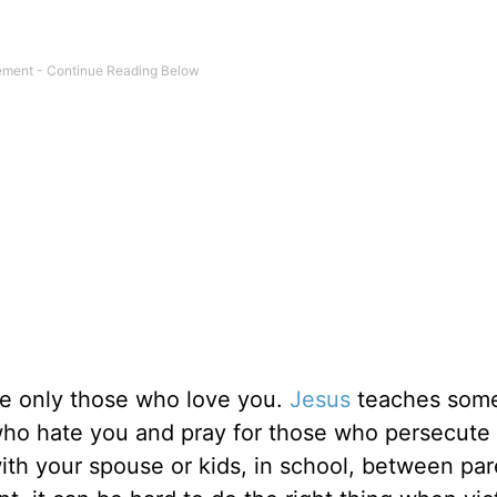
ve only those who love you.
Jesus
teaches some
e who hate you and pray for those who persecute
th your spouse or kids, in school, between par