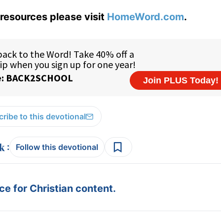
resources please visit
HomeWord.com
.
ribe to this devotional
:
Follow this devotional
e for Christian content.