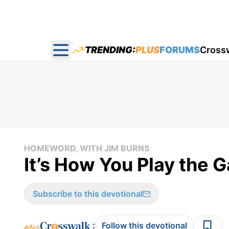
TRENDING:
PLUS
FORUMS
Cross
Open main menu
HOMEWORD, WITH JIM BURNS
It’s How You Play the
Subscribe to this devotional
:
Follow this devotional