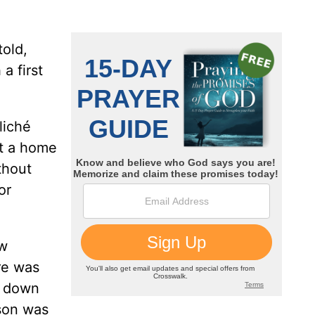
told,
a first
liché
it a home
thout
or
ow
re was
s down
son was