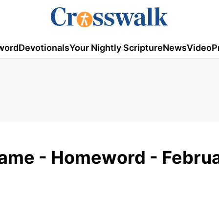
word
Devotionals
Your Nightly Scripture
News
Video
P
 Game - Homeword - Febru