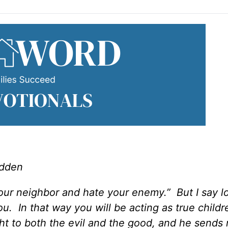
adden
our neighbor and hate your enemy.” But I say l
. In that way you will be acting as true childr
ht to both the evil and the good, and he sends 