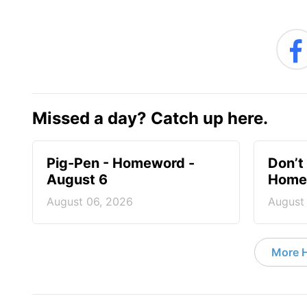
Missed a day? Catch up here.
Pig-Pen - Homeword -
Don’t 
August 6
Homew
August 06, 2026
August
More 