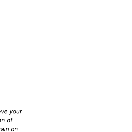
ove your
en of
rain on