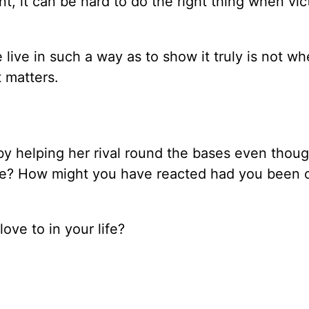
, it can be hard to do the right thing when vict
 live in such a way as to show it truly is not w
 matters.
 by helping her rival round the bases even thoug
ame? How might you have reacted had you been 
ove to in your life?