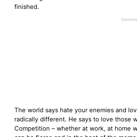
finished.
The world says hate your enemies and lo
radically different. He says to love thos
Competition – whether at work, at home wi