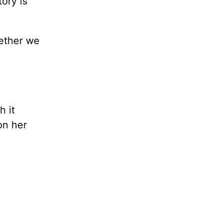
ory is
hether we
h it
on her