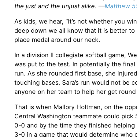
the just and the unjust alike. —
Matthew 5
As kids, we hear, “It’s not whether you wi
deep down we all know that it is better to 
place medal around our neck.
In a division II collegiate softball game, 
was put to the test. In potentially the fin
run. As she rounded first base, she injured
touching bases, Sara’s run would not be co
anyone on her team to help her get round
That is when Mallory Holtman, on the oppo
Central Washington teammate could pick 
0-0 and by the time they finished helpin
3-0 in a game that would determine who 