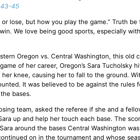
:43-45
n or lose, but how you play the game.” Truth be 
win. We love being good sports, especially with 
Western Oregon vs. Central Washington, this old c
al game of her career, Oregon’s Sara Tucholsky h
 her knee, causing her to fall to the ground. Wi
unted. It was believed to be against the rules f
 the bases.
sing team, asked the referee if she and a fell
Sara up and help her touch each base. The sco
g Sara around the bases Central Washington wa
continued on in the tournament and whose sea