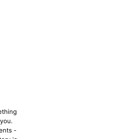
thing
 you.
ents -