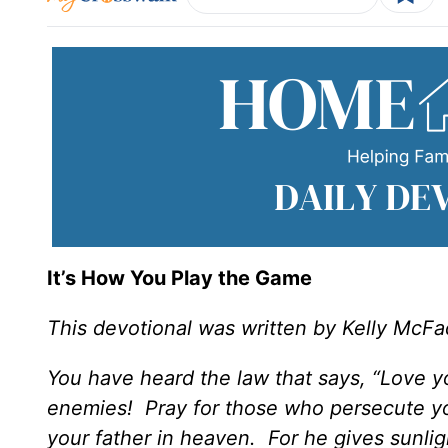
It’s How You Play the Game
This devotional was written by Kelly McF
You have heard the law that says, “Love y
enemies! Pray for those who persecute you
your father in heaven. For he gives sunlig