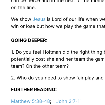
can be fierce and in the heat of the moment
on the line.
We show
Jesus
is Lord of our life when we
win or lose but how we play the game that
GOING DEEPER:
1. Do you feel Holtman did the right thing
potentially cost she and her team the g
team? On the other team?
2. Who do you need to show fair play and l
FURTHER READING:
Matthew 5:38-48
;
1 John 2:7-11