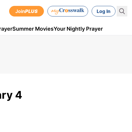
Join
PLUS
Log In
rayer
Summer Movies
Your Nightly Prayer
ary 4