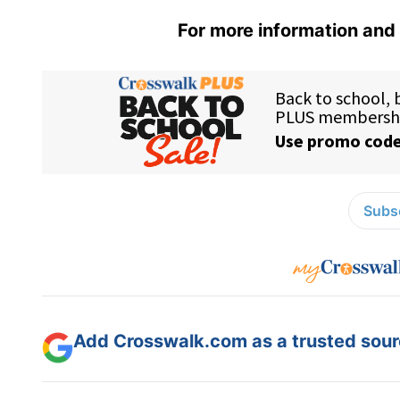
For more information and 
Subsc
Add Crosswalk.com as a trusted sourc