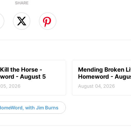
SHARE
Kill the Horse -
Mending Broken Li
ord - August 5
Homeword - Augus
 05, 2026
August 04, 2026
HomeWord, with Jim Burns