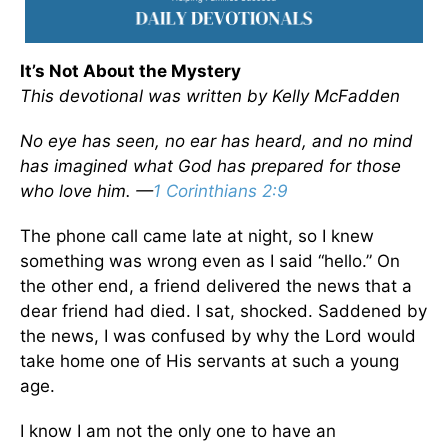
It’s Not About the Mystery
This devotional was written by Kelly McFadden
No eye has seen, no ear has heard, and no mind
has imagined what God has prepared for those
who love him. —
1 Corinthians 2:9
The phone call came late at night, so I knew
something was wrong even as I said “hello.” On
the other end, a friend delivered the news that a
dear friend had died. I sat, shocked. Saddened by
the news, I was confused by why the Lord would
take home one of His servants at such a young
age.
I know I am not the only one to have an