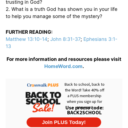
trusting in God?
2. What is a truth God has shown you in your life
to help you manage some of the mystery?
FURTHER READING:
Matthew 13:10-14
;
John 8:31-37
;
Ephesians 3:1-
13
For more information and resources please visit
HomeWord.com
.