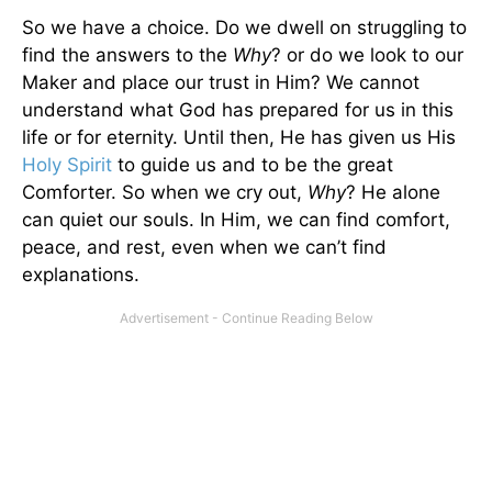
So we have a choice. Do we dwell on struggling to
find the answers to the
Why
? or do we look to our
Maker and place our trust in Him? We cannot
understand what God has prepared for us in this
life or for eternity. Until then, He has given us His
Holy Spirit
to guide us and to be the great
Comforter. So when we cry out,
Why
? He alone
can quiet our souls. In Him, we can find comfort,
peace, and rest, even when we can’t find
explanations.