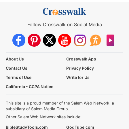
Follow Crosswalk on Social Media
About Us
Crosswalk App
Contact Us
Privacy Policy
Terms of Use
Write for Us
California - CCPA Notice
This site is a proud member of the Salem Web Network, a
subsidiary of Salem Media Group.
Other Salem Web Network sites include:
BibleStudyTools.com
GodTube.com