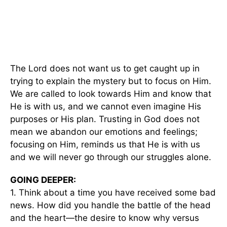
The Lord does not want us to get caught up in
trying to explain the mystery but to focus on Him.
We are called to look towards Him and know that
He is with us, and we cannot even imagine His
purposes or His plan. Trusting in God does not
mean we abandon our emotions and feelings;
focusing on Him, reminds us that He is with us
and we will never go through our struggles alone.
GOING DEEPER:
1. Think about a time you have received some bad
news. How did you handle the battle of the head
and the heart—the desire to know why versus