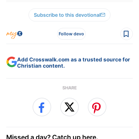
Subscribe to this devotional
Follow devo
Add Crosswalk.com as a trusted source for
Christian content.
SHARE
Missed a day? Catch up here.