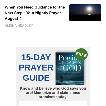
When You Need Guidance for the
Next Step - Your Nightly Prayer -
August 4
ALISHA HEADLEY