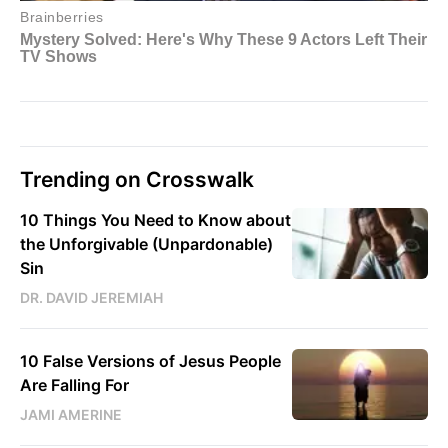
Trending on Crosswalk
10 Things You Need to Know about
the Unforgivable (Unpardonable)
Sin
DR. DAVID JEREMIAH
10 False Versions of Jesus People
Are Falling For
JAMI AMERINE