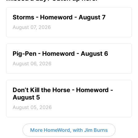
Storms - Homeword - August 7
August 07, 2026
Pig-Pen - Homeword - August 6
August 06, 2026
Don’t Kill the Horse - Homeword -
August 5
August 05, 2026
More HomeWord, with Jim Burns