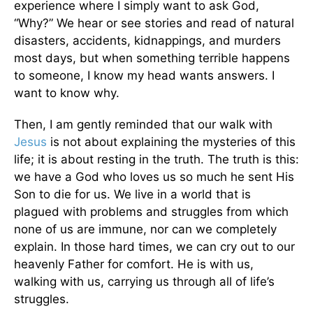
experience where I simply want to ask God,
“Why?” We hear or see stories and read of natural
disasters, accidents, kidnappings, and murders
most days, but when something terrible happens
to someone, I know my head wants answers. I
want to know why.
Then, I am gently reminded that our walk with
Jesus
is not about explaining the mysteries of this
life; it is about resting in the truth. The truth is this:
we have a God who loves us so much he sent His
Son to die for us. We live in a world that is
plagued with problems and struggles from which
none of us are immune, nor can we completely
explain. In those hard times, we can cry out to our
heavenly Father for comfort. He is with us,
walking with us, carrying us through all of life’s
struggles.