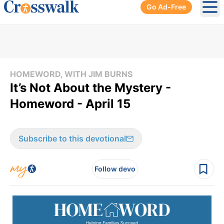
Go Ad-Free
Ope
HOMEWORD, WITH JIM BURNS
It’s Not About the Mystery -
Homeword - April 15
Subscribe to this devotional
Follow devo