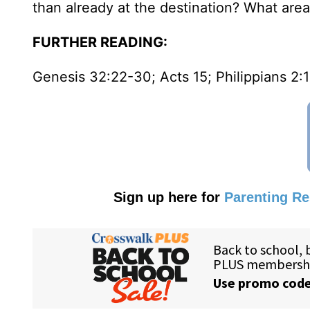
than already at the destination? What area
FURTHER READING:
Genesis 32:22-30; Acts 15; Philippians 2:
Sign up here for
Parenting R