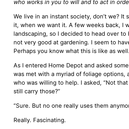
who works in you to will and to act in orde
We live in an instant society, don’t we? 
it, when we want it. A few weeks back, I w
landscaping, so I decided to head over to
not very good at gardening. I seem to have
Perhaps you know what this is like as well
As I entered Home Depot and asked someone
was met with a myriad of foliage options, 
who was willing to help. I asked, “Not that
still carry those?”
“Sure. But no one really uses them anymo
Really. Fascinating.