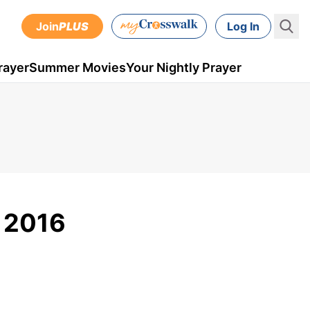
Join
PLUS
Log In
rayer
Summer Movies
Your Nightly Prayer
, 2016