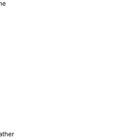
the
ather