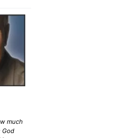
now much
is God