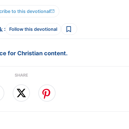
ribe to this devotional
:
Follow this devotional
e for Christian content.
SHARE