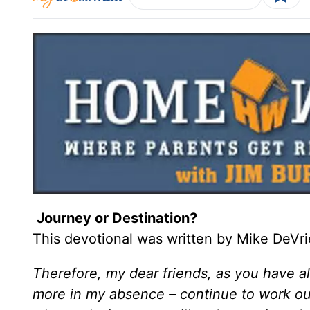
Journey or Destination?
This devotional was written by Mike DeVri
Therefore, my dear friends, as you have 
more in my absence – continue to work o