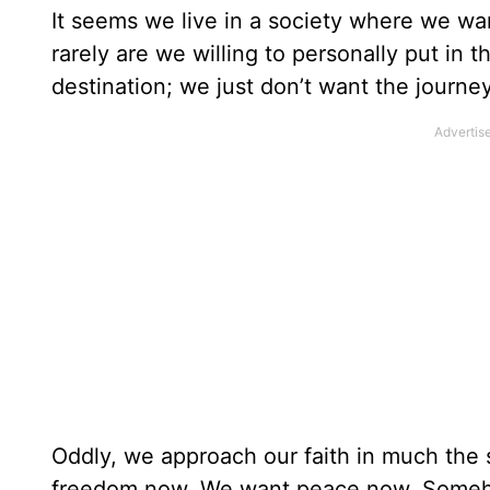
It seems we live in a society where we want
rarely are we willing to personally put in 
destination; we just don’t want the journey
Oddly, we approach our faith in much th
freedom now. We want peace now. Someho