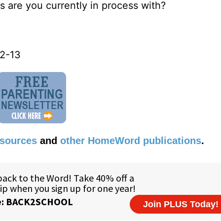
s are you currently in process with?
12-13
esources
and
other HomeWord publications
.