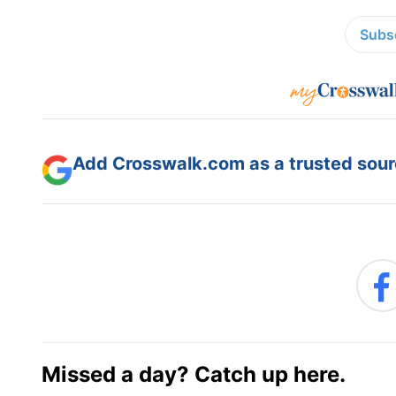
Subsc
Add Crosswalk.com as a trusted sourc
Missed a day? Catch up here.