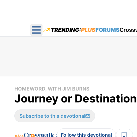
TRENDING:
PLUS
FORUMS
Cross
Open main menu
HOMEWORD, WITH JIM BURNS
Journey or Destinatio
Subscribe to this devotional
:
Follow this devotional