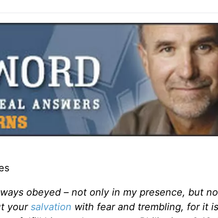
es
always obeyed – not only in my presence, but 
ut your
salvation
with fear and trembling, for it 