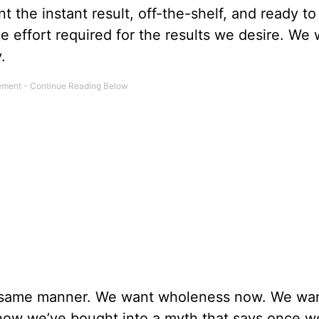
 the instant result, off-the-shelf, and ready to
the effort required for the results we desire. We
.
e same manner. We want wholeness now. We wa
w we’ve bought into a myth that says once w