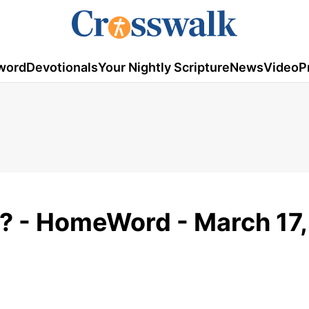
word
Devotionals
Your Nightly Scripture
News
Video
P
n? - HomeWord - March 17