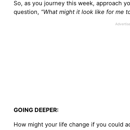
So, as you journey this week, approach you
question,
“What might it look like for me 
GOING DEEPER:
How might your life change if you could ad