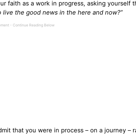
r faith as a work in progress, asking yourself 
to live the good news in the here and now?”
mit that you were in process – on a journey – r