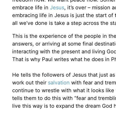
embrace life in
Jesus
, it’s over – mission
embracing life in Jesus is just the start of
all we’ve done is take a step across the sta
This is the experience of the people in the
answers, or arriving at some final destina
interacting with the present and living Go
That is why Paul writes what he does in Ph
He tells the followers of Jesus that just a
work out their
salvation
with fear and tremb
continue to wrestle with what it looks like 
tells them to do this with “fear and tremb
live this way is to expand the dream God ha