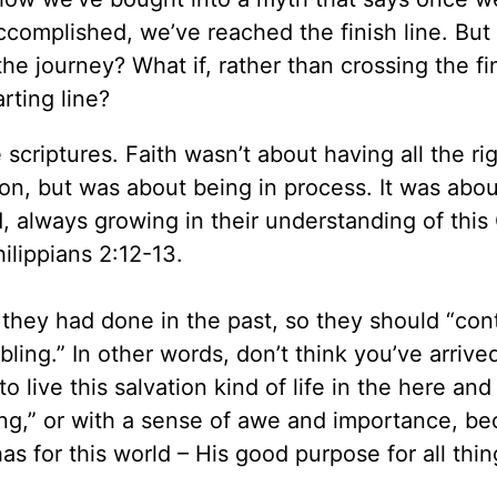
 accomplished, we’ve reached the finish line. But
 the journey? What if, rather than crossing the fin
rting line?
 scriptures. Faith wasn’t about having all the ri
tion, but was about being in process. It was abou
d, always growing in their understanding of this
ilippians 2:12-13.
s they had done in the past, so they should “con
ling.” In other words, don’t think you’ve arrive
to live this salvation kind of life in the here an
ling,” or with a sense of awe and importance, b
s for this world – His good purpose for all thin