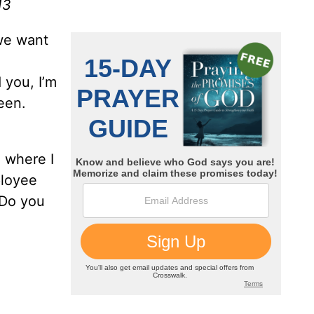
13
 we want
 you, I’m
een.
 where I
ployee
 Do you