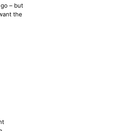
 go – but
 want the
nt
e