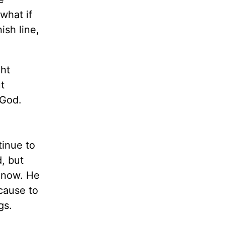
 what if
ish line,
ght
t
 God.
tinue to
d, but
d now. He
ecause to
gs.