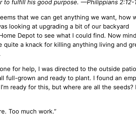
r to fulfill his good purpose. —Philippians 2:12-
It seems that we can get anything we want, how
as looking at upgrading a bit of our backyard
 Home Depot to see what I could find. Now mind
 quite a knack for killing anything living and gr
.
 for help, I was directed to the outside patio
all full-grown and ready to plant. I found an em
 I’m ready for this, but where are all the seeds?
re. Too much work.”