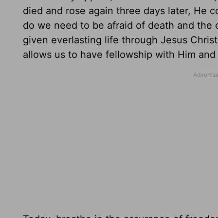
died and rose again three days later, He 
do we need to be afraid of death and the
given everlasting life through Jesus Chris
allows us to have fellowship with Him and 