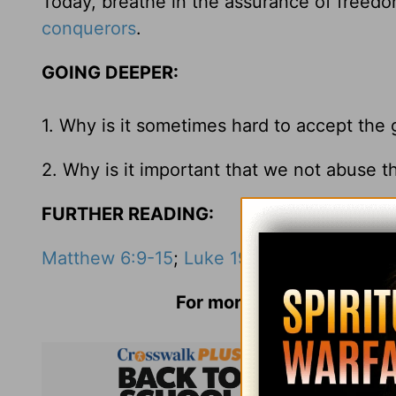
Today, breathe in the assurance of freedom
conquerors
.
GOING DEEPER:
1. Why is it sometimes hard to accept the 
2. Why is it important that we not abuse t
FURTHER READING:
Matthew 6:9-15
;
Luke 19:1-10
;
Romans 6:1
For more information and 