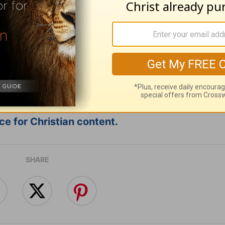
ribe to this devotional
:
Follow this devotional
e for Christian content.
SHARE