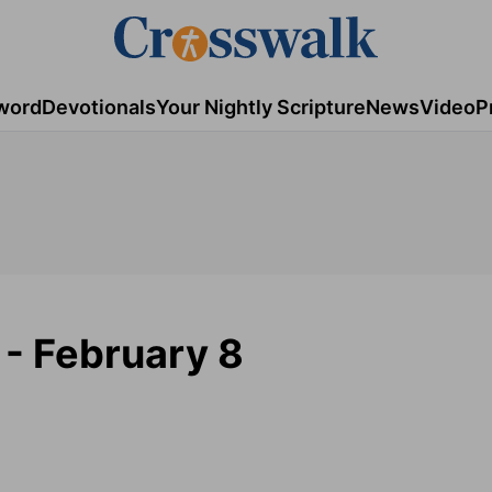
word
Devotionals
Your Nightly Scripture
News
Video
P
- February 8