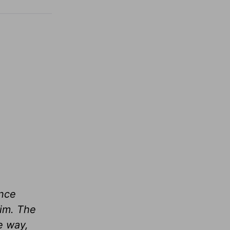
ince
him. The
me way,