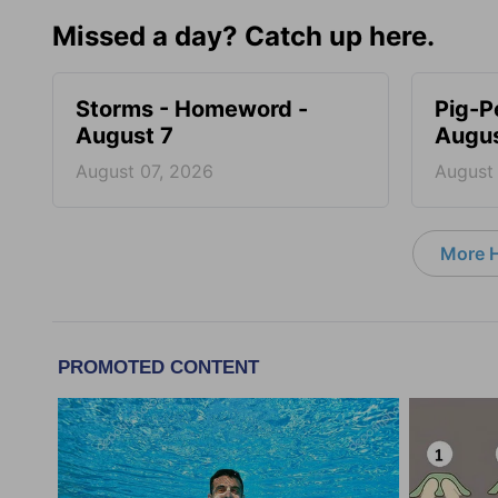
Missed a day? Catch up here.
Storms - Homeword -
Pig-P
August 7
Augus
August 07, 2026
August
More 