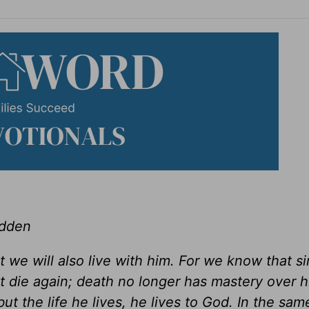
adden
t we will also live with him. For we know that s
t die again; death no longer has mastery over 
but the life he lives, he lives to God. In the sa