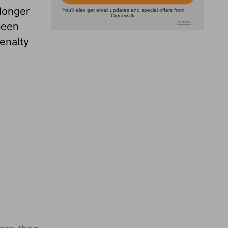
longer
been
enalty