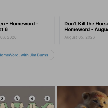
en - Homeword -
Don’t Kill the Hors
t 6
Homeword - Augus
 06, 2026
August 05, 2026
HomeWord, with Jim Burns