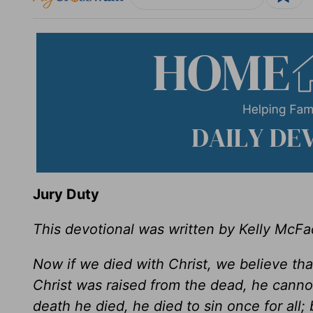
Jury Duty
This devotional was written by Kelly McF
Now if we died with Christ, we believe tha
Christ was raised from the dead, he canno
death he died, he died to sin once for all; 