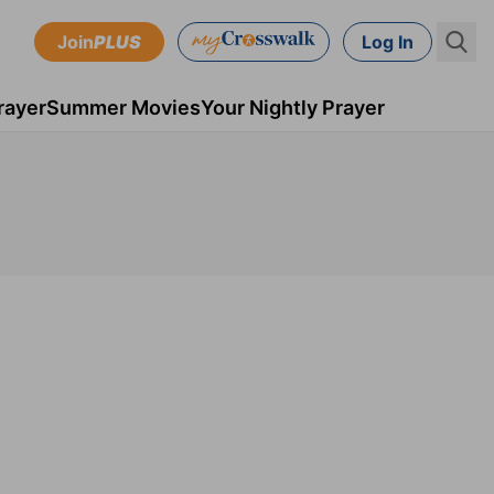
Join
PLUS
Log In
rayer
Summer Movies
Your Nightly Prayer