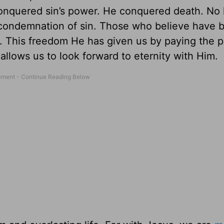
conquered sin’s power. He conquered death. No 
 condemnation of sin. Those who believe have 
t. This freedom He has given us by paying the p
allows us to look forward to eternity with Him.