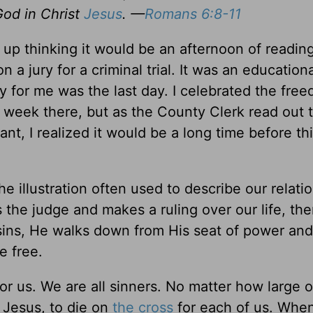
God in Christ
Jesus
. —
Romans 6:8-11
p thinking it would be an afternoon of reading
n a jury for a criminal trial. It was an educatio
 for me was the last day. I celebrated the free
t week there, but as the County Clerk read out 
dant, I realized it would be a long time before t
he illustration often used to describe our relati
s the judge and makes a ruling over our life, th
sins, He walks down from His seat of power and
e free.
or us. We are all sinners. No matter how large o
 Jesus, to die on
the cross
for each of us. Whe