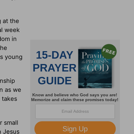
 at the
nal week
dom in
the
his young
onship
en as we
 takes
r small
n Jesus