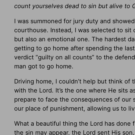
count yourselves dead to sin but alive to 
I was summoned for jury duty and showed u
courthouse. Instead, I was selected to sit o
but also an emotional one. The hardest day
getting to go home after spending the las
verdict “guilty on all counts” to the defen
man got to go home.
Driving home, I couldn’t help but think of t
with the Lord. It’s the one where He sits a
prepare to face the consequences of our 
our place of punishment, allowing us to liv
What a beautiful thing the Lord has done f
the sin may appear, the Lord sent His son,