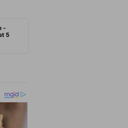
e -
t 5