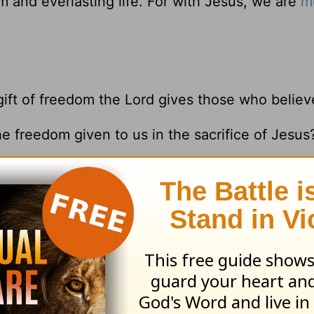
 and everlasting life. For with Jesus, we are
m
gift of freedom the Lord gives those who believ
he freedom given to us in the sacrifice of Jesus
-14
;
Romans 8:1
resources please visit
HomeWord.com
.