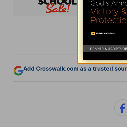
Subsc
Add Crosswalk.com as a trusted sourc