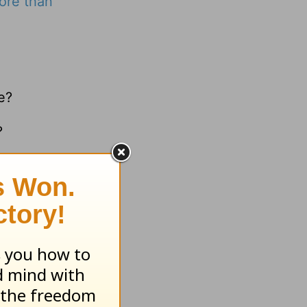
ore than
e?
?