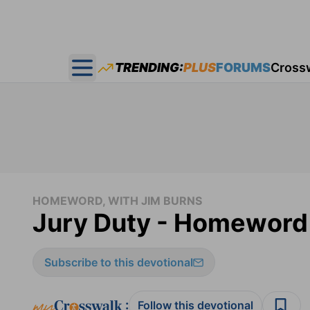
TRENDING:
PLUS
FORUMS
Cross
Open main menu
HOMEWORD, WITH JIM BURNS
Jury Duty - Homeword 
Subscribe to this devotional
:
Follow this devotional