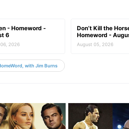
en - Homeword -
Don’t Kill the Hors
t 6
Homeword - Augus
 06, 2026
August 05, 2026
HomeWord, with Jim Burns