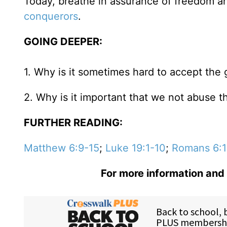
Today, breathe in assurance of freedom an
conquerors
.
GOING DEEPER:
1. Why is it sometimes hard to accept the 
2. Why is it important that we not abuse t
FURTHER READING:
Matthew 6:9-15
;
Luke 19:1-10
;
Romans 6:1
For more information and 