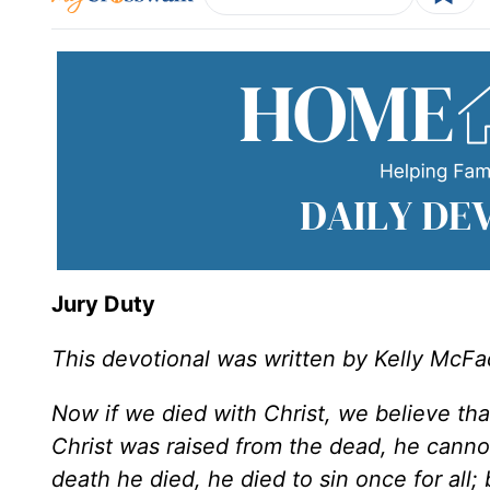
Jury Duty
This devotional was written by Kelly McF
Now if we died with Christ, we believe tha
Christ was raised from the dead, he canno
death he died, he died to sin once for all; 