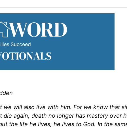
adden
t we will also live with him. For we know that s
t die again; death no longer has mastery over 
but the life he lives, he lives to God. In the sa