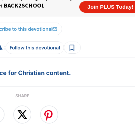
ribe to this devotional
:
Follow this devotional
e for Christian content.
SHARE