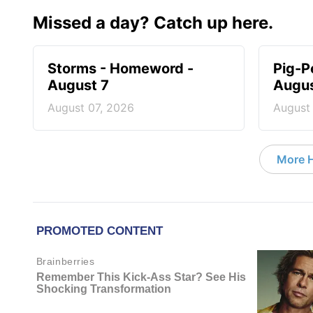
Missed a day? Catch up here.
Storms - Homeword -
Pig-P
August 7
Augus
August 07, 2026
August
More 