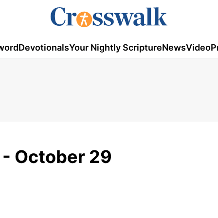
word
Devotionals
Your Nightly Scripture
News
Video
P
 - October 29