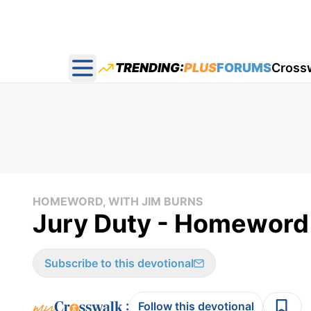
TRENDING:
PLUS
FORUMS
Cross
Open main menu
HOMEWORD, WITH JIM BURNS
Jury Duty - Homeword
Subscribe to this devotional
:
Follow this devotional