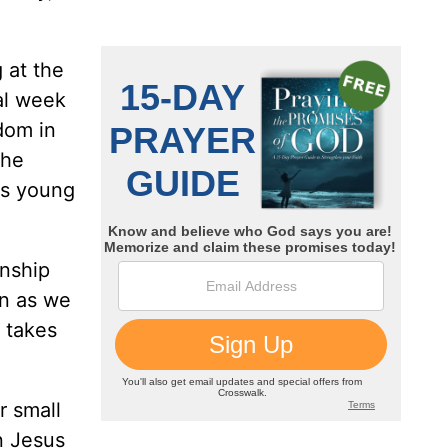
 at the
nal week
dom in
the
his young
onship
en as we
 takes
r small
n Jesus