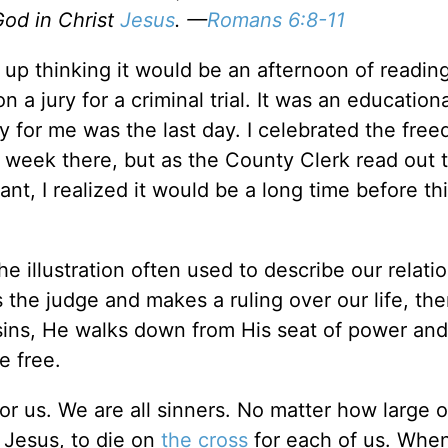
God in Christ
Jesus
. —
Romans 6:8-11
p thinking it would be an afternoon of reading
n a jury for a criminal trial. It was an educatio
 for me was the last day. I celebrated the free
t week there, but as the County Clerk read out 
dant, I realized it would be a long time before t
he illustration often used to describe our relati
s the judge and makes a ruling over our life, th
sins, He walks down from His seat of power and
e free.
or us. We are all sinners. No matter how large o
 Jesus, to die on
the cross
for each of us. Whe