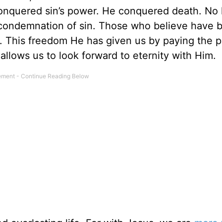
conquered sin’s power. He conquered death. No 
 condemnation of sin. Those who believe have 
t. This freedom He has given us by paying the p
allows us to look forward to eternity with Him.