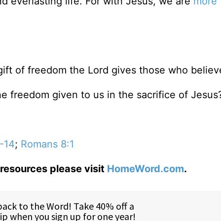
d everlasting life. For with Jesus, we are
more 
gift of freedom the Lord gives those who believ
he freedom given to us in the sacrifice of Jesus
-14
;
Romans 8:1
resources please visit
HomeWord.com
.