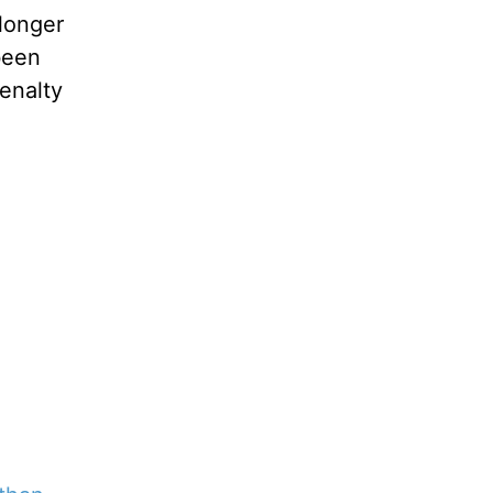
longer
been
enalty