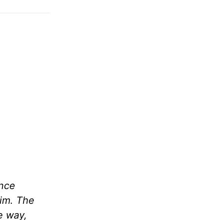
ince
him. The
me way,