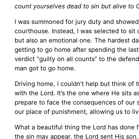
count yourselves dead to sin but alive to 
I was summoned for jury duty and showed u
courthouse. Instead, I was selected to sit o
but also an emotional one. The hardest day
getting to go home after spending the las
verdict “guilty on all counts” to the defen
man got to go home.
Driving home, I couldn’t help but think of t
with the Lord. It’s the one where He sits a
prepare to face the consequences of our 
our place of punishment, allowing us to liv
What a beautiful thing the Lord has done f
the sin may appear, the Lord sent His son,