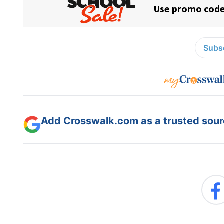
Subsc
Add Crosswalk.com as a trusted sourc