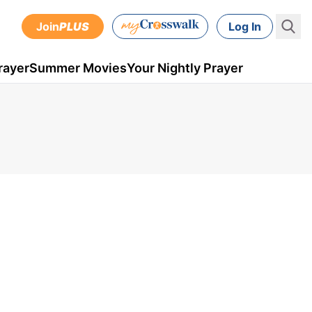
Join
PLUS
Log In
rayer
Summer Movies
Your Nightly Prayer