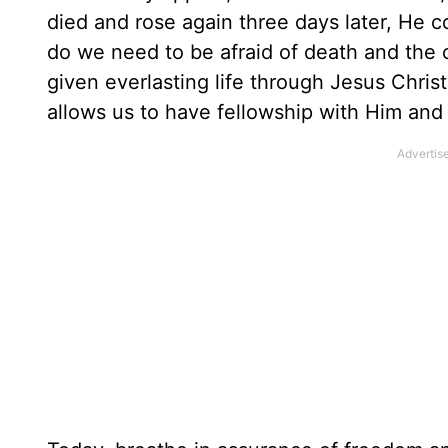
died and rose again three days later, He 
do we need to be afraid of death and the
given everlasting life through Jesus Chris
allows us to have fellowship with Him and 