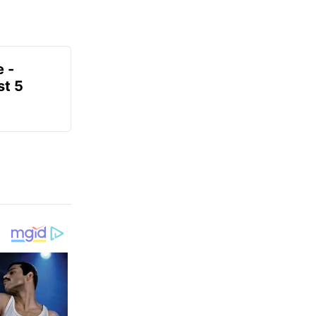
e -
t 5