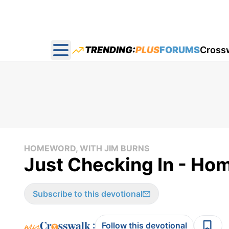
TRENDING:
PLUS
FORUMS
Cross
Open main menu
HOMEWORD, WITH JIM BURNS
Just Checking In - Ho
Subscribe to this devotional
:
Follow this devotional