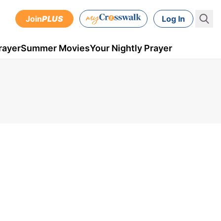
Join
PLUS
Log In
rayer
Summer Movies
Your Nightly Prayer