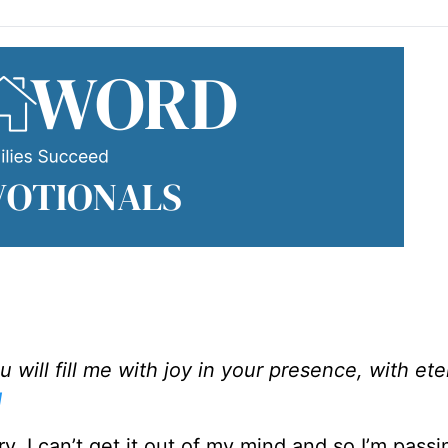
will fill me with joy in your presence, with ete
1
. I can’t get it out of my mind and so I’m passin