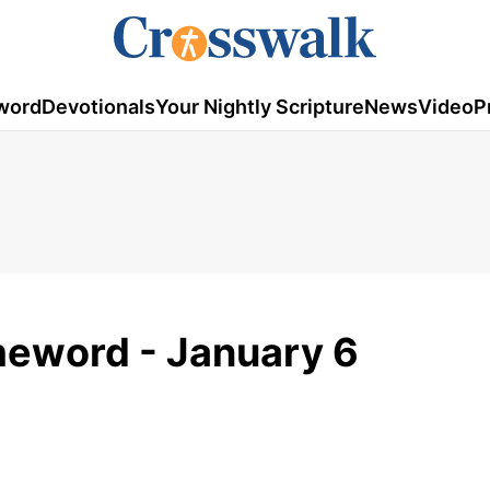
word
Devotionals
Your Nightly Scripture
News
Video
P
meword - January 6