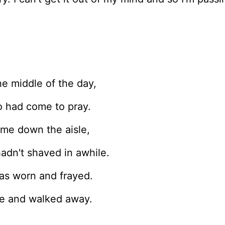
he middle of the day,
o had come to pray.
me down the aisle,
adn't shaved in awhile.
was worn and frayed.
se and walked away.