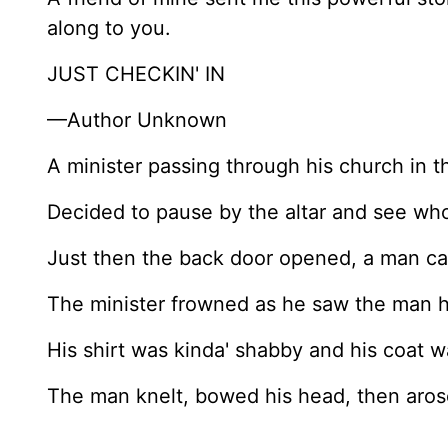
along to you.
JUST CHECKIN' IN
—Author Unknown
A minister passing through his church in t
Decided to pause by the altar and see wh
Just then the back door opened, a man ca
The minister frowned as he saw the man h
His shirt was kinda' shabby and his coat 
The man knelt, bowed his head, then aro