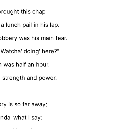
brought this chap
 lunch pail in his lap.
robbery was his main fear.
"Watcha' doing' here?"
 was half an hour.
g strength and power.
ry is so far away;
inda' what I say: