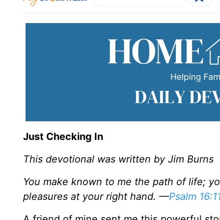
Just Checking In
This devotional was written by Jim Burns
You make known to me the path of life; you 
pleasures at your right hand. —
Psalm 16:1
A friend of mine sent me this powerful story