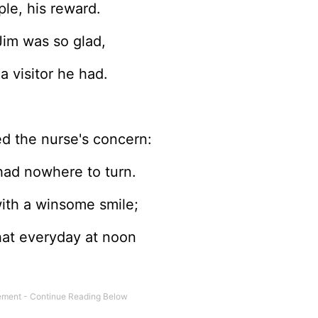
le, his reward.
im was so glad,
a visitor he had.
ed the nurse's concern:
had nowhere to turn.
ith a winsome smile;
hat everyday at noon