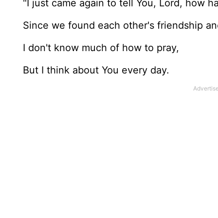
"I just came again to tell You, Lord, how 
Since we found each other's friendship a
I don't know much of how to pray,
But I think about You every day.