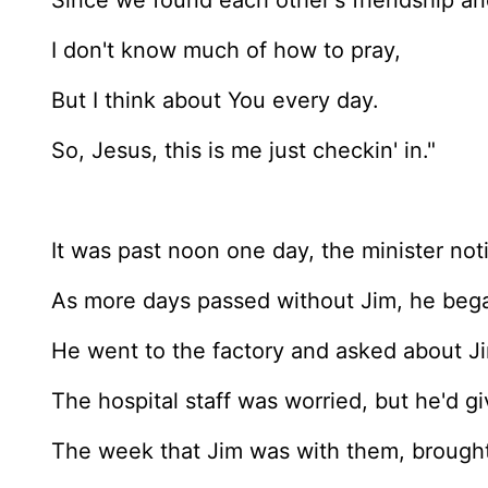
Since we found each other's friendship a
I don't know much of how to pray,
But I think about You every day.
So, Jesus, this is me just checkin' in."
It was past noon one day, the minister not
As more days passed without Jim, he beg
He went to the factory and asked about Ji
The hospital staff was worried, but he'd gi
The week that Jim was with them, brought