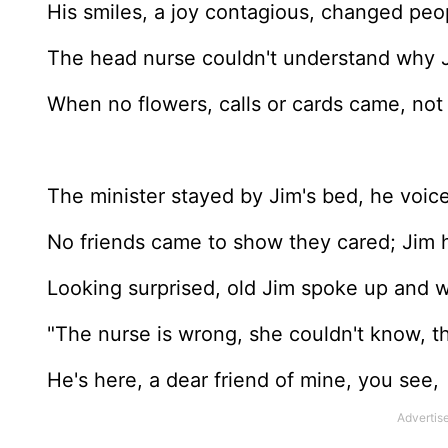
His smiles, a joy contagious, changed peop
The head nurse couldn't understand why J
When no flowers, calls or cards came, not 
The minister stayed by Jim's bed, he voic
No friends came to show they cared; Jim 
Looking surprised, old Jim spoke up and w
"The nurse is wrong, she couldn't know, t
He's here, a dear friend of mine, you see,