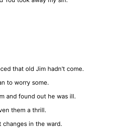
nd You took away my sin.
iced that old Jim hadn't come.
an to worry some.
m and found out he was ill.
ven them a thrill.
 changes in the ward.