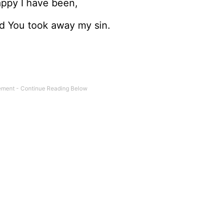
happy I have been,
nd You took away my sin.