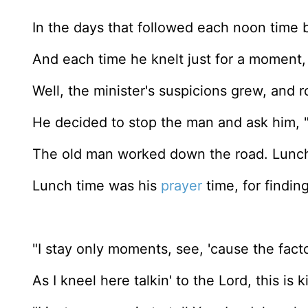
In the days that followed each noon time 
And each time he knelt just for a moment, a
Well, the minister's suspicions grew, and 
He decided to stop the man and ask him, 
The old man worked down the road. Lunch
Lunch time was his
prayer
time, for findin
"I stay only moments, see, 'cause the facto
As I kneel here talkin' to the Lord, this is k