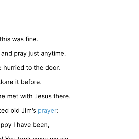
this was fine.
and pray just anytime.
 hurried to the door.
done it before.
he met with Jesus there.
ated old Jim's
prayer
:
happy I have been,