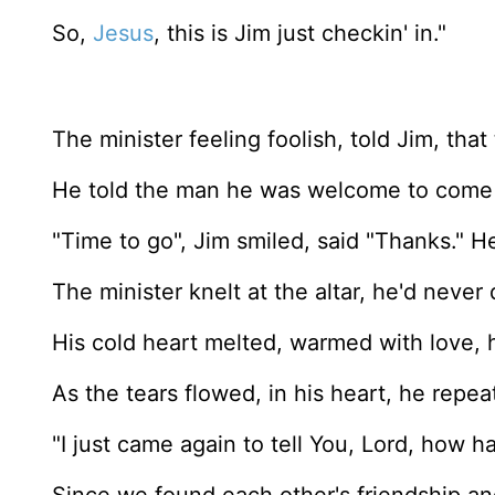
So,
Jesus
, this is Jim just checkin' in."
The minister feeling foolish, told Jim, that 
He told the man he was welcome to come 
"Time to go", Jim smiled, said "Thanks." He
The minister knelt at the altar, he'd never 
His cold heart melted, warmed with love, 
As the tears flowed, in his heart, he repe
"I just came again to tell You, Lord, how 