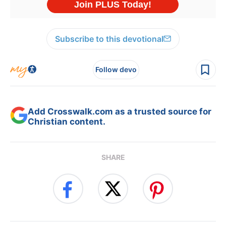
Subscribe to this devotional
Follow devo
Add Crosswalk.com as a trusted source for
Christian content.
SHARE