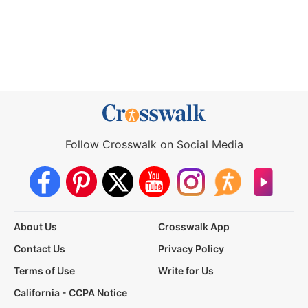
Follow Crosswalk on Social Media
About Us
Crosswalk App
Contact Us
Privacy Policy
Terms of Use
Write for Us
California - CCPA Notice