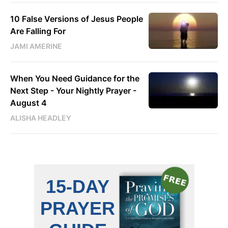
10 False Versions of Jesus People
Are Falling For
JAMI AMERINE
When You Need Guidance for the
Next Step - Your Nightly Prayer -
August 4
ALISHA HEADLEY