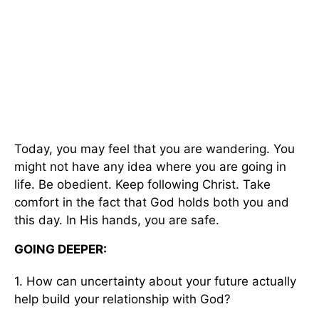
Today, you may feel that you are wandering. You
might not have any idea where you are going in
life. Be obedient. Keep following Christ. Take
comfort in the fact that God holds both you and
this day. In His hands, you are safe.
GOING DEEPER:
1. How can uncertainty about your future actually
help build your relationship with God?