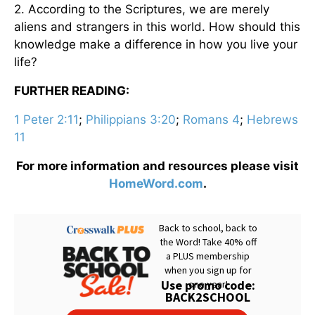
2. According to the Scriptures, we are merely
aliens and strangers in this world. How should this
knowledge make a difference in how you live your
life?
FURTHER READING:
1 Peter 2:11
;
Philippians 3:20
;
Romans 4
;
Hebrews
11
For more information and resources please visit
HomeWord.com
.