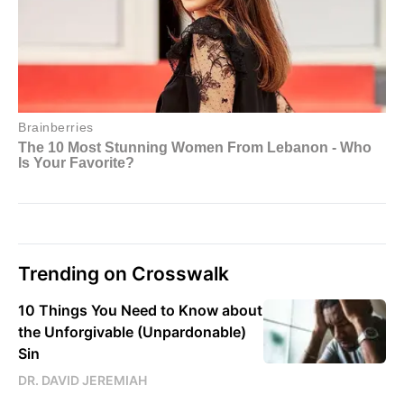
Trending on Crosswalk
10 Things You Need to Know about
the Unforgivable (Unpardonable)
Sin
DR. DAVID JEREMIAH