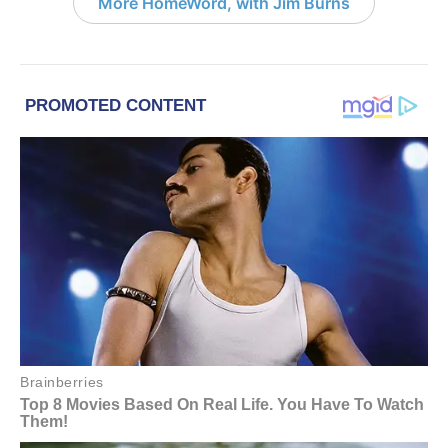
More HomeWord, with Jim Burns