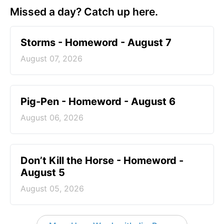
Missed a day? Catch up here.
Storms - Homeword - August 7
August 07, 2026
Pig-Pen - Homeword - August 6
August 06, 2026
Don’t Kill the Horse - Homeword -
August 5
August 05, 2026