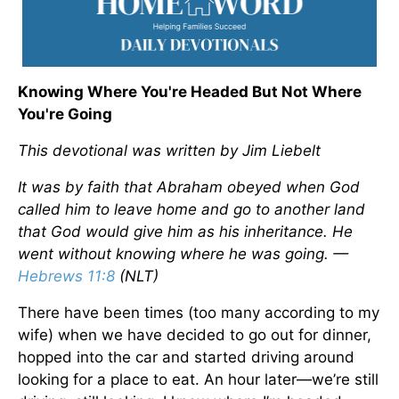
Knowing Where You're Headed But Not Where
You're Going
This devotional was written by Jim Liebelt
It was by faith that Abraham obeyed when God
called him to leave home and go to another land
that God would give him as his inheritance. He
went without knowing where he was going. —
Hebrews 11:8
(NLT)
There have been times (too many according to my
wife) when we have decided to go out for dinner,
hopped into the car and started driving around
looking for a place to eat. An hour later—we’re still