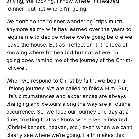
driving, still looking. I know where I’m headed
(dinner) but not where I’m going.
We don’t do the “dinner wandering” trips much
anymore as my wife has learned over the years to
require me to decide where we’re going before we
leave the house. But as I reflect on it, the idea of
knowing where I’m headed but not where I’m
going does remind me of the journey of the Christ-
follower.
When we respond to Christ by faith, we begin a
lifelong journey. We are called to follow Him. But,
life’s circumstances and experiences are always
changing and detours along the way are a routine
occurrence. So, we face our journey one day at a
time, trusting that we know where we’re headed
(Christ-likeness, heaven, etc.) even when we can’t
clearly see where we’re going. Faith makes this