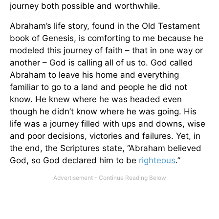
journey both possible and worthwhile.
Abraham’s life story, found in the Old Testament
book of Genesis, is comforting to me because he
modeled this journey of faith – that in one way or
another – God is calling all of us to. God called
Abraham to leave his home and everything
familiar to go to a land and people he did not
know. He knew where he was headed even
though he didn’t know where he was going. His
life was a journey filled with ups and downs, wise
and poor decisions, victories and failures. Yet, in
the end, the Scriptures state, “Abraham believed
God, so God declared him to be
righteous
.”