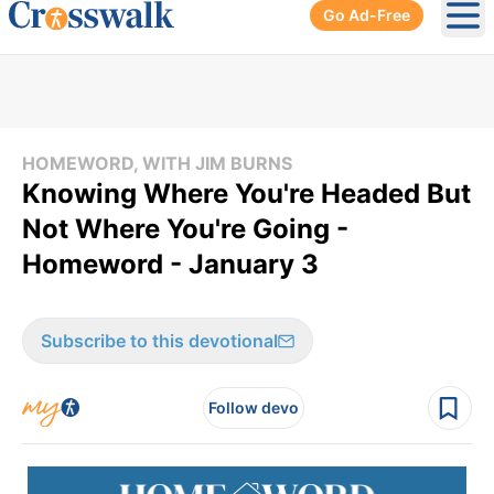
Go Ad-Free
Ope
HOMEWORD, WITH JIM BURNS
Knowing Where You're Headed But
Not Where You're Going -
Homeword - January 3
Subscribe to this devotional
Follow devo