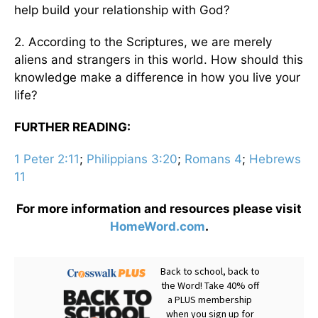
help build your relationship with God?
2. According to the Scriptures, we are merely
aliens and strangers in this world. How should this
knowledge make a difference in how you live your
life?
FURTHER READING:
1 Peter 2:11
;
Philippians 3:20
;
Romans 4
;
Hebrews
11
For more information and resources please visit
HomeWord.com
.