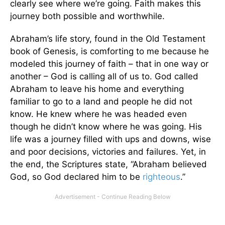
clearly see where we’re going. Faith makes this
journey both possible and worthwhile.
Abraham’s life story, found in the Old Testament
book of Genesis, is comforting to me because he
modeled this journey of faith – that in one way or
another – God is calling all of us to. God called
Abraham to leave his home and everything
familiar to go to a land and people he did not
know. He knew where he was headed even
though he didn’t know where he was going. His
life was a journey filled with ups and downs, wise
and poor decisions, victories and failures. Yet, in
the end, the Scriptures state, “Abraham believed
God, so God declared him to be
righteous
.”