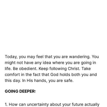
Today, you may feel that you are wandering. You
might not have any idea where you are going in
life. Be obedient. Keep following Christ. Take
comfort in the fact that God holds both you and
this day. In His hands, you are safe.
GOING DEEPER:
1. How can uncertainty about your future actually