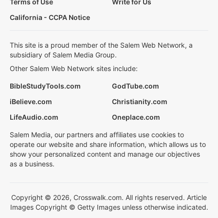
Terms of Use
Write for Us
California - CCPA Notice
This site is a proud member of the Salem Web Network, a
subsidiary of Salem Media Group.
Other Salem Web Network sites include:
BibleStudyTools.com
GodTube.com
iBelieve.com
Christianity.com
LifeAudio.com
Oneplace.com
Salem Media, our partners and affiliates use cookies to
operate our website and share information, which allows us to
show your personalized content and manage our objectives
as a business.
Copyright © 2026, Crosswalk.com. All rights reserved. Article
Images Copyright © Getty Images unless otherwise indicated.