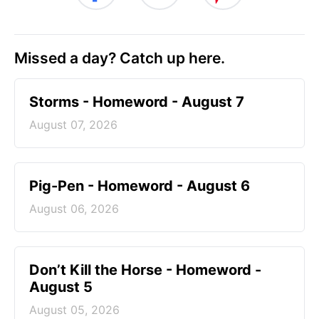
Missed a day? Catch up here.
Storms - Homeword - August 7
August 07, 2026
Pig-Pen - Homeword - August 6
August 06, 2026
Don’t Kill the Horse - Homeword -
August 5
August 05, 2026