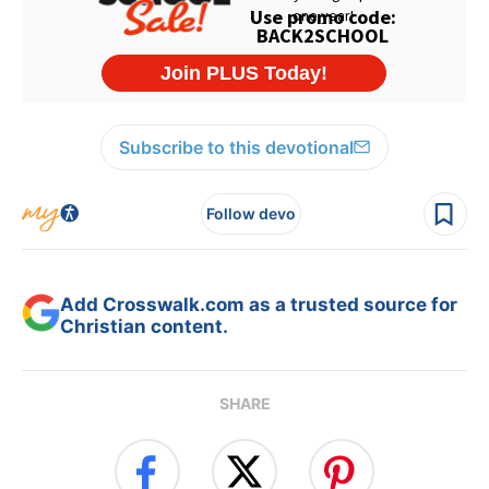
Subscribe to this devotional
Follow devo
Add Crosswalk.com as a trusted source for
Christian content.
SHARE