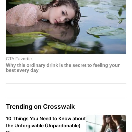
Trending on Crosswalk
10 Things You Need to Know about
the Unforgivable (Unpardonable)