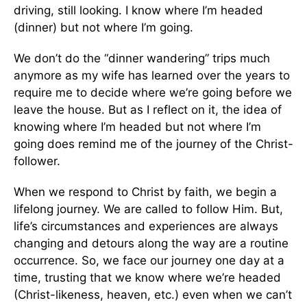
driving, still looking. I know where I’m headed
(dinner) but not where I’m going.
We don’t do the “dinner wandering” trips much
anymore as my wife has learned over the years to
require me to decide where we’re going before we
leave the house. But as I reflect on it, the idea of
knowing where I’m headed but not where I’m
going does remind me of the journey of the Christ-
follower.
When we respond to Christ by faith, we begin a
lifelong journey. We are called to follow Him. But,
life’s circumstances and experiences are always
changing and detours along the way are a routine
occurrence. So, we face our journey one day at a
time, trusting that we know where we’re headed
(Christ-likeness, heaven, etc.) even when we can’t