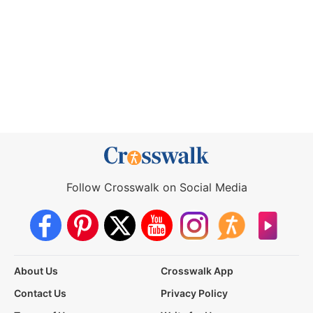
Follow Crosswalk on Social Media
About Us
Crosswalk App
Contact Us
Privacy Policy