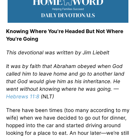
Knowing Where You're Headed But Not Where
You're Going
This devotional was written by Jim Liebelt
It was by faith that Abraham obeyed when God
called him to leave home and go to another land
that God would give him as his inheritance. He
went without knowing where he was going. —
Hebrews 11:8
(NLT)
There have been times (too many according to my
wife) when we have decided to go out for dinner,
hopped into the car and started driving around
looking for a place to eat. An hour later—we’re still