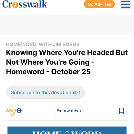
Go Ad-Free
Ope
HOMEWORD, WITH JIM BURNS
Knowing Where You're Headed But
Not Where You're Going -
Homeword - October 25
Subscribe to this devotional
Follow devo