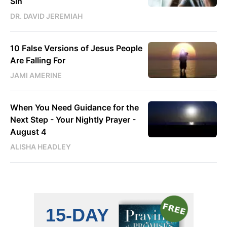
Sin
DR. DAVID JEREMIAH
10 False Versions of Jesus People
Are Falling For
JAMI AMERINE
When You Need Guidance for the
Next Step - Your Nightly Prayer -
August 4
ALISHA HEADLEY