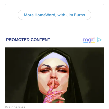
More HomeWord, with Jim Burns