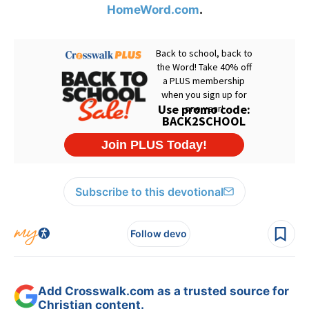
HomeWord.com
.
Subscribe to this devotional
Follow devo
Add Crosswalk.com as a trusted source for
Christian content.