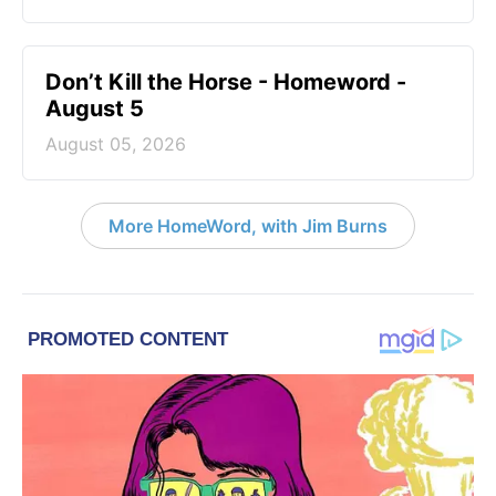
Don’t Kill the Horse - Homeword -
August 5
August 05, 2026
More HomeWord, with Jim Burns