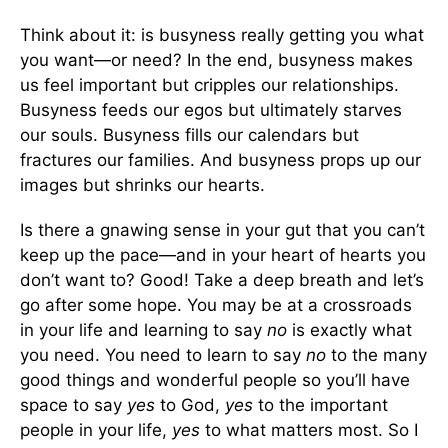
Think about it: is busyness really getting you what
you want—or need? In the end, busyness makes
us feel important but cripples our relationships.
Busyness feeds our egos but ultimately starves
our souls. Busyness fills our calendars but
fractures our families. And busyness props up our
images but shrinks our hearts.
Is there a gnawing sense in your gut that you can’t
keep up the pace—and in your heart of hearts you
don’t want to? Good! Take a deep breath and let’s
go after some hope. You may be at a crossroads
in your life and learning to say
no
is exactly what
you need. You need to learn to say
no
to the many
good things and wonderful people so you’ll have
space to say
yes
to God,
yes
to the important
people in your life,
yes
to what matters most. So I