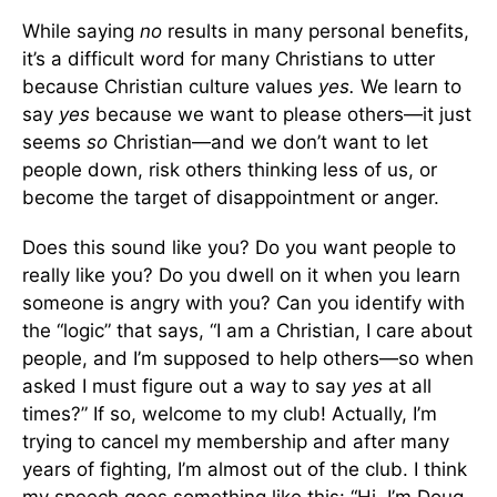
While saying
no
results in many personal benefits,
it’s a difficult word for many Christians to utter
because Christian culture values
yes.
We learn to
say
yes
because we want to please others—it just
seems
so
Christian—and we don’t want to let
people down, risk others thinking less of us, or
become the target of disappointment or anger.
Does this sound like you? Do you want people to
really like you? Do you dwell on it when you learn
someone is angry with you? Can you identify with
the “logic” that says, “I am a Christian, I care about
people, and I’m supposed to help others—so when
asked I must figure out a way to say
yes
at all
times?” If so, welcome to my club! Actually, I’m
trying to cancel my membership and after many
years of fighting, I’m almost out of the club. I think
my speech goes something like this: “Hi. I’m Doug,