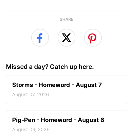
SHARE
Missed a day? Catch up here.
Storms - Homeword - August 7
August 07, 2026
Pig-Pen - Homeword - August 6
August 06, 2026