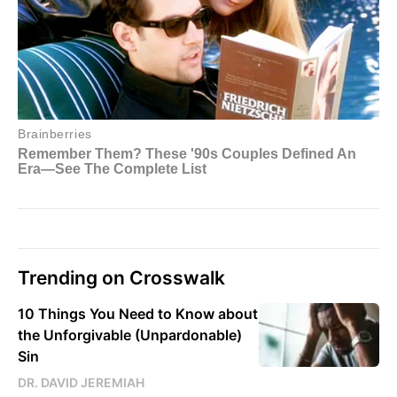
Trending on Crosswalk
10 Things You Need to Know about
the Unforgivable (Unpardonable)
Sin
DR. DAVID JEREMIAH