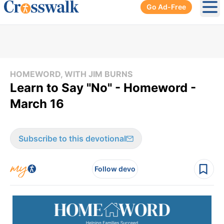
Go Ad-Free
Ope
HOMEWORD, WITH JIM BURNS
Learn to Say "No" - Homeword -
March 16
Subscribe to this devotional
Follow devo