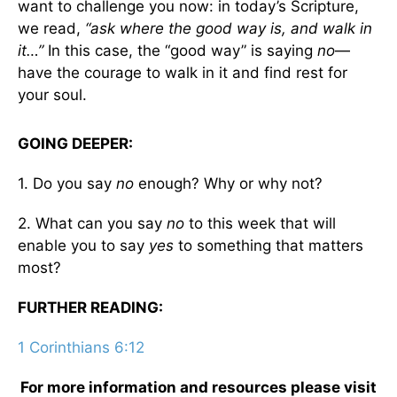
want to challenge you now: in today’s Scripture,
we read,
“ask where the good way is, and walk in
it…”
In this case, the “good way” is saying
no
—
have the courage to walk in it and find rest for
your soul.
GOING DEEPER:
1. Do you say
no
enough? Why or why not?
2. What can you say
no
to this week that will
enable you to say
yes
to something that matters
most?
FURTHER READING:
1 Corinthians 6:12
For more information and resources please visit