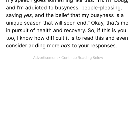
and I’m addicted to busyness, people-pleasing,
saying
yes,
and the belief that my busyness is a
unique season that will soon end.” Okay, that’s me
in pursuit of health and recovery. So, if this is you
too, I know how difficult it is to read this and even
consider adding more
no’s
to your responses.