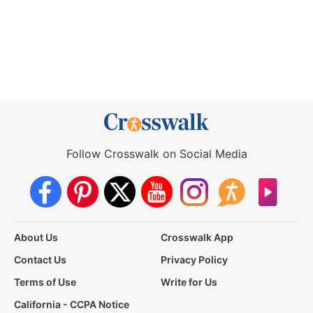
Follow Crosswalk on Social Media
About Us
Crosswalk App
Contact Us
Privacy Policy
Terms of Use
Write for Us
California - CCPA Notice