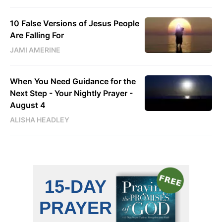
10 False Versions of Jesus People
Are Falling For
JAMI AMERINE
When You Need Guidance for the
Next Step - Your Nightly Prayer -
August 4
ALISHA HEADLEY