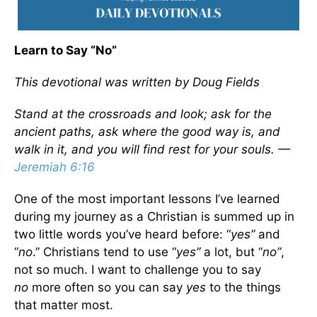
Learn to Say “No”
This devotional was written by Doug Fields
Stand at the crossroads and look; ask for the
ancient paths, ask where the good way is, and
walk in it, and you will find rest for your souls. —
Jeremiah 6:16
One of the most important lessons I’ve learned
during my journey as a Christian is summed up in
two little words you’ve heard before: “
yes”
and
“
no
.” Christians tend to use “
yes”
a lot, but “
no”
,
not so much. I want to challenge you to say
no
more often so you can say
yes
to the things
that matter most.