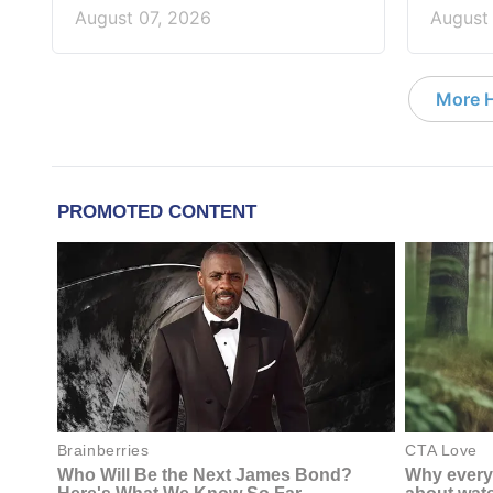
August 07, 2026
August
More 