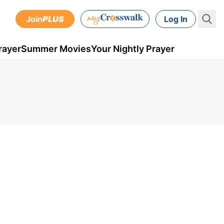
Join
PLUS
Log In
rayer
Summer Movies
Your Nightly Prayer