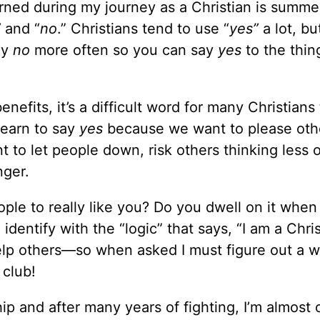
arned during my journey as a Christian is summe
”
and “
no
.” Christians tend to use “
yes”
a lot, bu
ay
no
more often so you can say
yes
to the thin
nefits, it’s a difficult word for many Christians 
earn to say
yes
because we want to please oth
to let people down, risk others thinking less o
nger.
ple to really like you? Do you dwell on it when
entify with the “logic” that says, “I am a Christ
elp others—so when asked I must figure out a w
 club!
ip and after many years of fighting, I’m almost 