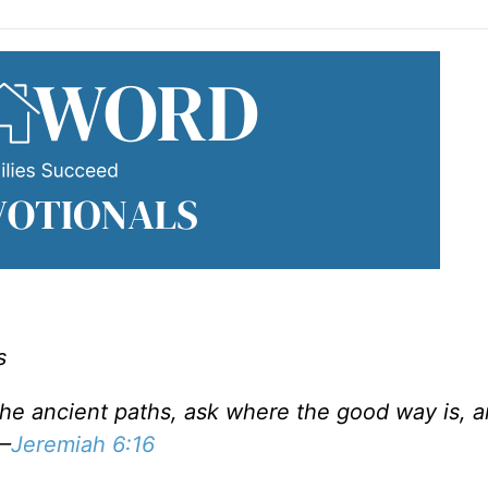
s
 the ancient paths, ask where the good way is, 
 —
Jeremiah 6:16