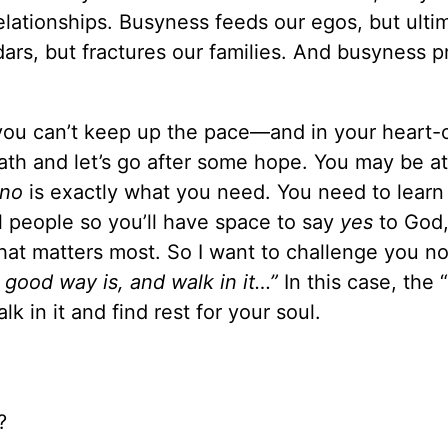
elationships. Busyness feeds our egos, but ulti
ndars, but fractures our families. And busyness 
 you can’t keep up the pace—and in your heart-
th and let’s go after some hope. You may be at
no
is exactly what you need. You need to learn
 people so you’ll have space to say
yes
to God
at matters most. So I want to challenge you no
 good way is, and walk in it…”
In this case, the
 in it and find rest for your soul.
?