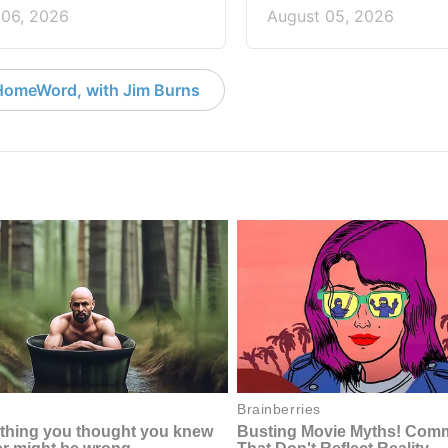
 06, 2026
August 05, 2026
HomeWord, with Jim Burns