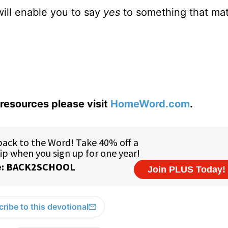
will enable you to say
yes
to something that mat
resources please visit
HomeWord.com
.
ribe to this devotional