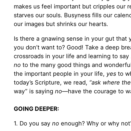
makes us feel important but cripples our r
starves our souls. Busyness fills our cale
our images but shrinks our hearts.
Is there a gnawing sense in your gut that
you don’t want to? Good! Take a deep brea
crossroads in your life and learning to say
no
to the many good things and wonderful
the important people in your life,
yes
to wh
today’s Scripture, we read,
“ask where the
way” is saying
no
—have the courage to walk
GOING DEEPER:
1. Do you say
no
enough? Why or why not