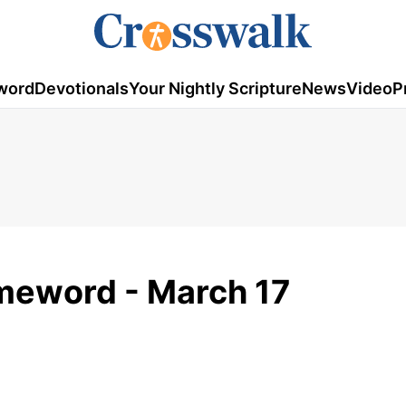
word
Devotionals
Your Nightly Scripture
News
Video
P
omeword - March 17