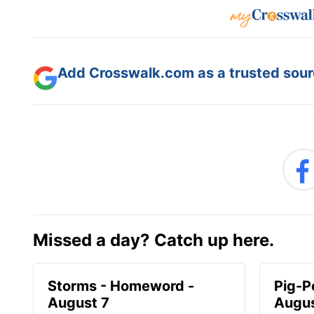
Add Crosswalk.com as a trusted sourc
Missed a day? Catch up here.
Storms - Homeword -
Pig-P
August 7
Augus