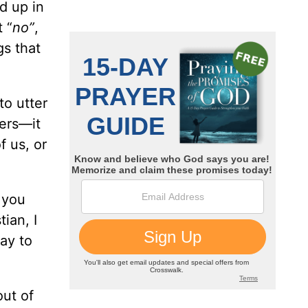
d up in
t “
no”
,
gs that
to utter
ers—it
f us, or
 you
ian, I
ay to
out of