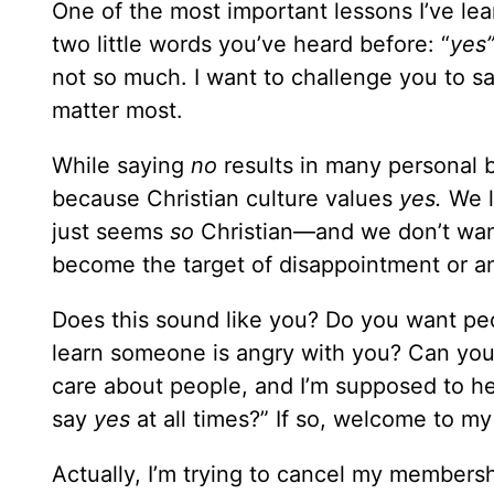
One of the most important lessons I’ve le
two little words you’ve heard before: “
yes
not so much. I want to challenge you to s
matter most.
While saying
no
results in many personal be
because Christian culture values
yes.
We l
just seems
so
Christian—and we don’t want 
become the target of disappointment or a
Does this sound like you? Do you want peo
learn someone is angry with you? Can you id
care about people, and I’m supposed to h
say
yes
at all times?” If so, welcome to my
Actually, I’m trying to cancel my membersh