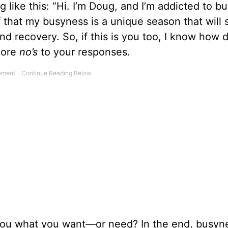
 like this: “Hi. I’m Doug, and I’m addicted to b
f that my busyness is a unique season that will
nd recovery. So, if this is you too, I know how dif
more
no’s
to your responses.
g you what you want—or need? In the end, busyn