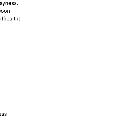
usyness,
 soon
ficult it
ess