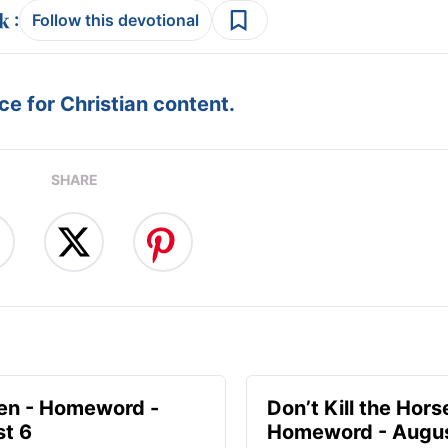
:
Follow this devotional
e for Christian content.
SHARE
en - Homeword -
Don’t Kill the Hors
t 6
Homeword - Augus