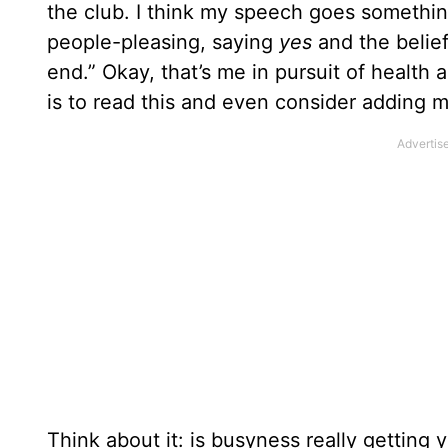
the club. I think my speech goes something
people-pleasing, saying
yes
and the belie
end.” Okay, that’s me in pursuit of health a
is to read this and even consider adding 
Think about it: is busyness really gettin