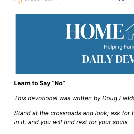
Learn to Say “No”
This devotional was written by Doug Field
Stand at the crossroads and look; ask for
in it, and you will find rest for your souls.