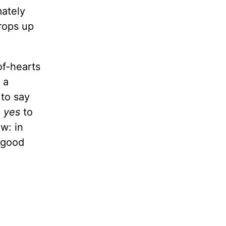
mately
props up
of-hearts
 a
 to say
,
yes
to
w: in
 “good