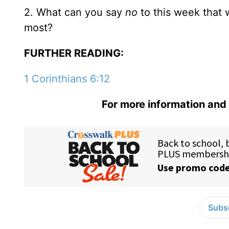
2. What can you say
no
to this week that 
most?
FURTHER READING:
1 Corinthians 6:12
For more information and 
Subsc