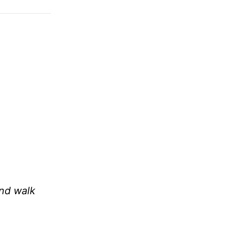
and walk