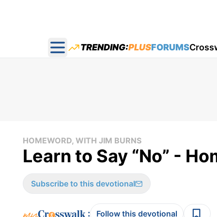
TRENDING:
PLUS
FORUMS
Cross
Open main menu
HOMEWORD, WITH JIM BURNS
Learn to Say “No” - H
Subscribe to this devotional
:
Follow this devotional