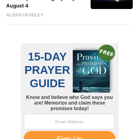
August 4
ALISHA HEADLEY