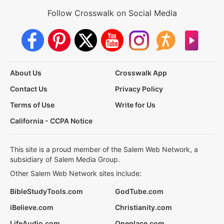
Follow Crosswalk on Social Media
About Us
Crosswalk App
Contact Us
Privacy Policy
Terms of Use
Write for Us
California - CCPA Notice
This site is a proud member of the Salem Web Network, a
subsidiary of Salem Media Group.
Other Salem Web Network sites include:
BibleStudyTools.com
GodTube.com
iBelieve.com
Christianity.com
LifeAudio.com
Oneplace.com