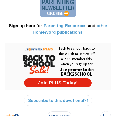
Sign up here for
Parenting Resources
and
other
HomeWord publications
.
Subscribe to this devotional