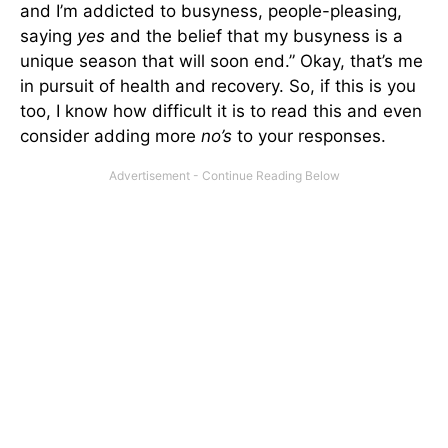
and I’m addicted to busyness, people-pleasing,
saying
yes
and the belief that my busyness is a
unique season that will soon end.” Okay, that’s me
in pursuit of health and recovery. So, if this is you
too, I know how difficult it is to read this and even
consider adding more
no’s
to your responses.