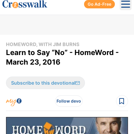
Go Ad-Free
Ope
HOMEWORD, WITH JIM BURNS
Learn to Say “No” - HomeWord -
March 23, 2016
Subscribe to this devotional
Follow devo