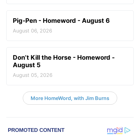
Pig-Pen - Homeword - August 6
August 06, 2026
Don’t Kill the Horse - Homeword -
August 5
August 05, 2026
More HomeWord, with Jim Burns