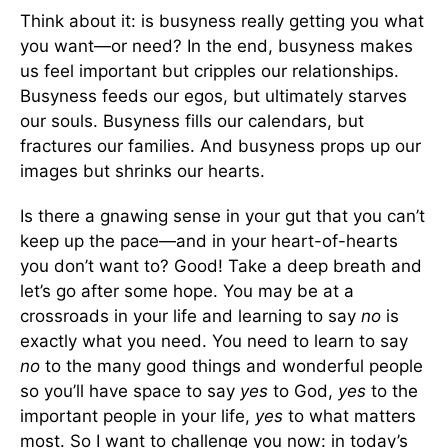
Think about it: is busyness really getting you what
you want—or need? In the end, busyness makes
us feel important but cripples our relationships.
Busyness feeds our egos, but ultimately starves
our souls. Busyness fills our calendars, but
fractures our families. And busyness props up our
images but shrinks our hearts.
Is there a gnawing sense in your gut that you can’t
keep up the pace—and in your heart-of-hearts
you don’t want to? Good! Take a deep breath and
let’s go after some hope. You may be at a
crossroads in your life and learning to say
no
is
exactly what you need. You need to learn to say
no
to the many good things and wonderful people
so you’ll have space to say
yes
to God,
yes
to the
important people in your life,
yes
to what matters
most. So I want to challenge you now: in today’s