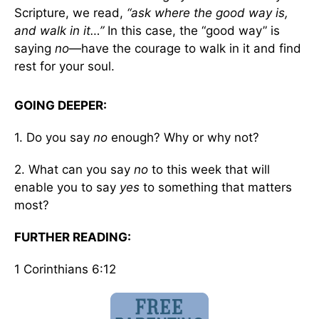
Scripture, we read,
“ask where the good way is,
and walk in it…”
In this case, the “good way” is
saying
no
—have the courage to walk in it and find
rest for your soul.
GOING DEEPER:
1. Do you say
no
enough? Why or why not?
2. What can you say
no
to this week that will
enable you to say
yes
to something that matters
most?
FURTHER READING:
1 Corinthians 6:12