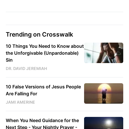
Trending on Crosswalk
10 Things You Need to Know about
the Unforgivable (Unpardonable)
Sin
DR. DAVID JEREMIAH
10 False Versions of Jesus People
Are Falling For
JAMI AMERINE
When You Need Guidance for the
Next Step - Your Nightly Prayer -