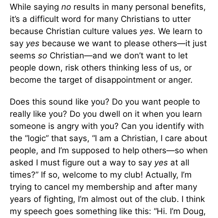
While saying
no
results in many personal benefits,
it’s a difficult word for many Christians to utter
because Christian culture values
yes.
We learn to
say
yes
because we want to please others—it just
seems
so
Christian—and we don’t want to let
people down, risk others thinking less of us, or
become the target of disappointment or anger.
Does this sound like you? Do you want people to
really like you? Do you dwell on it when you learn
someone is angry with you? Can you identify with
the “logic” that says, “I am a Christian, I care about
people, and I’m supposed to help others—so when
asked I must figure out a way to say
yes
at all
times?” If so, welcome to my club! Actually, I’m
trying to cancel my membership and after many
years of fighting, I’m almost out of the club. I think
my speech goes something like this: “Hi. I’m Doug,