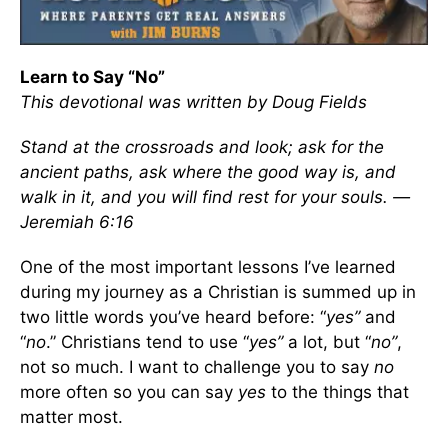
Learn to Say “No”
This devotional was written by Doug Fields
Stand at the crossroads and look; ask for the
ancient paths, ask where the good way is, and
walk in it, and you will find rest for your souls. —
Jeremiah 6:16
One of the most important lessons I’ve learned
during my journey as a Christian is summed up in
two little words you’ve heard before: “
yes”
and
“
no
.” Christians tend to use “
yes”
a lot, but “
no”
,
not so much. I want to challenge you to say
no
more often so you can say
yes
to the things that
matter most.