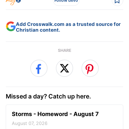
Follow devo
Add Crosswalk.com as a trusted source for
Christian content.
SHARE
Missed a day? Catch up here.
Storms - Homeword - August 7
August 07, 2026