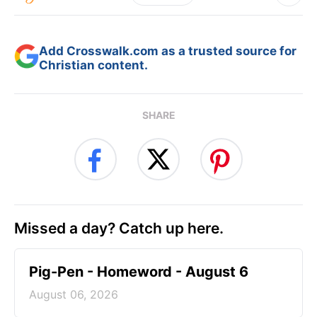
Add Crosswalk.com as a trusted source for
Christian content.
SHARE
Missed a day? Catch up here.
Pig-Pen - Homeword - August 6
August 06, 2026