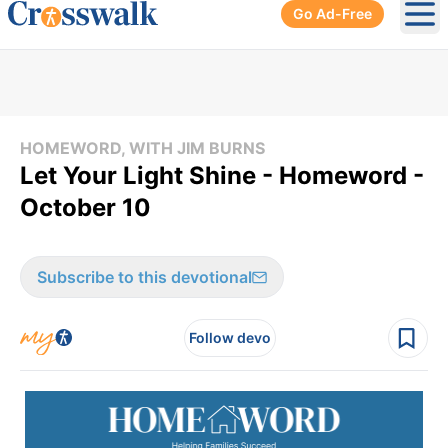
Go Ad-Free
Ope
HOMEWORD, WITH JIM BURNS
Let Your Light Shine - Homeword -
October 10
Subscribe to this devotional
Follow devo