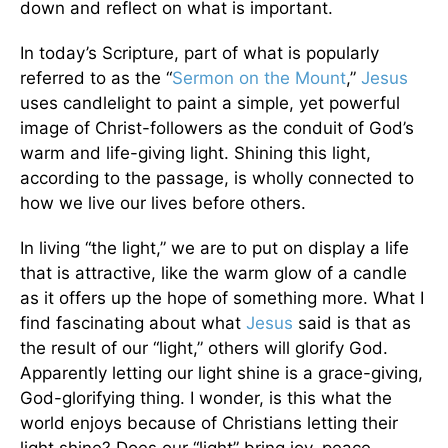
down and reflect on what is important.
In today’s Scripture, part of what is popularly
referred to as the “
Sermon on the Mount
,”
Jesus
uses candlelight to paint a simple, yet powerful
image of Christ-followers as the conduit of God’s
warm and life-giving light. Shining this light,
according to the passage, is wholly connected to
how we live our lives before others.
In living “the light,” we are to put on display a life
that is attractive, like the warm glow of a candle
as it offers up the hope of something more. What I
find fascinating about what
Jesus
said is that as
the result of our “light,” others will glorify God.
Apparently letting our light shine is a grace-giving,
God-glorifying thing. I wonder, is this what the
world enjoys because of Christians letting their
light shine? Does our “light” bring joy, peace,