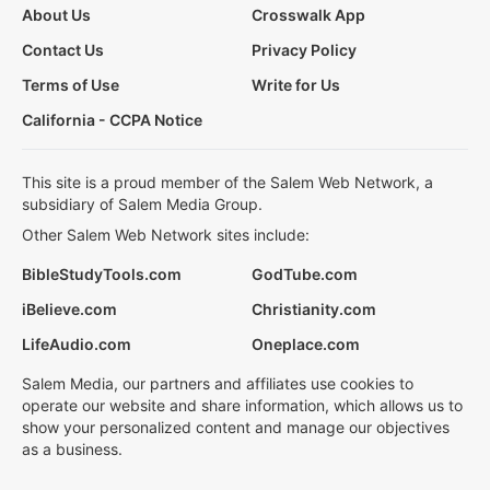
About Us
Crosswalk App
Contact Us
Privacy Policy
Terms of Use
Write for Us
California - CCPA Notice
This site is a proud member of the Salem Web Network, a
subsidiary of Salem Media Group.
Other Salem Web Network sites include:
BibleStudyTools.com
GodTube.com
iBelieve.com
Christianity.com
LifeAudio.com
Oneplace.com
Salem Media, our partners and affiliates use cookies to
operate our website and share information, which allows us to
show your personalized content and manage our objectives
as a business.