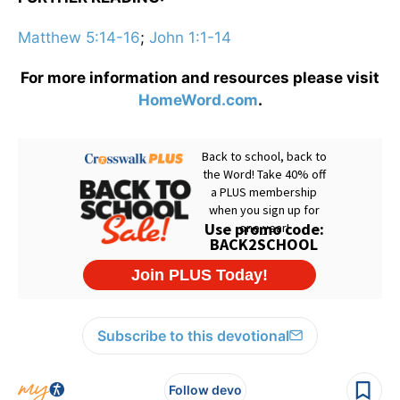
Matthew 5:14-16
;
John 1:1-14
For more information and resources please visit
HomeWord.com
.
Subscribe to this devotional
Follow devo