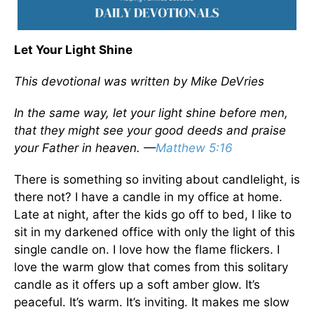
Let Your Light Shine
This devotional was written by Mike DeVries
In the same way, let your light shine before men,
that they might see your good deeds and praise
your Father in heaven. —
Matthew 5:16
There is something so inviting about candlelight, is
there not? I have a candle in my office at home.
Late at night, after the kids go off to bed, I like to
sit in my darkened office with only the light of this
single candle on. I love how the flame flickers. I
love the warm glow that comes from this solitary
candle as it offers up a soft amber glow. It’s
peaceful. It’s warm. It’s inviting. It makes me slow