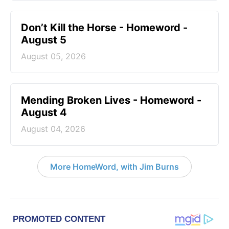
Don’t Kill the Horse - Homeword -
August 5
August 05, 2026
Mending Broken Lives - Homeword -
August 4
August 04, 2026
More HomeWord, with Jim Burns