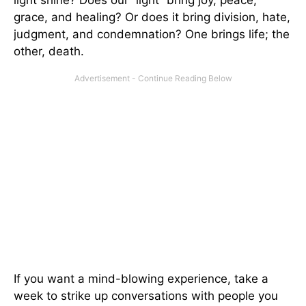
grace, and healing? Or does it bring division, hate,
judgment, and condemnation? One brings life; the
other, death.
If you want a mind-blowing experience, take a
week to strike up conversations with people you