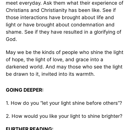
meet everyday. Ask them what their experience of
Christians and Christianity has been like. See if
those interactions have brought about life and
light or have brought about condemnation and
shame. See if they have resulted in a glorifying of
God.
May we be the kinds of people who shine the light
of hope, the light of love, and grace into a
darkened world. And may those who see the light
be drawn to it, invited into its warmth.
GOING DEEPER:
1. How do you “let your light shine before others”?
2. How would you like your light to shine brighter?
FURTHER READING: