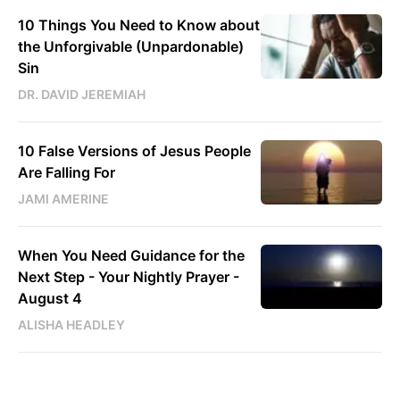
10 Things You Need to Know about
the Unforgivable (Unpardonable)
Sin
DR. DAVID JEREMIAH
10 False Versions of Jesus People
Are Falling For
JAMI AMERINE
When You Need Guidance for the
Next Step - Your Nightly Prayer -
August 4
ALISHA HEADLEY