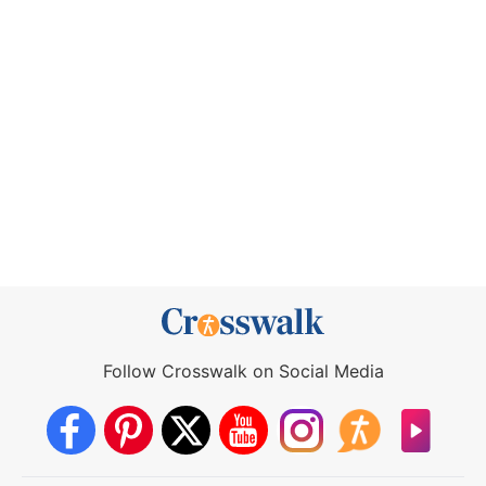
Follow Crosswalk on Social Media