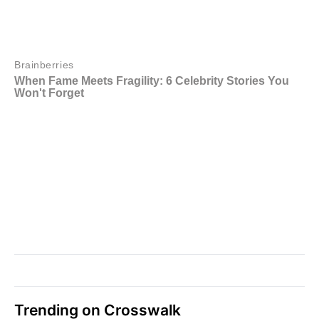
Trending on Crosswalk