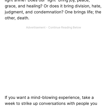
grace, and healing? Or does it bring division, hate,
judgment, and condemnation? One brings life; the
other, death.
If you want a mind-blowing experience, take a
week to strike up conversations with people you