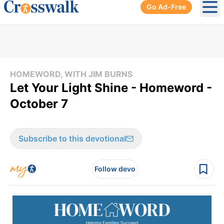
Go Ad-Free
Ope
HOMEWORD, WITH JIM BURNS
Let Your Light Shine - Homeword -
October 7
Subscribe to this devotional
Follow devo