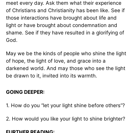
meet every day. Ask them what their experience
of Christians and Christianity has been like. See if
those interactions have brought about life and
light or have brought about condemnation and
shame. See if they have resulted in a glorifying of
God.
May we be the kinds of people who shine the light
of hope, the light of love, and grace into a
darkened world. And may those who see the light
be drawn to it, invited into its warmth.
GOING DEEPER:
1. How do you “let your light shine before others”?
2. How would you like your light to shine brighter?
FURTHER READING: