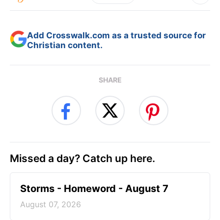
Add Crosswalk.com as a trusted source for
Christian content.
SHARE
Missed a day? Catch up here.
Storms - Homeword - August 7
August 07, 2026