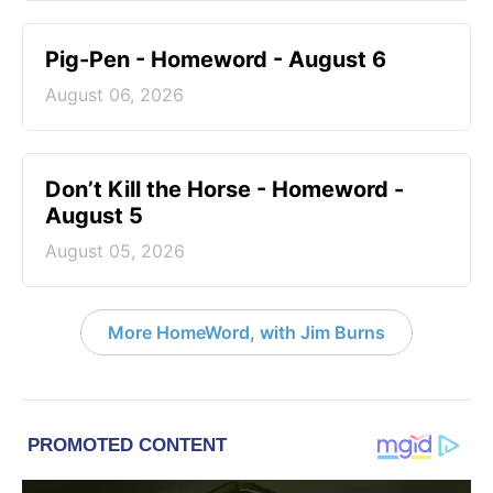
Pig-Pen - Homeword - August 6
August 06, 2026
Don’t Kill the Horse - Homeword -
August 5
August 05, 2026
More HomeWord, with Jim Burns