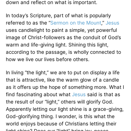
down and reflect on what is important.
In today’s Scripture, part of what is popularly
referred to as the “
Sermon on the Mount
,”
Jesus
uses candlelight to paint a simple, yet powerful
image of Christ-followers as the conduit of God’s
warm and life-giving light. Shining this light,
according to the passage, is wholly connected to
how we live our lives before others.
In living “the light,” we are to put on display a life
that is attractive, like the warm glow of a candle
as it offers up the hope of something more. What I
find fascinating about what
Jesus
said is that as
the result of our “light,” others will glorify God.
Apparently letting our light shine is a grace-giving,
God-glorifying thing. I wonder, is this what the
world enjoys because of Christians letting their
light shine? Does our “light” bring joy, peace,