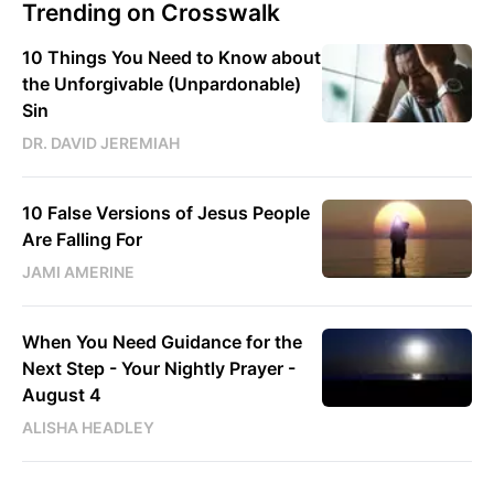
Trending on Crosswalk
10 Things You Need to Know about
the Unforgivable (Unpardonable)
Sin
DR. DAVID JEREMIAH
10 False Versions of Jesus People
Are Falling For
JAMI AMERINE
When You Need Guidance for the
Next Step - Your Nightly Prayer -
August 4
ALISHA HEADLEY