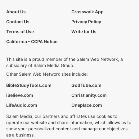
About Us
Crosswalk App
Contact Us
Privacy Policy
Terms of Use
Write for Us
California - CCPA Notice
This site is a proud member of the Salem Web Network, a
subsidiary of Salem Media Group.
Other Salem Web Network sites include:
BibleStudyTools.com
GodTube.com
iBelieve.com
Christianity.com
LifeAudio.com
Oneplace.com
Salem Media, our partners and affiliates use cookies to
operate our website and share information, which allows us to
show your personalized content and manage our objectives
as a business.