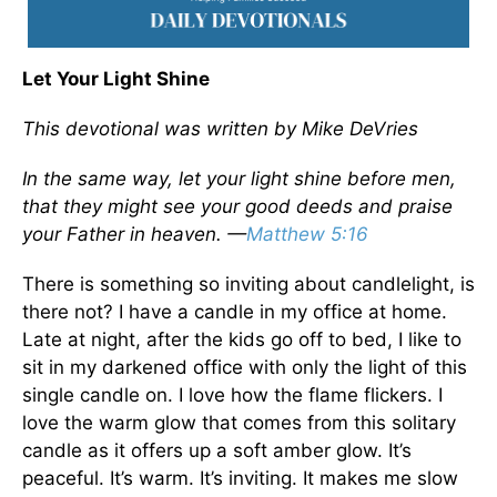
Let Your Light Shine
This devotional was written by Mike DeVries
In the same way, let your light shine before men,
that they might see your good deeds and praise
your Father in heaven. —
Matthew 5:16
There is something so inviting about candlelight, is
there not? I have a candle in my office at home.
Late at night, after the kids go off to bed, I like to
sit in my darkened office with only the light of this
single candle on. I love how the flame flickers. I
love the warm glow that comes from this solitary
candle as it offers up a soft amber glow. It’s
peaceful. It’s warm. It’s inviting. It makes me slow