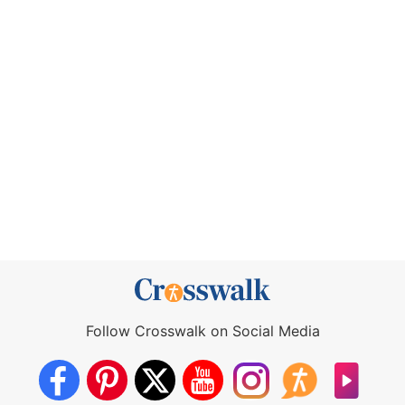
Follow Crosswalk on Social Media