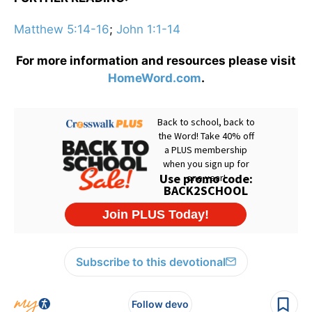
Matthew 5:14-16
;
John 1:1-14
For more information and resources please visit
HomeWord.com
.
Subscribe to this devotional
Follow devo