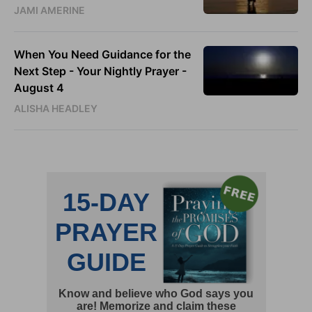
JAMI AMERINE
When You Need Guidance for the
Next Step - Your Nightly Prayer -
August 4
ALISHA HEADLEY