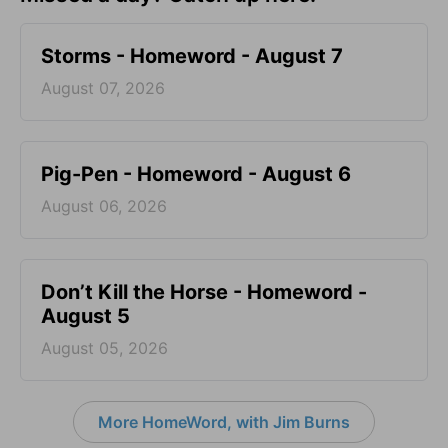
Storms - Homeword - August 7
August 07, 2026
Pig-Pen - Homeword - August 6
August 06, 2026
Don’t Kill the Horse - Homeword -
August 5
August 05, 2026
More HomeWord, with Jim Burns