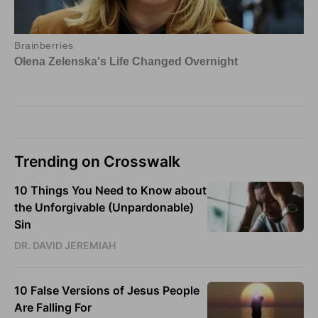
Trending on Crosswalk
10 Things You Need to Know about
the Unforgivable (Unpardonable)
Sin
DR. DAVID JEREMIAH
10 False Versions of Jesus People
Are Falling For