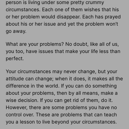
person is living under some pretty crummy
circumstances. Each one of them wishes that his
or her problem would disappear. Each has prayed
about his or her issue and yet the problem won’t
go away.
What are your problems? No doubt, like all of us,
you too, have issues that make your life less than
perfect.
Your circumstances may never change, but your
attitude can change; when it does, it makes all the
difference in the world. If you can do something
about your problems, then by all means, make a
wise decision. If you can get rid of them, do it.
However, there are some problems you have no
control over. These are problems that can teach
you a lesson to live beyond your circumstances.