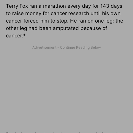
Terry Fox ran a marathon every day for 143 days
to raise money for cancer research until his own
cancer forced him to stop. He ran on one leg; the
other leg had been amputated because of
cancer.*