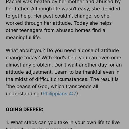
Rachel was beaten by her mother and abused by
her father. Although life wasn’t easy, she decided
to get help. Her past couldn’t change, so she
worked through her attitude. Today she helps
other teenagers from abused homes find a
meaningful life.
What about you? Do you need a dose of attitude
change today? With God’s help you can overcome
almost any problem. Don’t wait another day for an
attitude adjustment. Learn to be thankful even in
the midst of difficult circumstances. The result is
“the peace of God, which transcends all
understanding (
Philippians 4:7
).
GOING DEEPER:
1. What steps can you take in your own life to live