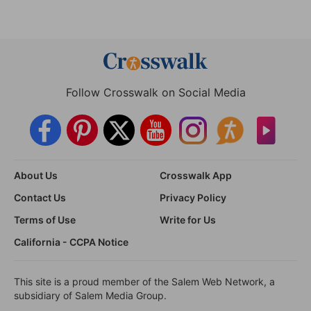
Follow Crosswalk on Social Media
About Us
Crosswalk App
Contact Us
Privacy Policy
Terms of Use
Write for Us
California - CCPA Notice
This site is a proud member of the Salem Web Network, a
subsidiary of Salem Media Group.