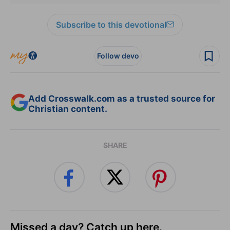
Subscribe to this devotional
Follow devo
Add Crosswalk.com as a trusted source for
Christian content.
SHARE
Missed a day? Catch up here.