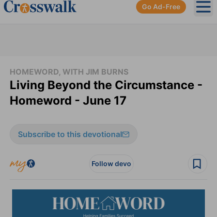
Go Ad-Free
Ope
HOMEWORD, WITH JIM BURNS
Living Beyond the Circumstance -
Homeword - June 17
Subscribe to this devotional
Follow devo