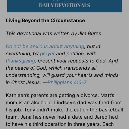
Living Beyond the Circumstance
This devotional was written by Jim Burns
Do not be anxious about anything
, but in
everything, by
prayer
and petition, with
thanksgiving
, present your requests to God. And
the peace of God, which transcends all
understanding, will guard your hearts and minds
in Christ Jesus. —
Philippians 4:6-7
Kathleen’s parents are getting a divorce. Matt’s
mom is an alcoholic. Lindsey’s dad was fired from
his job. Tony didn’t make the cut on the basketball
team. Jana has never had a date and Jared had
to have his third operation in three years. Each