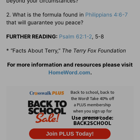
beyond your circumstances?
2. What is the formula found in
Philippians 4:6-7
that will guarantee you peace?
FURTHER READING:
Psalm 62:1-2
, 5-8
* “Facts About Terry,”
The Terry Fox Foundation
For more information and resources please visit
HomeWord.com
.