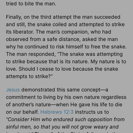
tried to bite the man.
Finally, on the third attempt the man succeeded
and still, the snake coiled and attempted to strike
its liberator. The man’s companion, who had
observed from a safe distance, asked the man
why he continued to risk himself to free the snake.
The man responded, “The snake was attempting
to strike because that is its nature. My nature is to
love. Should I cease to love because the snake
attempts to strike?”
Jesus
demonstrated this same concept—a
commitment to living by his own nature regardless
of another’s nature—when He gave his life to die
on our behalf.
Hebrews 12:3
instructs us to
“Consider Him who endured such opposition from
sinful men, so that you will not grow weary and