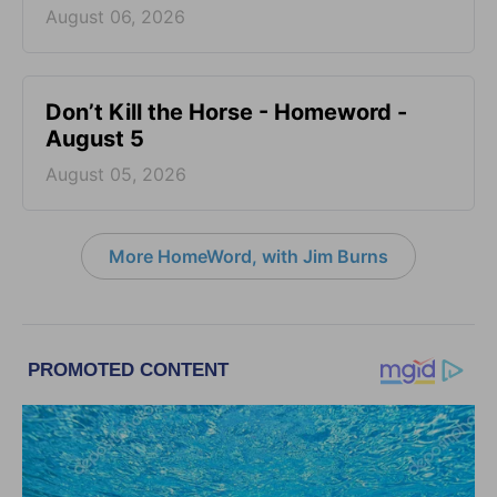
August 06, 2026
Don’t Kill the Horse - Homeword -
August 5
August 05, 2026
More HomeWord, with Jim Burns