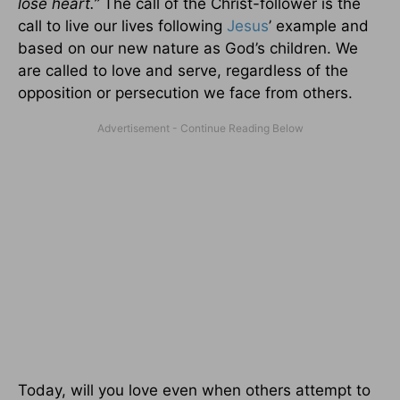
lose heart.”
The call of the Christ-follower is the
call to live our lives following
Jesus
’ example and
based on our new nature as God’s children. We
are called to love and serve, regardless of the
opposition or persecution we face from others.
Today, will you love even when others attempt to