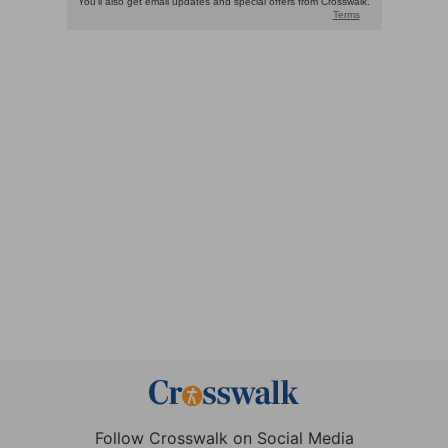
Follow Crosswalk on Social Media