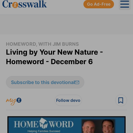
Go Ad-Free
Ope
HOMEWORD, WITH JIM BURNS
Living by Your New Nature -
Homeword - December 6
Subscribe to this devotional
Follow devo