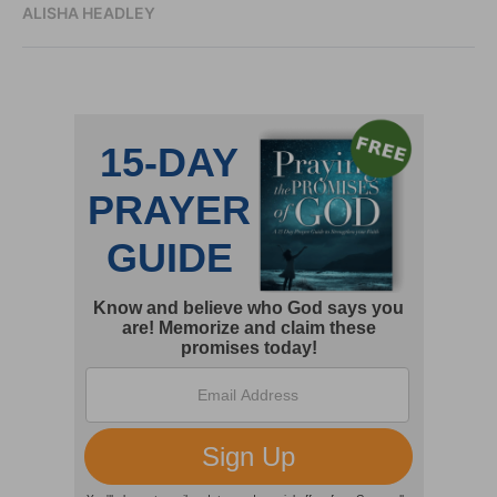
ALISHA HEADLEY