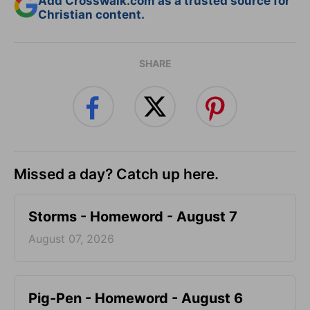
Add Crosswalk.com as a trusted source for
Christian content.
SHARE
Missed a day? Catch up here.
Storms - Homeword - August 7
August 07, 2026
Pig-Pen - Homeword - August 6