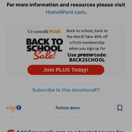
For more information and resources please visit
HomeWord.com
.
Subscribe to this devotional
Follow devo