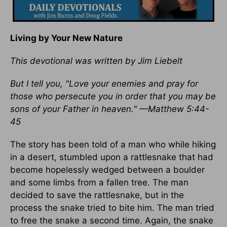
Living by Your New Nature
This devotional was written by Jim Liebelt
But I tell you, "Love your enemies and pray for
those who persecute you in order that you may be
sons of your Father in heaven." —Matthew 5:44-
45
The story has been told of a man who while hiking
in a desert, stumbled upon a rattlesnake that had
become hopelessly wedged between a boulder
and some limbs from a fallen tree. The man
decided to save the rattlesnake, but in the
process the snake tried to bite him. The man tried
to free the snake a second time. Again, the snake