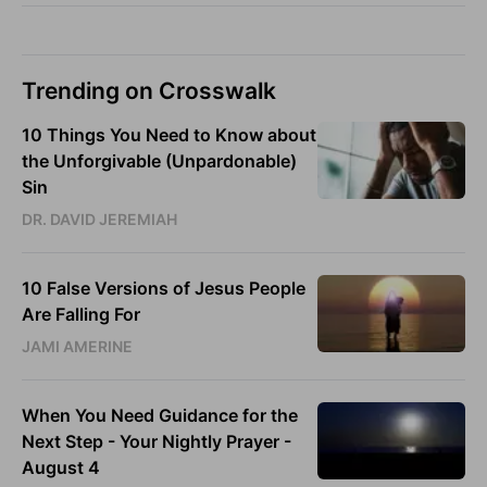
Trending on Crosswalk
10 Things You Need to Know about
the Unforgivable (Unpardonable)
Sin
DR. DAVID JEREMIAH
10 False Versions of Jesus People
Are Falling For
JAMI AMERINE
When You Need Guidance for the
Next Step - Your Nightly Prayer -
August 4