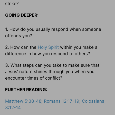
strike?
GOING DEEPER:
1. How do you usually respond when someone
offends you?
2. How can the
Holy Spirit
within you make a
difference in how you respond to others?
3. What steps can you take to make sure that
Jesus’ nature shines through you when you
encounter times of conflict?
FURTHER READING:
Matthew 5:38-48
;
Romans 12:17-19
;
Colossians
3:12-14