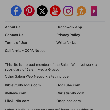
About Us
Crosswalk App
Contact Us
Privacy Policy
Terms of Use
Write for Us
California - CCPA Notice
This site is a proud member of the Salem Web Network, a
subsidiary of Salem Media Group.
Other Salem Web Network sites include:
BibleStudyTools.com
GodTube.com
iBelieve.com
Christianity.com
LifeAudio.com
Oneplace.com
Salem Media, our partners and affiliates use cookies to