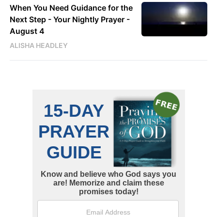
When You Need Guidance for the
Next Step - Your Nightly Prayer -
August 4
ALISHA HEADLEY