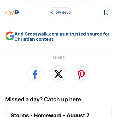
Follow devo
Add Crosswalk.com as a trusted source for
Christian content.
SHARE
Missed a day? Catch up here.
Storms - Homeword - August 7