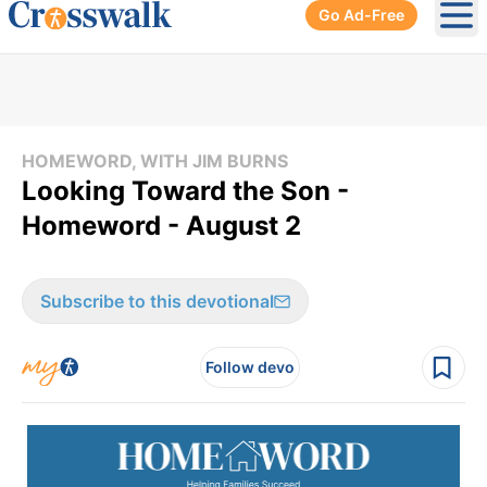
Go Ad-Free
Ope
HOMEWORD, WITH JIM BURNS
Looking Toward the Son -
Homeword - August 2
Subscribe to this devotional
Follow devo