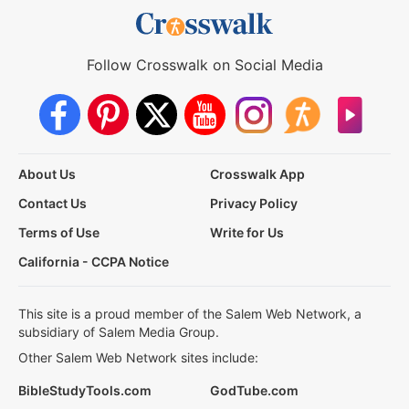
Follow Crosswalk on Social Media
About Us
Crosswalk App
Contact Us
Privacy Policy
Terms of Use
Write for Us
California - CCPA Notice
This site is a proud member of the Salem Web Network, a
subsidiary of Salem Media Group.
Other Salem Web Network sites include:
BibleStudyTools.com
GodTube.com