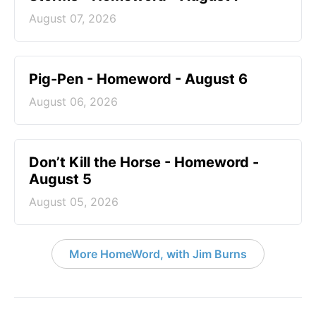
August 07, 2026
Pig-Pen - Homeword - August 6
August 06, 2026
Don’t Kill the Horse - Homeword -
August 5
August 05, 2026
More HomeWord, with Jim Burns