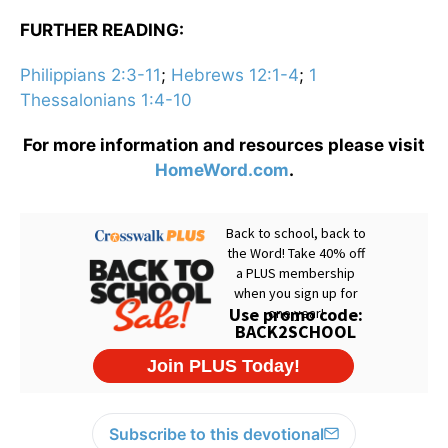
FURTHER READING:
Philippians 2:3-11
;
Hebrews 12:1-4
;
1
Thessalonians 1:4-10
For more information and resources please visit
HomeWord.com
.
Subscribe to this devotional