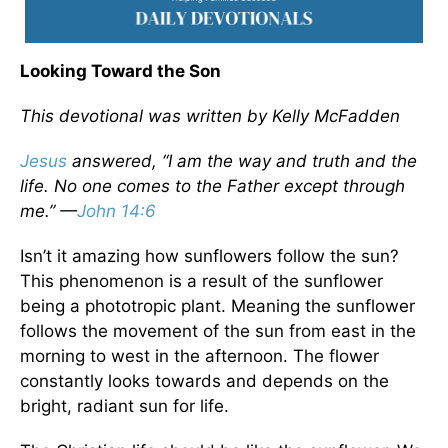
Looking Toward the Son
This devotional was written by Kelly McFadden
Jesus
answered, “I am the way and truth and the
life. No one comes to the Father except through
me.” —
John 14:6
Isn’t it amazing how sunflowers follow the sun?
This phenomenon is a result of the sunflower
being a phototropic plant. Meaning the sunflower
follows the movement of the sun from east in the
morning to west in the afternoon. The flower
constantly looks towards and depends on the
bright, radiant sun for life.