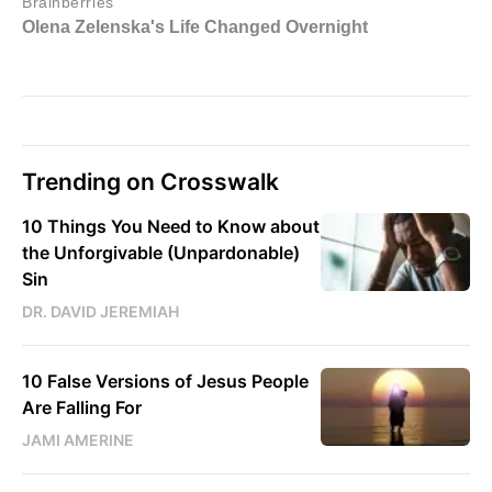
Trending on Crosswalk
10 Things You Need to Know about
the Unforgivable (Unpardonable)
Sin
DR. DAVID JEREMIAH
10 False Versions of Jesus People
Are Falling For
JAMI AMERINE