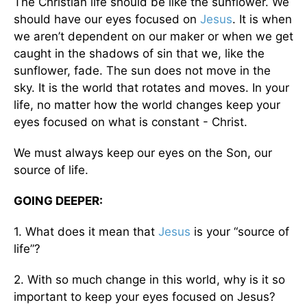
The Christian life should be like the sunflower. We
should have our eyes focused on
Jesus
. It is when
we aren’t dependent on our maker or when we get
caught in the shadows of sin that we, like the
sunflower, fade. The sun does not move in the
sky. It is the world that rotates and moves. In your
life, no matter how the world changes keep your
eyes focused on what is constant - Christ.
We must always keep our eyes on the Son, our
source of life.
GOING DEEPER:
1. What does it mean that
Jesus
is your “source of
life”?
2. With so much change in this world, why is it so
important to keep your eyes focused on Jesus?