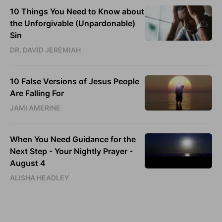
10 Things You Need to Know about
the Unforgivable (Unpardonable)
Sin
DR. DAVID JEREMIAH
10 False Versions of Jesus People
Are Falling For
JAMI AMERINE
When You Need Guidance for the
Next Step - Your Nightly Prayer -
August 4
ALISHA HEADLEY