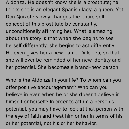
Aldonza. He doesn't know she is a prostitute; he
thinks she is an elegant Spanish lady, a queen. Yet
Don Quixote slowly changes the entire self-
concept of this prostitute by constantly,
unconditionally affirming her. What is amazing
about the story is that when she begins to see
herself differently, she begins to act differently.
He even gives her a new name, Dulcinea, so that
she will ever be reminded of her new identity and
her potential. She becomes a brand-new person.
Who is the Aldonza in your life? To whom can you
offer positive encouragement? Who can you
believe in even when he or she doesn’t believe in
himself or herself? In order to affirm a person's
potential, you may have to look at that person with
the eye of faith and treat him or her in terms of his
or her potential, not his or her behavior.