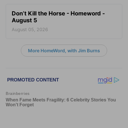
Don’t Kill the Horse - Homeword -
August 5
August 05, 2026
More HomeWord, with Jim Burns