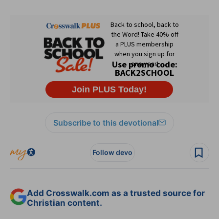
Subscribe to this devotional
Follow devo
Add Crosswalk.com as a trusted source for
Christian content.