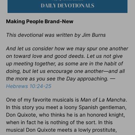
Making People Brand-New
This devotional was written by Jim Burns
And let us consider how we may spur one another
on toward love and good deeds. Let us not give
up meeting together, as some are in the habit of
doing, but let us encourage one another—and all
the more as you see the Day approaching. —
Hebrews 10:24-25
One of my favorite musicals is
Man of La Mancha
.
In this story you meet a loony Spanish gentleman,
Don Quixote, who thinks he is an honored knight,
when in fact he is nothing of the sort. In this
musical Don Quixote meets a lowly prostitute,