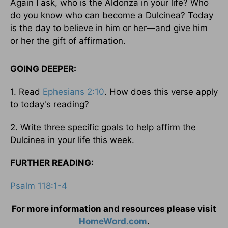
Again I ask, who is the Aldonza in your life? Who
do you know who can become a Dulcinea? Today
is the day to believe in him or her—and give him
or her the gift of affirmation.
GOING DEEPER:
1. Read
Ephesians 2:10
. How does this verse apply
to today's reading?
2. Write three specific goals to help affirm the
Dulcinea in your life this week.
FURTHER READING:
Psalm 118:1-4
For more information and resources please visit
HomeWord.com
.