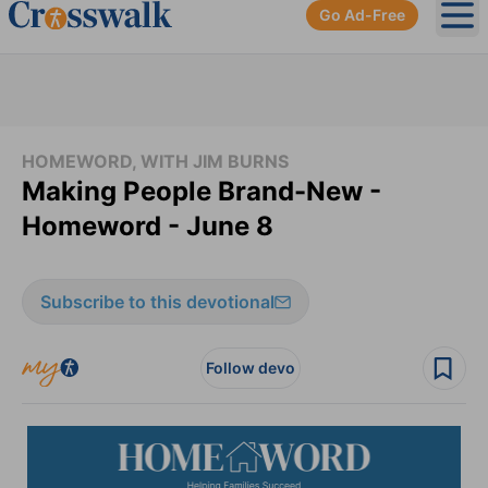
Go Ad-Free
Ope
HOMEWORD, WITH JIM BURNS
Making People Brand-New -
Homeword - June 8
Subscribe to this devotional
Follow devo