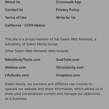
About Us
Crosswalk App
Contact Us
Privacy Policy
Terms of Use
Write for Us
California - CCPA Notice
This site is a proud member of the Salem Web Network, a
subsidiary of Salem Media Group.
Other Salem Web Network sites include:
BibleStudyTools.com
GodTube.com
iBelieve.com
Christianity.com
LifeAudio.com
Oneplace.com
Salem Media, our partners and affiliates use cookies to
operate our website and share information, which allows us to
show your personalized content and manage our objectives
as a business.