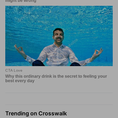
Trending on Crosswalk