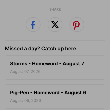
SHARE
Missed a day? Catch up here.
Storms - Homeword - August 7
August 07, 2026
Pig-Pen - Homeword - August 6
August 06, 2026