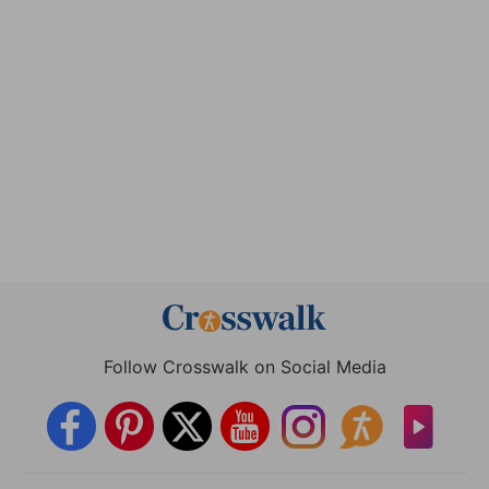
Follow Crosswalk on Social Media