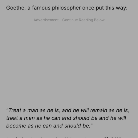
Goethe, a famous philosopher once put this way:
"Treat a man as he is, and he will remain as he is,
treat a man as he can and should be and he will
become as he can and should be."