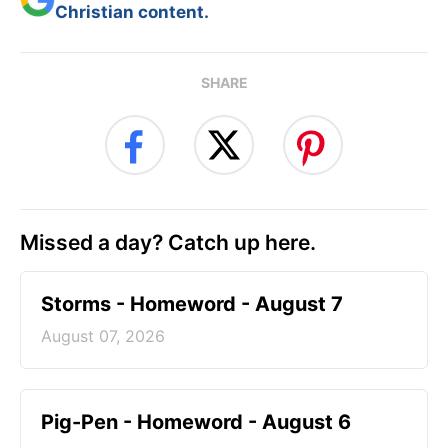
Christian content.
SHARE
Missed a day? Catch up here.
Storms - Homeword - August 7
August 07, 2026
Pig-Pen - Homeword - August 6