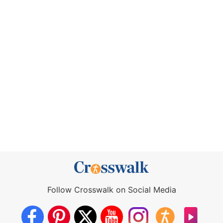
Follow Crosswalk on Social Media