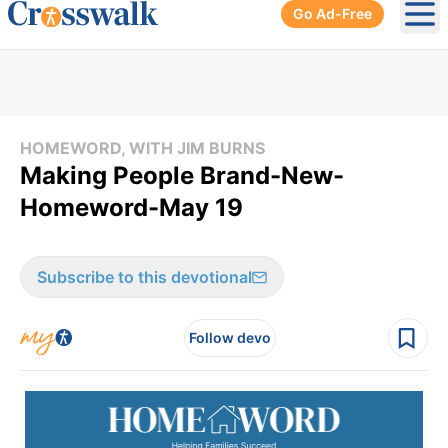
Go Ad-Free
Ope
HOMEWORD, WITH JIM BURNS
Making People Brand-New-
Homeword-May 19
Subscribe to this devotional
Follow devo