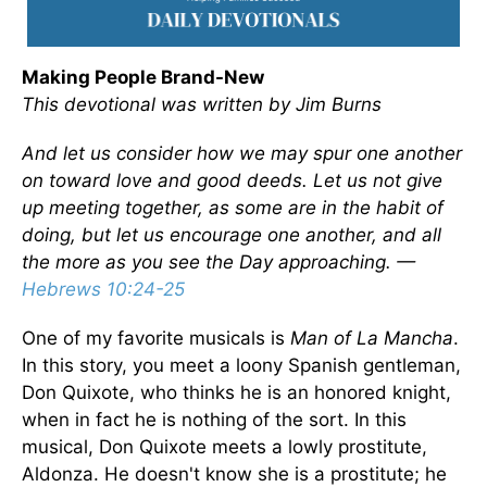
Making People Brand-New
This devotional was written by Jim Burns
And let us consider how we may spur one another
on toward love and good deeds. Let us not give
up meeting together, as some are in the habit of
doing, but let us encourage one another, and all
the more as you see the Day approaching. —
Hebrews 10:24-25
One of my favorite musicals is
Man of La Mancha
.
In this story, you meet a loony Spanish gentleman,
Don Quixote, who thinks he is an honored knight,
when in fact he is nothing of the sort. In this
musical, Don Quixote meets a lowly prostitute,
Aldonza. He doesn't know she is a prostitute; he