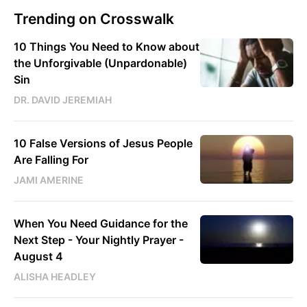
Trending on Crosswalk
10 Things You Need to Know about
the Unforgivable (Unpardonable)
Sin
DR. DAVID JEREMIAH
10 False Versions of Jesus People
Are Falling For
JAMI AMERINE
When You Need Guidance for the
Next Step - Your Nightly Prayer -
August 4
ALISHA HEADLEY