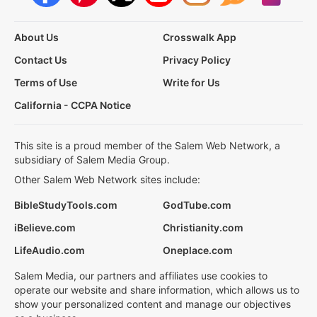
About Us
Crosswalk App
Contact Us
Privacy Policy
Terms of Use
Write for Us
California - CCPA Notice
This site is a proud member of the Salem Web Network, a
subsidiary of Salem Media Group.
Other Salem Web Network sites include:
BibleStudyTools.com
GodTube.com
iBelieve.com
Christianity.com
LifeAudio.com
Oneplace.com
Salem Media, our partners and affiliates use cookies to
operate our website and share information, which allows us to
show your personalized content and manage our objectives