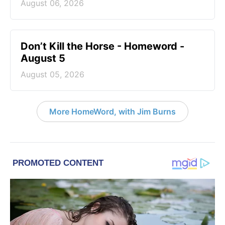
August 06, 2026
Don’t Kill the Horse - Homeword -
August 5
August 05, 2026
More HomeWord, with Jim Burns