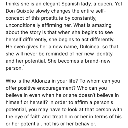
thinks she is an elegant Spanish lady, a queen. Yet
Don Quixote slowly changes the entire self-
concept of this prostitute by constantly,
unconditionally affirming her. What is amazing
about the story is that when she begins to see
herself differently, she begins to act differently.
He even gives her a new name, Dulcinea, so that
she will never be reminded of her new identity
and her potential. She becomes a brand-new
1
person.
Who is the Aldonza in your life? To whom can you
offer positive encouragement? Who can you
believe in even when he or she doesn’t believe in
himself or herself? In order to affirm a person's
potential, you may have to look at that person with
the eye of faith and treat him or her in terms of his
or her potential, not his or her behavior.