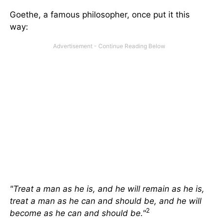
Goethe, a famous philosopher, once put it this
way:
"Treat a man as he is, and he will remain as he is,
treat a man as he can and should be, and he will
2
become as he can and should be."