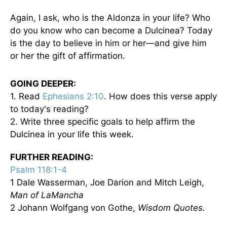
Again, I ask, who is the Aldonza in your life? Who
do you know who can become a Dulcinea? Today
is the day to believe in him or her—and give him
or her the gift of affirmation.
GOING DEEPER:
1. Read
Ephesians 2:10
. How does this verse apply
to today's reading?
2. Write three specific goals to help affirm the
Dulcinea in your life this week.
FURTHER READING:
Psalm 118:1-4
1 Dale Wasserman, Joe Darion and Mitch Leigh,
Man of LaMancha
2 Johann Wolfgang von Gothe,
Wisdom Quotes.