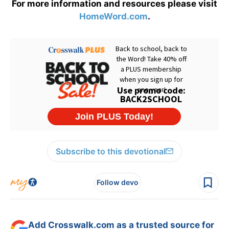
For more information and resources please visit
HomeWord.com
.
Subscribe to this devotional
Follow devo
Add Crosswalk.com as a trusted source for