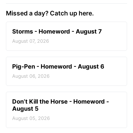
Missed a day? Catch up here.
Storms - Homeword - August 7
August 07, 2026
Pig-Pen - Homeword - August 6
August 06, 2026
Don’t Kill the Horse - Homeword -
August 5
August 05, 2026