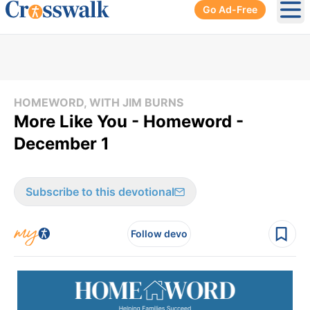
Go Ad-Free
Ope
HOMEWORD, WITH JIM BURNS
More Like You - Homeword -
December 1
Subscribe to this devotional
Follow devo