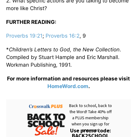
2. What specific actions are you taking to become
more like Christ?
FURTHER READING:
Proverbs 19:21
;
Proverbs 16:2
, 9
*
Children’s Letters to God, the New Collection
.
Compiled by Stuart Hample and Eric Marshall.
Workman Publishing, 1991.
For more information and resources please visit
HomeWord.com
.