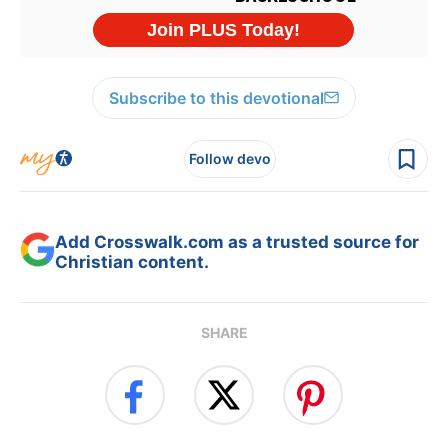
Subscribe to this devotional
Follow devo
Add Crosswalk.com as a trusted source for
Christian content.
SHARE