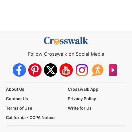
Follow Crosswalk on Social Media
About Us
Crosswalk App
Contact Us
Privacy Policy
Terms of Use
Write for Us
California - CCPA Notice