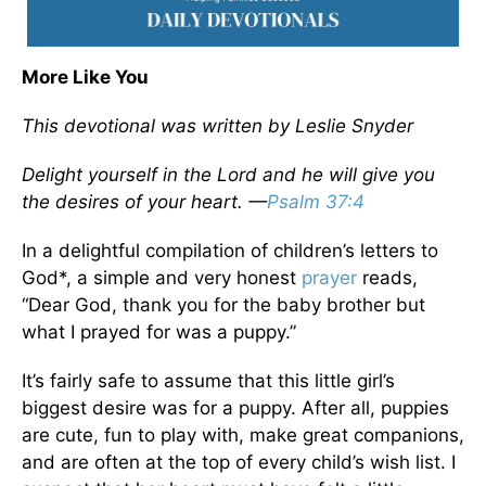
More Like You
This devotional was written by Leslie Snyder
Delight yourself in the Lord and he will give you
the desires of your heart. —
Psalm 37:4
In a delightful compilation of children’s letters to
God*, a simple and very honest
prayer
reads,
“Dear God, thank you for the baby brother but
what I prayed for was a puppy.”
It’s fairly safe to assume that this little girl’s
biggest desire was for a puppy. After all, puppies
are cute, fun to play with, make great companions,
and are often at the top of every child’s wish list. I