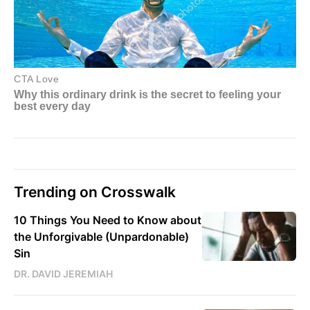
Trending on Crosswalk
10 Things You Need to Know about
the Unforgivable (Unpardonable)
Sin
DR. DAVID JEREMIAH