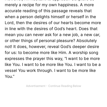
merely a recipe for my own happiness. A more
accurate reading of this passage reveals that
when a person delights himself or herself in the
Lord, then the desires of our hearts become more
in line with the desires of God’s heart. Does that
mean you can never ask for a new job, a new car,
or other things of personal pleasure? Absolutely
not! It does, however, reveal God’s deeper desire
for us: to become more like Him. A worship song
expresses the prayer this way, “I want to be more
like You. I want to be more like You. I want to be a
vessel You work through. I want to be more like
You.”