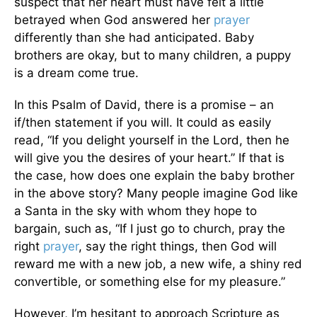
suspect that her heart must have felt a little
betrayed when God answered her
prayer
differently than she had anticipated. Baby
brothers are okay, but to many children, a puppy
is a dream come true.
In this Psalm of David, there is a promise – an
if/then statement if you will. It could as easily
read, “If you delight yourself in the Lord, then he
will give you the desires of your heart.” If that is
the case, how does one explain the baby brother
in the above story? Many people imagine God like
a Santa in the sky with whom they hope to
bargain, such as, “If I just go to church, pray the
right
prayer
, say the right things, then God will
reward me with a new job, a new wife, a shiny red
convertible, or something else for my pleasure.”
However, I’m hesitant to approach Scripture as