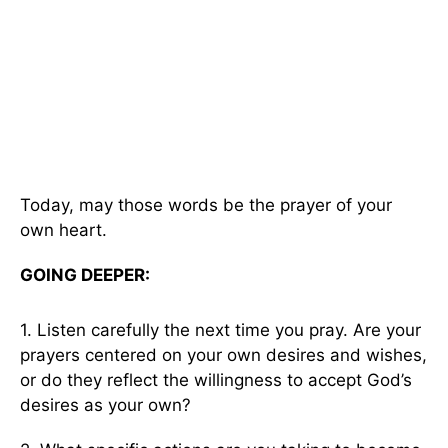
Today, may those words be the prayer of your
own heart.
GOING DEEPER:
1. Listen carefully the next time you pray. Are your
prayers centered on your own desires and wishes,
or do they reflect the willingness to accept God’s
desires as your own?