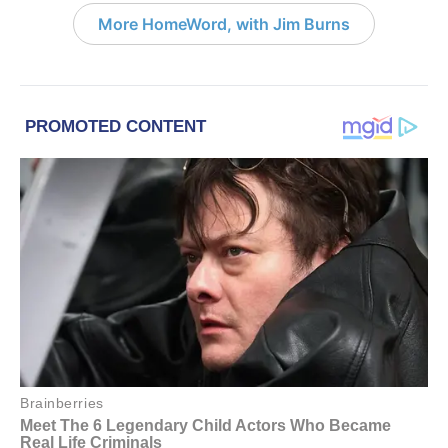
More HomeWord, with Jim Burns