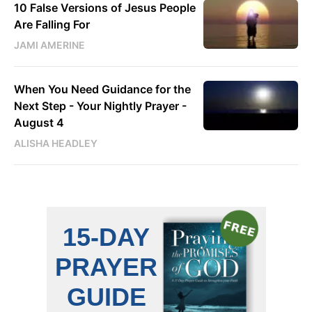
10 False Versions of Jesus People
Are Falling For
JAMI AMERINE
When You Need Guidance for the
Next Step - Your Nightly Prayer -
August 4
ALISHA HEADLEY