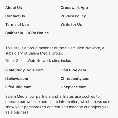
About Us
Crosswalk App
Contact Us
Privacy Policy
Terms of Use
Write for Us
California - CCPA Notice
This site is a proud member of the Salem Web Network, a
subsidiary of Salem Media Group.
Other Salem Web Network sites include:
BibleStudyTools.com
GodTube.com
iBelieve.com
Christianity.com
LifeAudio.com
Oneplace.com
Salem Media, our partners and affiliates use cookies to
operate our website and share information, which allows us to
show your personalized content and manage our objectives
as a business.