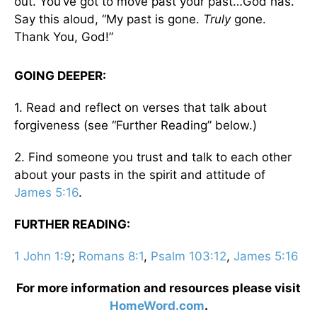
out. You’ve got to move past your past…God has.
Say this aloud, “My past is gone.
Truly
gone.
Thank You, God!”
GOING DEEPER:
1. Read and reflect on verses that talk about
forgiveness (see “Further Reading” below.)
2. Find someone you trust and talk to each other
about your pasts in the spirit and attitude of
James 5:16
.
FURTHER READING:
1 John 1:9
;
Romans 8:1
,
Psalm 103:12
,
James 5:16
For more information and resources please visit
HomeWord.com
.