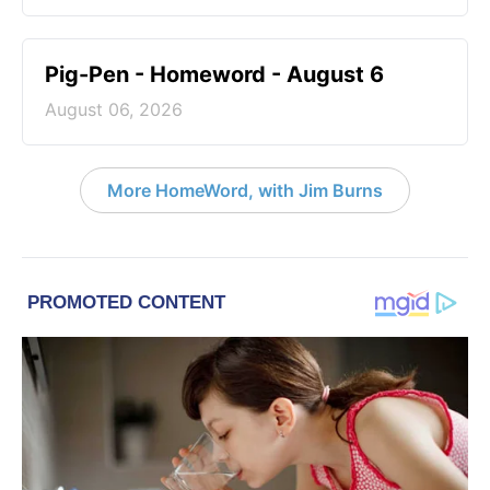
Pig-Pen - Homeword - August 6
August 06, 2026
More HomeWord, with Jim Burns