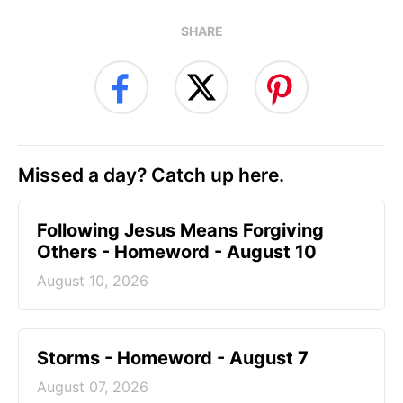
SHARE
Missed a day? Catch up here.
Following Jesus Means Forgiving
Others - Homeword - August 10
August 10, 2026
Storms - Homeword - August 7
August 07, 2026