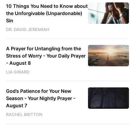
10 Things You Need to Know about
the Unforgivable (Unpardonable)
Sin
DR. DAVID JEREMIAH
A Prayer for Untangling from the
Stress of Worry - Your Daily Prayer
- August 8
LIA GIRARD
God’s Patience for Your New
Season - Your Nightly Prayer -
August 7
RACHEL BRITTON