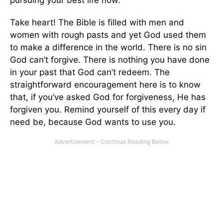
Take heart! The Bible is filled with men and
women with rough pasts and yet God used them
to make a difference in the world. There is no sin
God can’t forgive. There is nothing you have done
in your past that God can’t redeem. The
straightforward encouragement here is to know
that, if you’ve asked God for forgiveness, He has
forgiven you. Remind yourself of this every day if
need be, because God wants to use you.