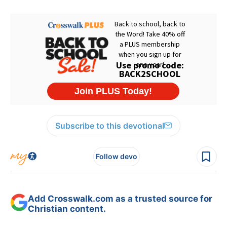
Subscribe to this devotional
Follow devo
Add Crosswalk.com as a trusted source for
Christian content.