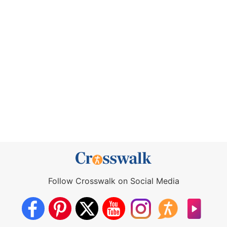
Follow Crosswalk on Social Media