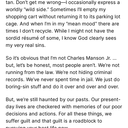
tan. Don’t get me wrong—I occasionally express a
worldly “wild side.” Sometimes I’ll empty my
shopping cart without returning it to its parking lot
cage. And when I’m in my “mean mood” there are
times I don’t recycle. While I might not have the
sordid résumé of some, I know God clearly sees
my very real sins.
So it’s obvious that I’m not Charles Manson Jr. …
but, let’s be honest, most people aren’t. We’re not
running from the law. We’re not hiding criminal
records. We’ve never spent time in jail. We just do
boring-sin stuff and do it over and over and over.
But, we’re still haunted by our pasts. Our present-
day lives are checkered with memories of our poor
decisions and actions. For all these things, we
suffer guilt and that guilt is a roadblock to
pursuing your best life now.