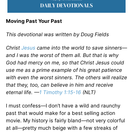
Moving Past Your Past
This devotional was written by Doug Fields
Christ
Jesus
came into the world to save sinners—
and I was the worst of them all. But that is why
God had mercy on me, so that Christ Jesus could
use me as a prime example of his great patience
with even the worst sinners. The others will realize
that they, too, can believe in him and receive
eternal life. —
1 Timothy 1:15-16
(NLT)
I must confess—I don’t have a wild and raunchy
past that would make for a best selling action
movie. My history is fairly bland—not very colorful
at all—pretty much beige with a few streaks of