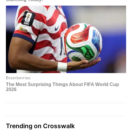
Trending on Crosswalk