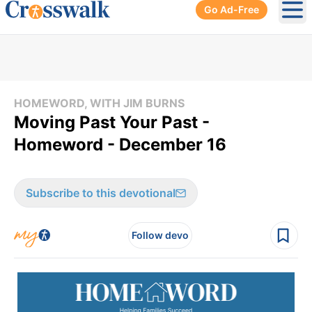
Go Ad-Free
Ope
HOMEWORD, WITH JIM BURNS
Moving Past Your Past -
Homeword - December 16
Subscribe to this devotional
Follow devo