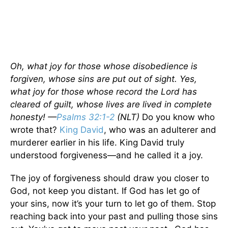
Oh, what joy for those whose disobedience is
forgiven, whose sins are put out of sight. Yes,
what joy for those whose record the Lord has
cleared of guilt, whose lives are lived in complete
honesty! —
Psalms 32:1-2
(NLT)
Do you know who
wrote that?
King David
, who was an adulterer and
murderer earlier in his life. King David truly
understood forgiveness—and he called it a joy.
The joy of forgiveness should draw you closer to
God, not keep you distant. If God has let go of
your sins, now it’s your turn to let go of them. Stop
reaching back into your past and pulling those sins