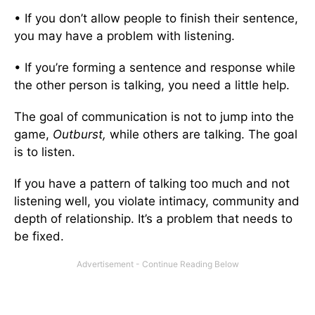
• If you don’t allow people to finish their sentence,
you may have a problem with listening.
• If you’re forming a sentence and response while
the other person is talking, you need a little help.
The goal of communication is not to jump into the
game,
Outburst,
while others are talking. The goal
is to listen.
If you have a pattern of talking too much and not
listening well, you violate intimacy, community and
depth of relationship. It’s a problem that needs to
be fixed.