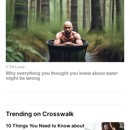
Trending on Crosswalk
10 Things You Need to Know about