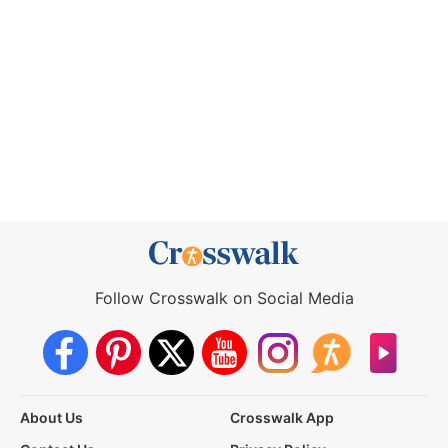
Follow Crosswalk on Social Media
About Us
Crosswalk App