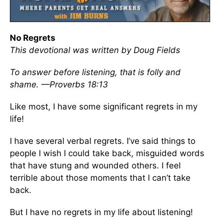
No Regrets
This devotional was written by Doug Fields
To answer before listening, that is folly and
shame. —Proverbs 18:13
Like most, I have some significant regrets in my
life!
I have several verbal regrets. I’ve said things to
people I wish I could take back, misguided words
that have stung and wounded others. I feel
terrible about those moments that I can’t take
back.
But I have no regrets in my life about listening!