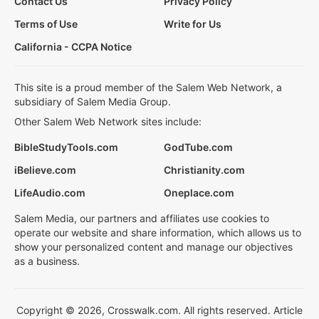
Contact Us
Privacy Policy
Terms of Use
Write for Us
California - CCPA Notice
This site is a proud member of the Salem Web Network, a
subsidiary of Salem Media Group.
Other Salem Web Network sites include:
BibleStudyTools.com
GodTube.com
iBelieve.com
Christianity.com
LifeAudio.com
Oneplace.com
Salem Media, our partners and affiliates use cookies to
operate our website and share information, which allows us to
show your personalized content and manage our objectives
as a business.
Copyright © 2026, Crosswalk.com. All rights reserved. Article