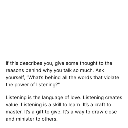
If this describes you, give some thought to the
reasons behind why you talk so much. Ask
yourself, “What’s behind all the words that violate
the power of listening?”
Listening is the language of love. Listening creates
value. Listening is a skill to learn. It’s a craft to
master. It’s a gift to give. It’s a way to draw close
and minister to others.