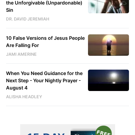
the Unforgivable (Unpardonable)
Sin
DR. DAVID JEREMIAH
10 False Versions of Jesus People
Are Falling For
JAMI AMERINE
When You Need Guidance for the
Next Step - Your Nightly Prayer -
August 4
ALISHA HEADLEY