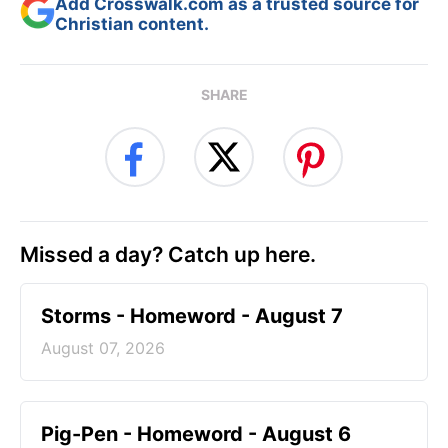
Add Crosswalk.com as a trusted source for
Christian content.
SHARE
Missed a day? Catch up here.
Storms - Homeword - August 7
August 07, 2026
Pig-Pen - Homeword - August 6