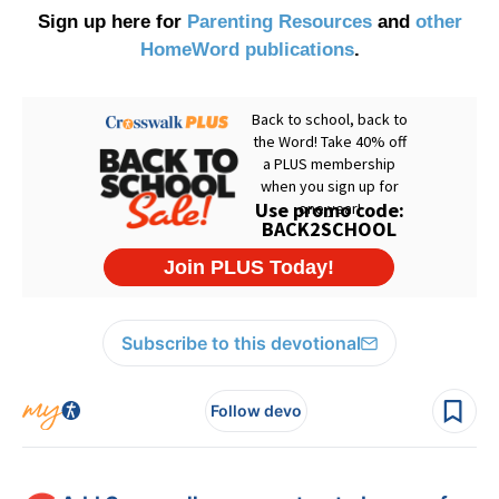
Sign up here for
Parenting Resources
and
other
HomeWord publications
.
Subscribe to this devotional
Follow devo