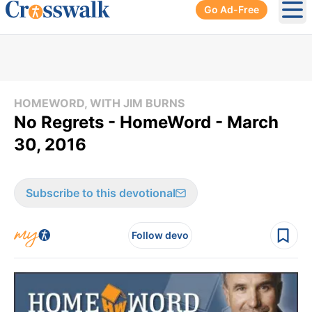
Go Ad-Free
Ope
HOMEWORD, WITH JIM BURNS
No Regrets - HomeWord - March
30, 2016
Subscribe to this devotional
Follow devo