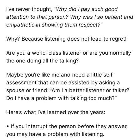
I’ve never thought,
“Why did I pay such good
attention to that person? Why was I so patient and
empathetic in showing them respect?”
Why? Because listening does not lead to regret!
Are you a world-class listener or are you normally
the one doing all the talking?
Maybe you’re like me and need a little self-
assessment that can be assisted by asking a
spouse or friend: “Am I a better listener or talker?
Do I have a problem with talking too much?”
Here’s what I’ve learned over the years:
• If you interrupt the person before they answer,
you may have a problem with listening.