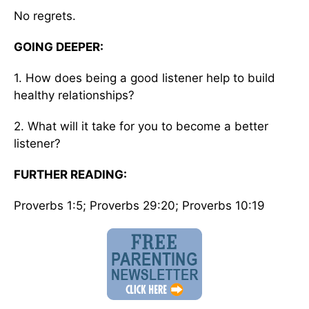
No regrets.
GOING DEEPER:
1. How does being a good listener help to build
healthy relationships?
2. What will it take for you to become a better
listener?
FURTHER READING:
Proverbs 1:5; Proverbs 29:20; Proverbs 10:19