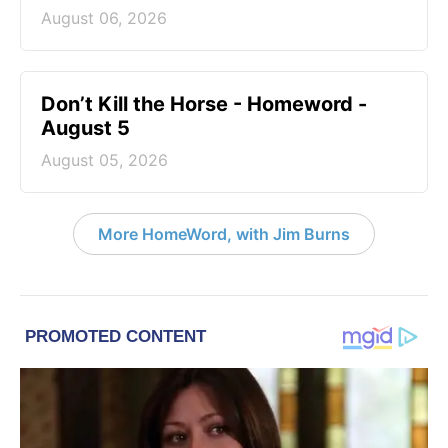
August 06, 2026
Don’t Kill the Horse - Homeword -
August 5
August 05, 2026
More HomeWord, with Jim Burns