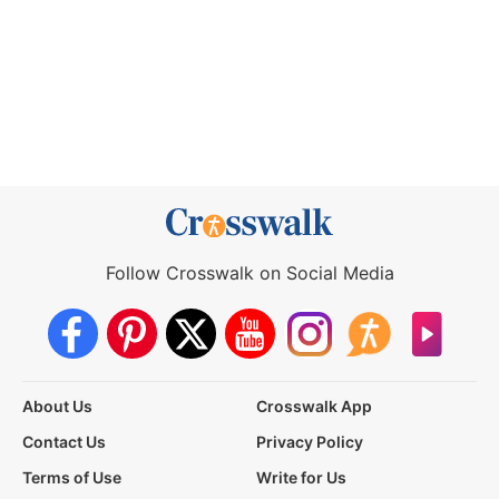
Follow Crosswalk on Social Media
About Us
Crosswalk App
Contact Us
Privacy Policy
Terms of Use
Write for Us