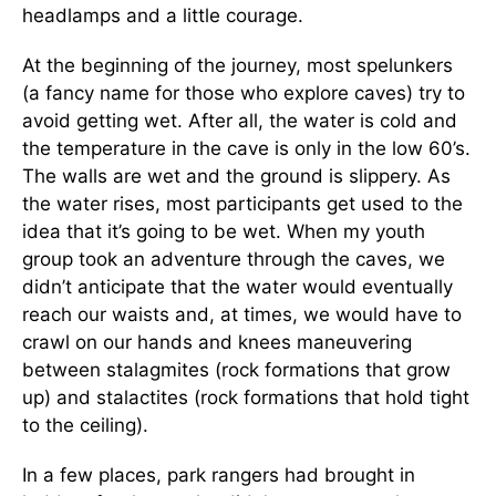
headlamps and a little courage.
At the beginning of the journey, most spelunkers
(a fancy name for those who explore caves) try to
avoid getting wet. After all, the water is cold and
the temperature in the cave is only in the low 60’s.
The walls are wet and the ground is slippery. As
the water rises, most participants get used to the
idea that it’s going to be wet. When my youth
group took an adventure through the caves, we
didn’t anticipate that the water would eventually
reach our waists and, at times, we would have to
crawl on our hands and knees maneuvering
between stalagmites (rock formations that grow
up) and stalactites (rock formations that hold tight
to the ceiling).
In a few places, park rangers had brought in