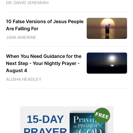
DR. DAVID JEREMIAH
10 False Versions of Jesus People
Are Falling For
JAMI AMERINE
When You Need Guidance for the
Next Step - Your Nightly Prayer -
August 4
ALISHA HEADLEY