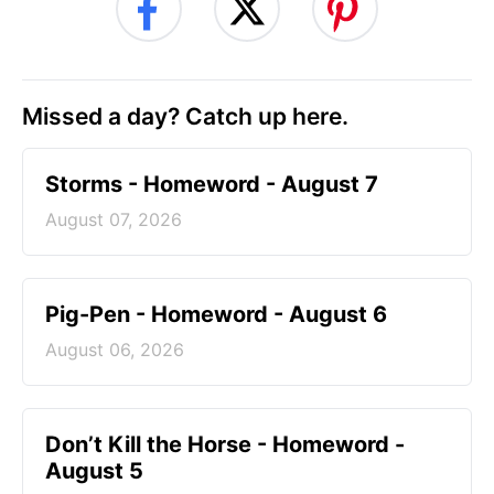
Missed a day? Catch up here.
Storms - Homeword - August 7
August 07, 2026
Pig-Pen - Homeword - August 6
August 06, 2026
Don’t Kill the Horse - Homeword -
August 5