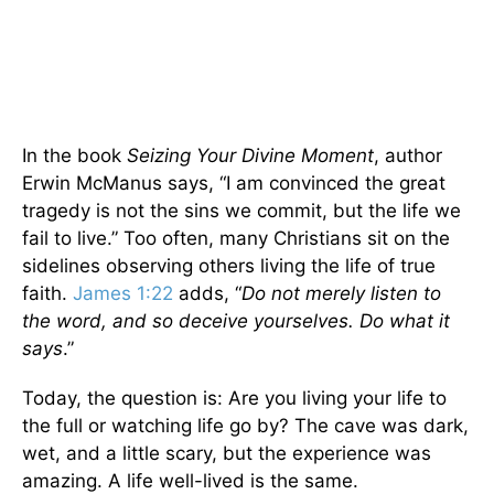
In the book
Seizing Your Divine Moment
, author
Erwin McManus says, “I am convinced the great
tragedy is not the sins we commit, but the life we
fail to live.” Too often, many Christians sit on the
sidelines observing others living the life of true
faith.
James 1:22
adds, “
Do not merely listen to
the word, and so deceive yourselves. Do what it
says
.”
Today, the question is: Are you living your life to
the full or watching life go by? The cave was dark,
wet, and a little scary, but the experience was
amazing. A life well-lived is the same.