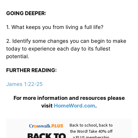
GOING DEEPER:
1. What keeps you from living a full life?
2. Identify some changes you can begin to make
today to experience each day to its fullest
potential.
FURTHER READING:
James 1:22-25
For more information and resources please
visit
HomeWord.com
.