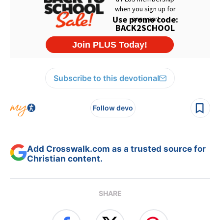
Subscribe to this devotional
Follow devo
Add Crosswalk.com as a trusted source for
Christian content.
SHARE