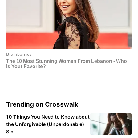
Trending on Crosswalk
10 Things You Need to Know about
the Unforgivable (Unpardonable)
Sin