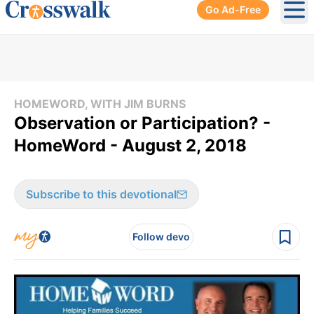
Go Ad-Free
Ope
HOMEWORD, WITH JIM BURNS
Observation or Participation? -
HomeWord - August 2, 2018
Subscribe to this devotional
Follow devo