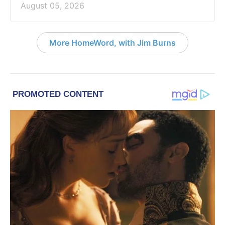
August 05, 2026
More HomeWord, with Jim Burns