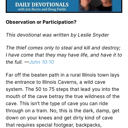
Observation or Participation?
This devotional was written by Leslie Snyder
The thief comes only to steal and kill and destroy;
I have come that they may have life, and have it to
the full. —
John 10:10
Far off the beaten path in a rural Illinois town lays
the entrance to Illinois Caverns, a wild cave
system. The 50 to 75 steps that lead you into the
mouth of the cave betray the true wildness of the
cave. This isn’t the type of cave you can ride
through on a tram. No, this is the dark, damp, get
down on your knees and get dirty kind of cave
that requires special footgear, backpacks,