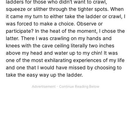
ladders for those who didn’t want to crawl,
squeeze or slither through the tighter spots. When
it came my turn to either take the ladder or crawl, I
was forced to make a choice. Observe or
participate? In the heat of the moment, I chose the
latter. There I was crawling on my hands and
knees with the cave ceiling literally two inches
above my head and water up to my chin! It was
one of the most exhilarating experiences of my life
and one that I would have missed by choosing to
take the easy way up the ladder.