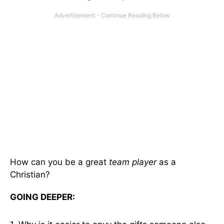
How can you be a great
team player
as a
Christian?
GOING DEEPER: