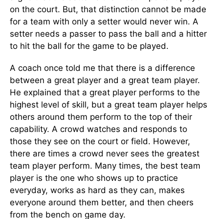
on the court. But, that distinction cannot be made
for a team with only a setter would never win. A
setter needs a passer to pass the ball and a hitter
to hit the ball for the game to be played.
A coach once told me that there is a difference
between a great player and a great team player.
He explained that a great player performs to the
highest level of skill, but a great team player helps
others around them perform to the top of their
capability. A crowd watches and responds to
those they see on the court or field. However,
there are times a crowd never sees the greatest
team player perform. Many times, the best team
player is the one who shows up to practice
everyday, works as hard as they can, makes
everyone around them better, and then cheers
from the bench on game day.