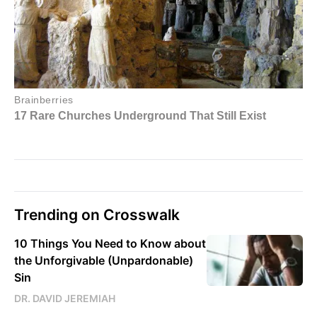
Trending on Crosswalk
10 Things You Need to Know about
the Unforgivable (Unpardonable)
Sin
DR. DAVID JEREMIAH