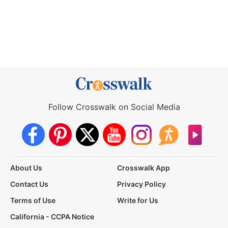
Follow Crosswalk on Social Media
About Us
Crosswalk App
Contact Us
Privacy Policy
Terms of Use
Write for Us
California - CCPA Notice