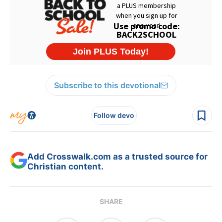
Subscribe to this devotional
Follow devo
Add Crosswalk.com as a trusted source for
Christian content.
SHARE