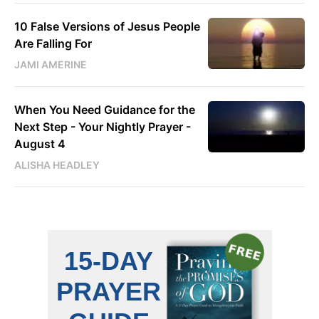
10 False Versions of Jesus People
Are Falling For
JAMI AMERINE
When You Need Guidance for the
Next Step - Your Nightly Prayer -
August 4
ALISHA HEADLEY