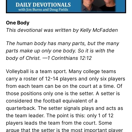
One Body
This devotional was written by Kelly McFadden
The human body has many parts, but the many
parts make up only one body. So it is with the
body of Christ.
—1 Corinthians 12:12
Volleyball is a team sport. Many college teams
carry a roster of 12-14 players and only six players
from each team can be on the court at a time. Of
those positions only one is the setter. A setter is
considered the football equivalent of a
quarterback. The setter signals plays and acts as
the team leader. The point is this: only 1 of 12
players leads the team from the court. Some
argue that the setter is the most important player