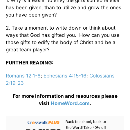
1. Why is it easier to envy the gifts someone else
has been given, than to utilize and grow the ones
you have been given?
2. Take a moment to write down or think about
ways that God has gifted you. How can you use
those gifts to edify the body of Christ and be a
great team player?
FURTHER READING:
Romans 12:1-6
;
Ephesians 4:15-16
;
Colossians
2:19-23
For more information and resources please
visit
HomeWord.com
.