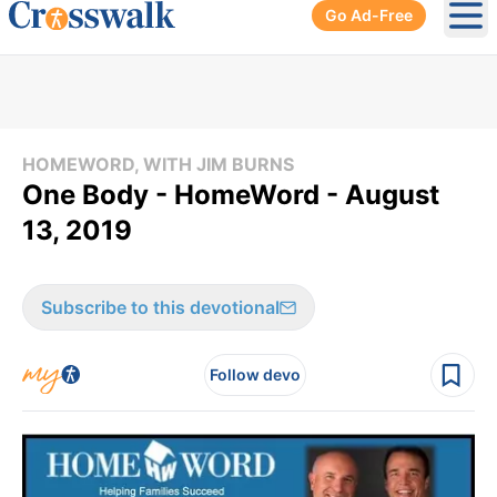
Go Ad-Free
Ope
HOMEWORD, WITH JIM BURNS
One Body - HomeWord - August
13, 2019
Subscribe to this devotional
Follow devo