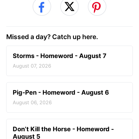
Missed a day? Catch up here.
Storms - Homeword - August 7
August 07, 2026
Pig-Pen - Homeword - August 6
August 06, 2026
Don’t Kill the Horse - Homeword -
August 5