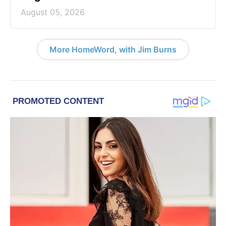
August 05, 2026
More HomeWord, with Jim Burns