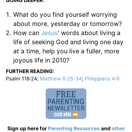
GOING DEEPER:
What do you find yourself worrying
about more, yesterday or tomorrow?
How can
Jesus
' words about living a
life of seeking God and living one day
at a time, help you live a fuller, more
joyous life in 2010?
FURTHER READING:
Psalm 118:24;
Matthew 6:25-34
;
Philippians 4:6
Sign up here for
Parenting Resources
and
other