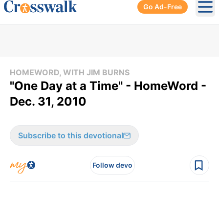
Go Ad-Free
Ope
HOMEWORD, WITH JIM BURNS
"One Day at a Time" - HomeWord -
Dec. 31, 2010
Subscribe to this devotional
Follow devo