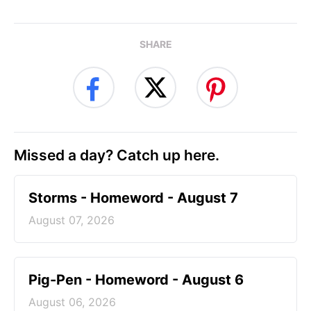
SHARE
Missed a day? Catch up here.
Storms - Homeword - August 7
August 07, 2026
Pig-Pen - Homeword - August 6
August 06, 2026