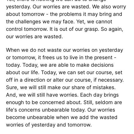
yesterday. Our worries are wasted. We also worry
about tomorrow - the problems it may bring and
the challenges we may face. Yet, we cannot
control tomorrow. It is out of our grasp. So again,
our worries are wasted.
When we do not waste our worries on yesterday
or tomorrow, it frees us to live in the present -
today. Today, we are able to make decisions
about our life. Today, we can set our course, set
off in a direction or alter our course, if necessary.
Sure, we will still make our share of mistakes.
And, we will still have worries. Each day brings
enough to be concerned about. Still, seldom are
life's concerns unbearable today. Our worries
become unbearable when we add the wasted
worries of yesterday and tomorrow.