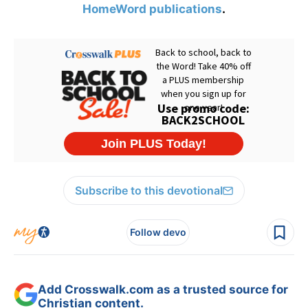
HomeWord publications
.
Subscribe to this devotional
Follow devo
Add Crosswalk.com as a trusted source for
Christian content.