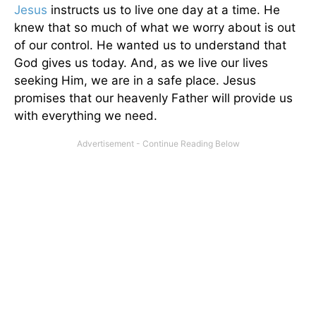
Jesus
instructs us to live one day at a time. He
knew that so much of what we worry about is out
of our control. He wanted us to understand that
God gives us today. And, as we live our lives
seeking Him, we are in a safe place. Jesus
promises that our heavenly Father will provide us
with everything we need.