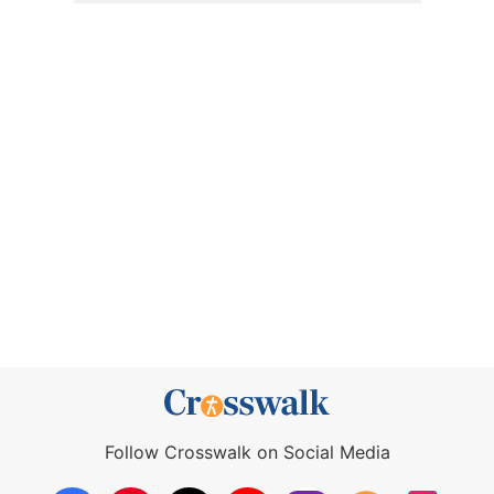
Follow Crosswalk on Social Media