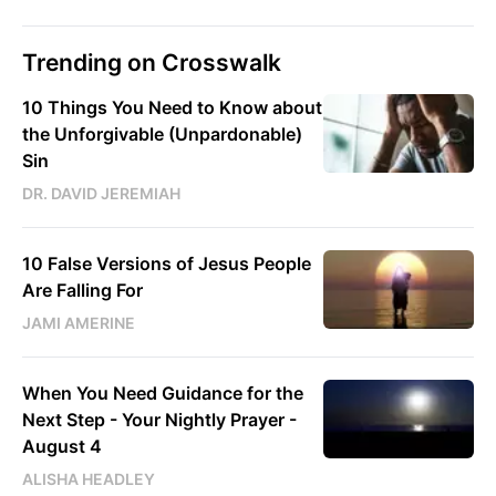
Trending on Crosswalk
10 Things You Need to Know about
the Unforgivable (Unpardonable)
Sin
DR. DAVID JEREMIAH
10 False Versions of Jesus People
Are Falling For
JAMI AMERINE
When You Need Guidance for the
Next Step - Your Nightly Prayer -
August 4
ALISHA HEADLEY