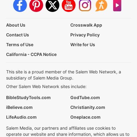
About Us
Crosswalk App
Contact Us
Privacy Policy
Terms of Use
Write for Us
California - CCPA Notice
This site is a proud member of the Salem Web Network, a
subsidiary of Salem Media Group.
Other Salem Web Network sites include:
BibleStudyTools.com
GodTube.com
iBelieve.com
Christianity.com
LifeAudio.com
Oneplace.com
Salem Media, our partners and affiliates use cookies to
operate our website and share information, which allows us to