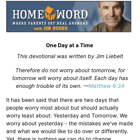
One Day at a Time
This devotional was written by Jim Liebelt
Therefore do not worry about tomorrow, for
tomorrow will worry about itself. Each day has
enough trouble of its own. —
Matthew 6:34
It has been said that there are two days that
people worry most about but should actually
worry least about: Yesterday and Tomorrow. We
worry about yesterday - the mistakes we've made
and what we would like to do over or differently.
Yet, there is nothing we can do to change