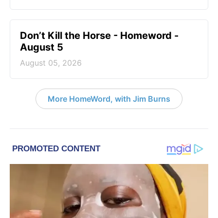
Don’t Kill the Horse - Homeword -
August 5
August 05, 2026
More HomeWord, with Jim Burns