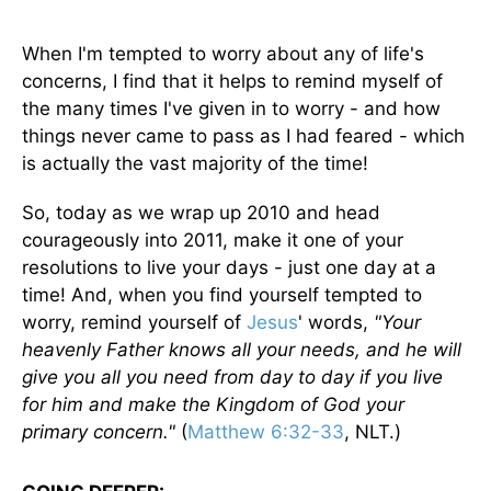
When I'm tempted to worry about any of life's
concerns, I find that it helps to remind myself of
the many times I've given in to worry - and how
things never came to pass as I had feared - which
is actually the vast majority of the time!
So, today as we wrap up 2010 and head
courageously into 2011, make it one of your
resolutions to live your days - just one day at a
time! And, when you find yourself tempted to
worry, remind yourself of
Jesus
' words,
"Your
heavenly Father knows all your needs, and he will
give you all you need from day to day if you live
for him and make the Kingdom of God your
primary concern."
(
Matthew 6:32-33
, NLT.)