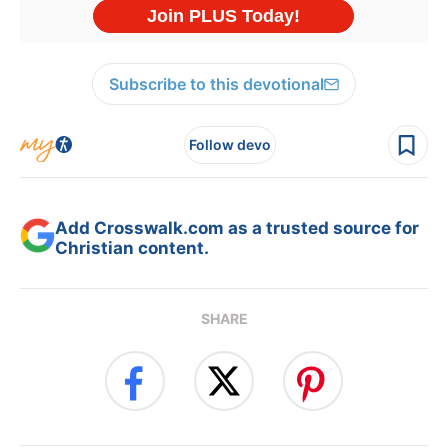
Subscribe to this devotional
Follow devo
Add Crosswalk.com as a trusted source for
Christian content.
SHARE