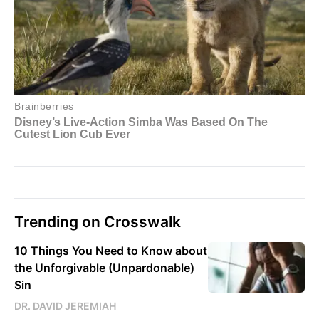
Trending on Crosswalk
10 Things You Need to Know about
the Unforgivable (Unpardonable)
Sin
DR. DAVID JEREMIAH