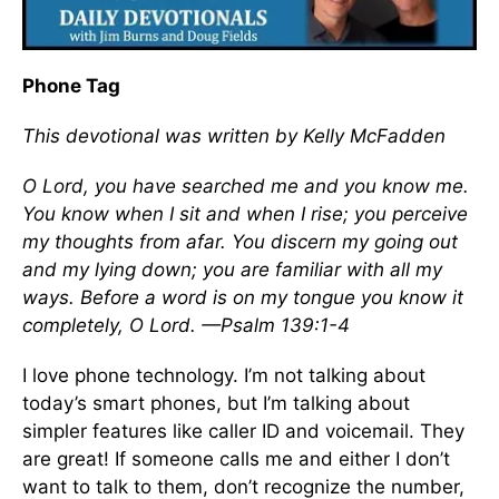
Phone Tag
This devotional was written by Kelly McFadden
O Lord, you have searched me and you know me.
You know when I sit and when I rise; you perceive
my thoughts from afar. You discern my going out
and my lying down; you are familiar with all my
ways. Before a word is on my tongue you know it
completely, O Lord. —Psalm 139:1-4
I love phone technology. I’m not talking about
today’s smart phones, but I’m talking about
simpler features like caller ID and voicemail. They
are great! If someone calls me and either I don’t
want to talk to them, don’t recognize the number,