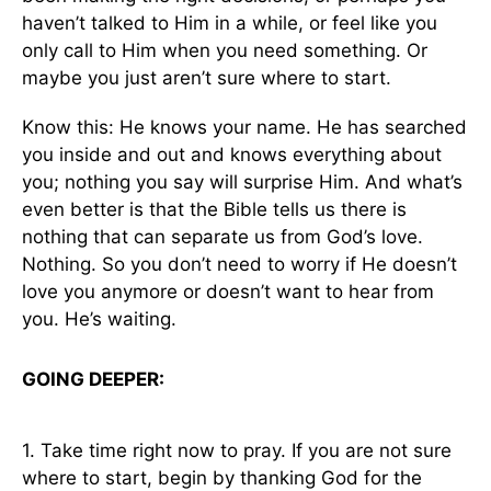
haven’t talked to Him in a while, or feel like you
only call to Him when you need something. Or
maybe you just aren’t sure where to start.
Know this: He knows your name. He has searched
you inside and out and knows everything about
you; nothing you say will surprise Him. And what’s
even better is that the Bible tells us there is
nothing that can separate us from God’s love.
Nothing. So you don’t need to worry if He doesn’t
love you anymore or doesn’t want to hear from
you. He’s waiting.
GOING DEEPER:
1. Take time right now to pray. If you are not sure
where to start, begin by thanking God for the