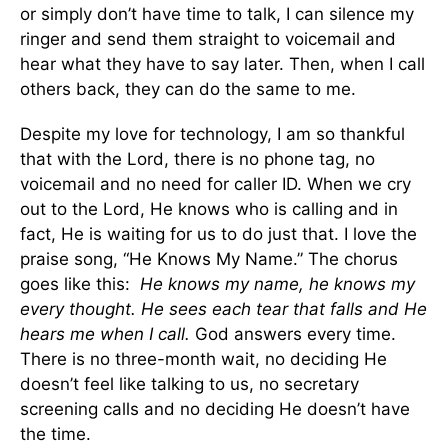
or simply don’t have time to talk, I can silence my
ringer and send them straight to voicemail and
hear what they have to say later. Then, when I call
others back, they can do the same to me.
Despite my love for technology, I am so thankful
that with the Lord, there is no phone tag, no
voicemail and no need for caller ID. When we cry
out to the Lord, He knows who is calling and in
fact, He is waiting for us to do just that. I love the
praise song, “He Knows My Name.” The chorus
goes like this:
He knows my name, he knows my
every thought. He sees each tear that falls and He
hears me when I call.
God answers every time.
There is no three-month wait, no deciding He
doesn’t feel like talking to us, no secretary
screening calls and no deciding He doesn’t have
the time.