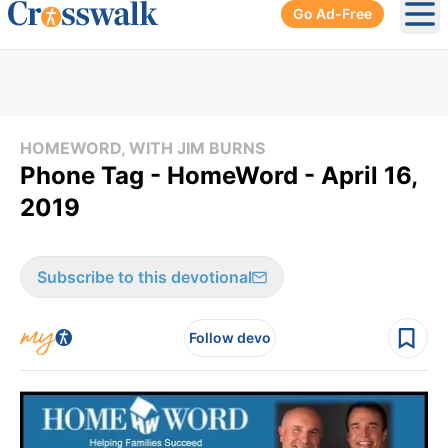
Go Ad-Free
Ope
HOMEWORD, WITH JIM BURNS
Phone Tag - HomeWord - April 16,
2019
Subscribe to this devotional
Follow devo