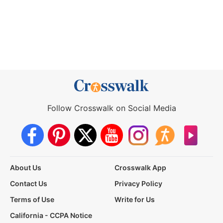
Follow Crosswalk on Social Media
About Us
Crosswalk App
Contact Us
Privacy Policy
Terms of Use
Write for Us
California - CCPA Notice