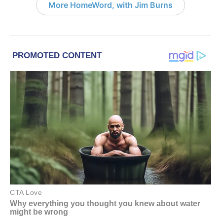
More HomeWord, with Jim Burns