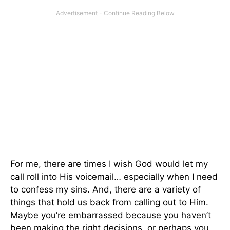
For me, there are times I wish God would let my
call roll into His voicemail… especially when I need
to confess my sins. And, there are a variety of
things that hold us back from calling out to Him.
Maybe you’re embarrassed because you haven’t
been making the right decisions, or perhaps you