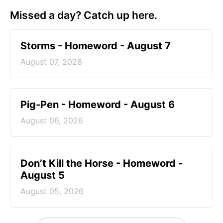
Missed a day? Catch up here.
Storms - Homeword - August 7
August 07, 2026
Pig-Pen - Homeword - August 6
August 06, 2026
Don’t Kill the Horse - Homeword -
August 5
August 05, 2026