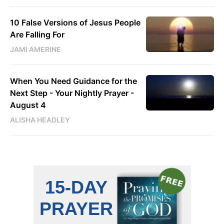
10 False Versions of Jesus People
Are Falling For
JAMI AMERINE
When You Need Guidance for the
Next Step - Your Nightly Prayer -
August 4
ALISHA HEADLEY