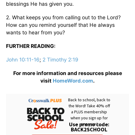
blessings He has given you.
2. What keeps you from calling out to the Lord?
How can you remind yourself that He always
wants to hear from you?
FURTHER READING:
John 10:11-16
;
2 Timothy 2:19
For more information and resources please
visit
HomeWord.com
.