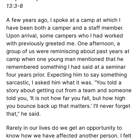
13:3-8
A few years ago, I spoke at a camp at which I
have been both a camper and a staff member.
Upon arrival, some campers who I had worked
with previously greeted me. One afternoon, a
group of us were reminiscing about past years at
camp when one young man mentioned that he
remembered something I had said at a seminar
four years prior. Expecting him to say something
sarcastic, I asked him what it was. “You told a
story about getting cut from a team and someone
told you, ‘It is not how far you fall, but how high
you bounce back up that matters.’ I’ll never forget
that,” he said.
Rarely in our lives do we get an opportunity to
know how we have affected another person. I felt