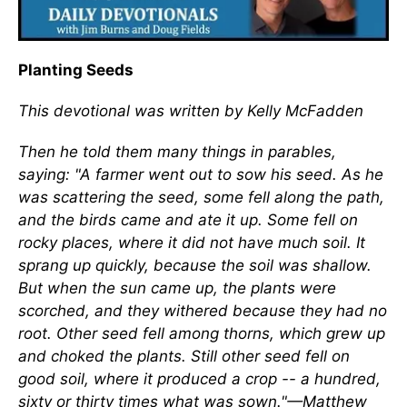
Planting Seeds
This devotional was written by Kelly McFadden
Then he told them many things in parables,
saying: "A farmer went out to sow his seed. As he
was scattering the seed, some fell along the path,
and the birds came and ate it up. Some fell on
rocky places, where it did not have much soil. It
sprang up quickly, because the soil was shallow.
But when the sun came up, the plants were
scorched, and they withered because they had no
root. Other seed fell among thorns, which grew up
and choked the plants. Still other seed fell on
good soil, where it produced a crop -- a hundred,
sixty or thirty times what was sown."—Matthew