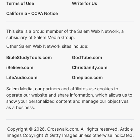
Terms of Use
Write for Us
California - CCPA Notice
This site is a proud member of the Salem Web Network, a
subsidiary of Salem Media Group.
Other Salem Web Network sites include:
BibleStudyTools.com
GodTube.com
iBelieve.com
Christianity.com
LifeAudio.com
Oneplace.com
Salem Media, our partners and affiliates use cookies to
operate our website and share information, which allows us to
show your personalized content and manage our objectives
as a business.
Copyright © 2026, Crosswalk.com. All rights reserved. Article
Images Copyright © Getty Images unless otherwise indicated.