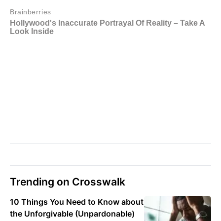
Trending on Crosswalk
10 Things You Need to Know about
the Unforgivable (Unpardonable)