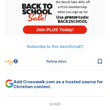
Subscribe to this devotional
Follow devo
Add Crosswalk.com as a trusted source for
Christian content.
SHARE