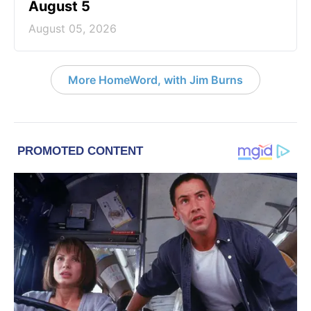
August 5
August 05, 2026
More HomeWord, with Jim Burns