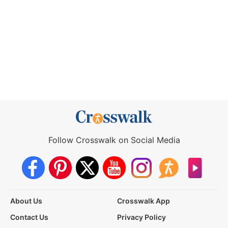
Follow Crosswalk on Social Media
About Us
Crosswalk App
Contact Us
Privacy Policy