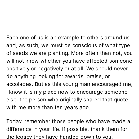
Each one of us is an example to others around us
and, as such, we must be conscious of what type
of seeds we are planting. More often than not, you
will not know whether you have affected someone
positively or negatively or at all. We should never
do anything looking for awards, praise, or
accolades. But as this young man encouraged me,
I know it is my place now to encourage someone
else: the person who originally shared that quote
with me more than ten years ago.
Today, remember those people who have made a
difference in your life. If possible, thank them for
the legacy they have handed down to you.