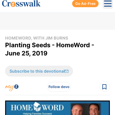
Go Ad-Free
Ope
HOMEWORD, WITH JIM BURNS
Planting Seeds - HomeWord -
June 25, 2019
Subscribe to this devotional
Follow devo