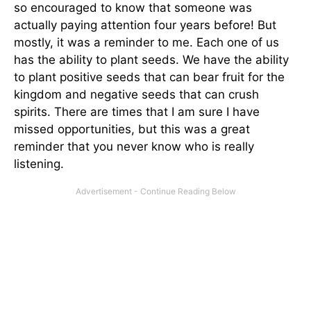
so encouraged to know that someone was
actually paying attention four years before! But
mostly, it was a reminder to me. Each one of us
has the ability to plant seeds. We have the ability
to plant positive seeds that can bear fruit for the
kingdom and negative seeds that can crush
spirits. There are times that I am sure I have
missed opportunities, but this was a great
reminder that you never know who is really
listening.