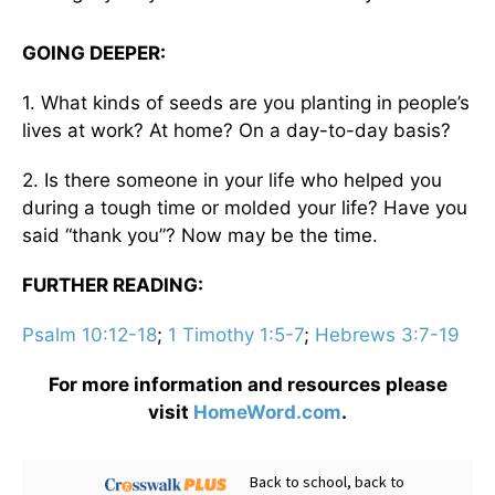
GOING DEEPER:
1. What kinds of seeds are you planting in people’s
lives at work? At home? On a day-to-day basis?
2. Is there someone in your life who helped you
during a tough time or molded your life? Have you
said “thank you”? Now may be the time.
FURTHER READING:
Psalm 10:12-18
;
1 Timothy 1:5-7
;
Hebrews 3:7-19
For more information and resources please
visit
HomeWord.com
.