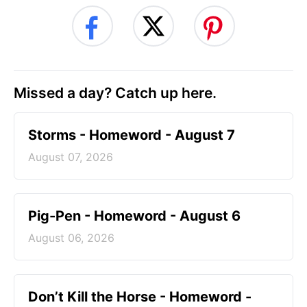
Missed a day? Catch up here.
Storms - Homeword - August 7
August 07, 2026
Pig-Pen - Homeword - August 6
August 06, 2026
Don’t Kill the Horse - Homeword -