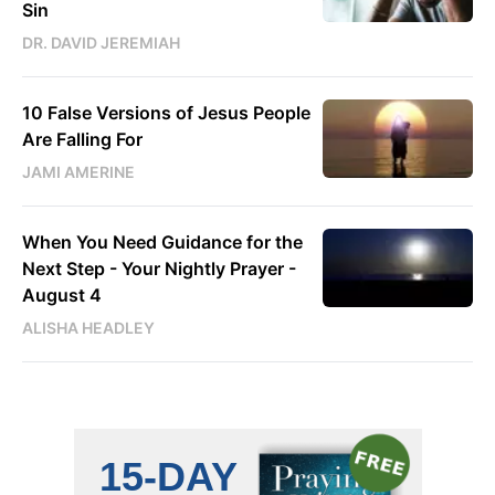
Sin
DR. DAVID JEREMIAH
10 False Versions of Jesus People
Are Falling For
JAMI AMERINE
When You Need Guidance for the
Next Step - Your Nightly Prayer -
August 4
ALISHA HEADLEY