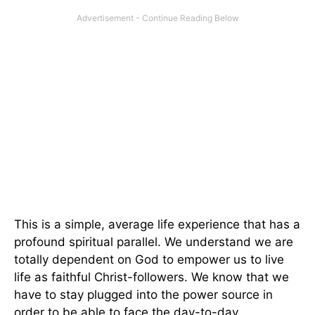
This is a simple, average life experience that has a
profound spiritual parallel. We understand we are
totally dependent on God to empower us to live
life as faithful Christ-followers. We know that we
have to stay plugged into the power source in
order to be able to face the day-to-day