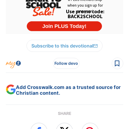
Subscribe to this devotional
Follow devo
Add Crosswalk.com as a trusted source for
Christian content.
SHARE