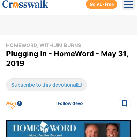
Go Ad-Free
Ope
HOMEWORD, WITH JIM BURNS
Plugging In - HomeWord - May 31,
2019
Subscribe to this devotional
Follow devo