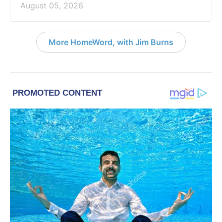
August 05, 2026
More HomeWord, with Jim Burns