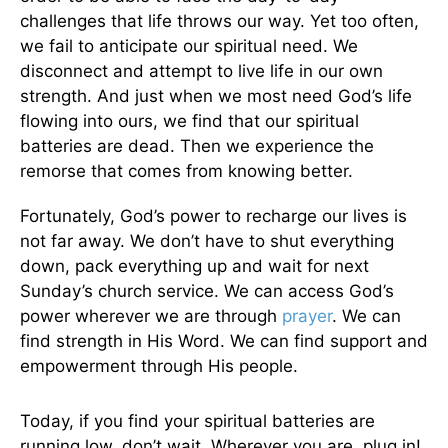
challenges that life throws our way. Yet too often,
we fail to anticipate our spiritual need. We
disconnect and attempt to live life in our own
strength. And just when we most need God’s life
flowing into ours, we find that our spiritual
batteries are dead. Then we experience the
remorse that comes from knowing better.
Fortunately, God’s power to recharge our lives is
not far away. We don’t have to shut everything
down, pack everything up and wait for next
Sunday’s church service. We can access God’s
power wherever we are through
prayer
. We can
find strength in His Word. We can find support and
empowerment through His people.
Today, if you find your spiritual batteries are
running low, don’t wait. Wherever you are, plug in!