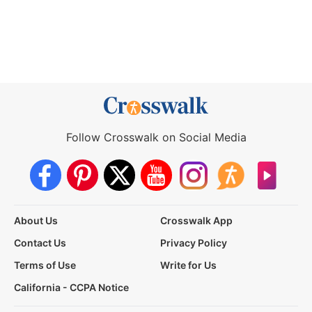
Follow Crosswalk on Social Media
About Us
Crosswalk App
Contact Us
Privacy Policy
Terms of Use
Write for Us
California - CCPA Notice