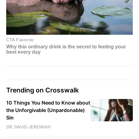
Trending on Crosswalk
10 Things You Need to Know about
the Unforgivable (Unpardonable)
Sin
DR. DAVID JEREMIAH