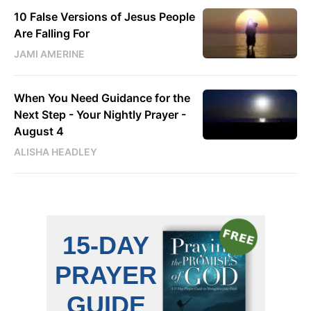
10 False Versions of Jesus People
Are Falling For
JAMI AMERINE
When You Need Guidance for the
Next Step - Your Nightly Prayer -
August 4
ALISHA HEADLEY