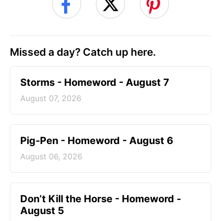
Missed a day? Catch up here.
Storms - Homeword - August 7
August 07, 2026
Pig-Pen - Homeword - August 6
August 06, 2026
Don’t Kill the Horse - Homeword -
August 5