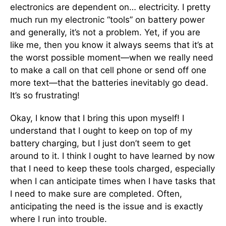
electronics are dependent on… electricity. I pretty
much run my electronic “tools” on battery power
and generally, it’s not a problem. Yet, if you are
like me, then you know it always seems that it’s at
the worst possible moment—when we really need
to make a call on that cell phone or send off one
more text—that the batteries inevitably go dead.
It’s so frustrating!
Okay, I know that I bring this upon myself! I
understand that I ought to keep on top of my
battery charging, but I just don’t seem to get
around to it. I think I ought to have learned by now
that I need to keep these tools charged, especially
when I can anticipate times when I have tasks that
I need to make sure are completed. Often,
anticipating the need is the issue and is exactly
where I run into trouble.