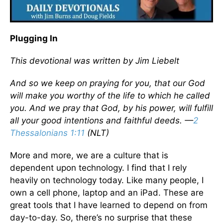
Plugging In
This devotional was written by Jim Liebelt
And so we keep on praying for you, that our God
will make you worthy of the life to which he called
you. And we pray that God, by his power, will fulfill
all your good intentions and faithful deeds. —
2
Thessalonians 1:11
(NLT)
More and more, we are a culture that is
dependent upon technology. I find that I rely
heavily on technology today. Like many people, I
own a cell phone, laptop and an iPad. These are
great tools that I have learned to depend on from
day-to-day. So, there’s no surprise that these