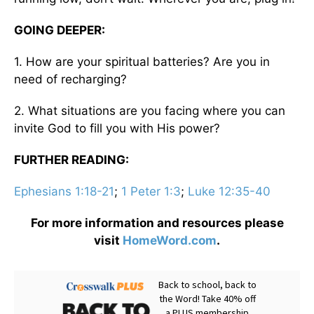
GOING DEEPER:
1. How are your spiritual batteries? Are you in
need of recharging?
2. What situations are you facing where you can
invite God to fill you with His power?
FURTHER READING:
Ephesians 1:18-21
;
1 Peter 1:3
;
Luke 12:35-40
For more information and resources please
visit
HomeWord.com
.