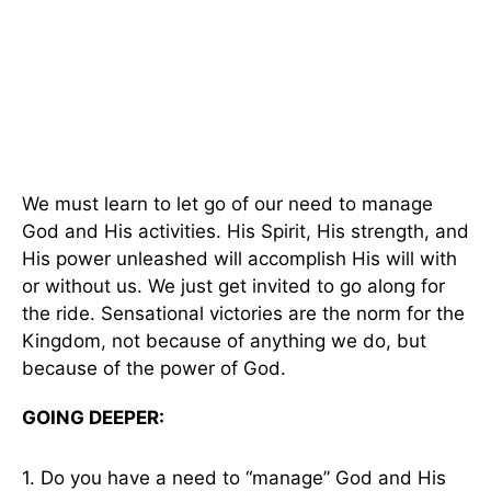
We must learn to let go of our need to manage
God and His activities. His Spirit, His strength, and
His power unleashed will accomplish His will with
or without us. We just get invited to go along for
the ride. Sensational victories are the norm for the
Kingdom, not because of anything we do, but
because of the power of God.
GOING DEEPER:
1. Do you have a need to “manage” God and His