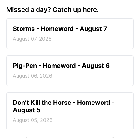
Missed a day? Catch up here.
Storms - Homeword - August 7
August 07, 2026
Pig-Pen - Homeword - August 6
August 06, 2026
Don’t Kill the Horse - Homeword -
August 5
August 05, 2026