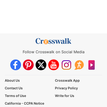
Follow Crosswalk on Social Media
About Us
Crosswalk App
Contact Us
Privacy Policy
Terms of Use
Write for Us
California - CCPA Notice