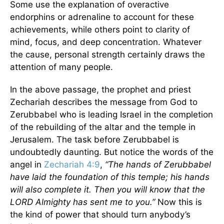
Some use the explanation of overactive
endorphins or adrenaline to account for these
achievements, while others point to clarity of
mind, focus, and deep concentration. Whatever
the cause, personal strength certainly draws the
attention of many people.
In the above passage, the prophet and priest
Zechariah describes the message from God to
Zerubbabel who is leading Israel in the completion
of the rebuilding of the altar and the temple in
Jerusalem. The task before Zerubbabel is
undoubtedly daunting. But notice the words of the
angel in
Zechariah 4:9
,
“The hands of Zerubbabel
have laid the foundation of this temple; his hands
will also complete it. Then you will know that the
LORD Almighty has sent me to you.”
Now this is
the kind of power that should turn anybody’s