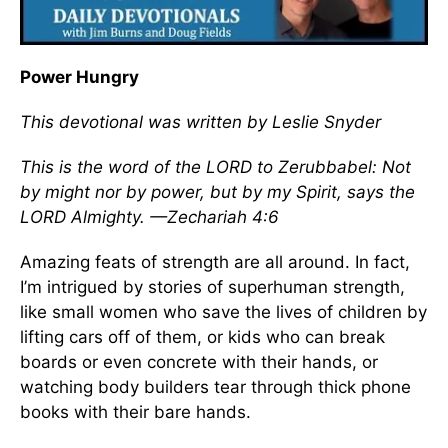
Power Hungry
This devotional was written by Leslie Snyder
This is the word of the LORD to Zerubbabel: Not
by might nor by power, but by my Spirit, says the
LORD Almighty. —Zechariah 4:6
Amazing feats of strength are all around. In fact,
I’m intrigued by stories of superhuman strength,
like small women who save the lives of children by
lifting cars off of them, or kids who can break
boards or even concrete with their hands, or
watching body builders tear through thick phone
books with their bare hands.