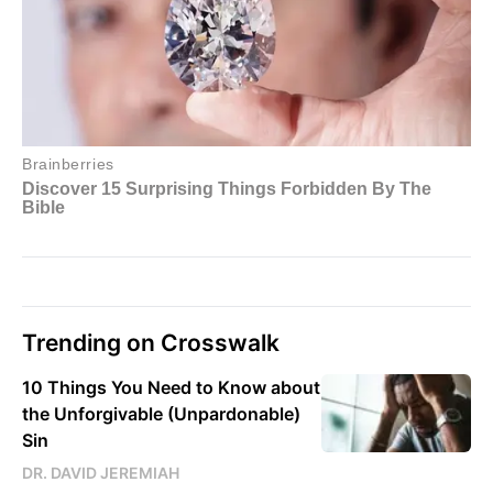
Trending on Crosswalk
10 Things You Need to Know about
the Unforgivable (Unpardonable)
Sin
DR. DAVID JEREMIAH