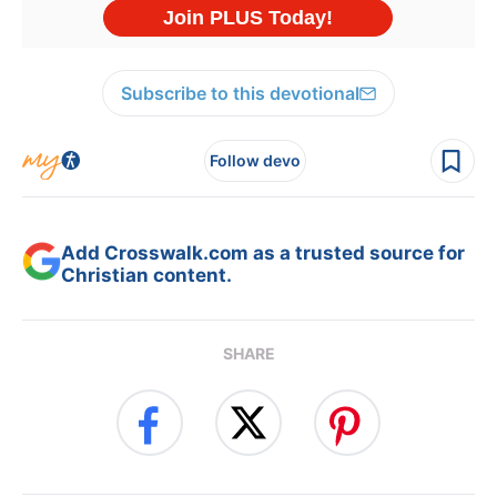
Subscribe to this devotional
Follow devo
Add Crosswalk.com as a trusted source for
Christian content.
SHARE