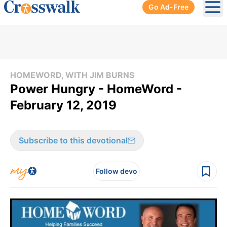
Go Ad-Free
Ope
HOMEWORD, WITH JIM BURNS
Power Hungry - HomeWord -
February 12, 2019
Subscribe to this devotional
Follow devo