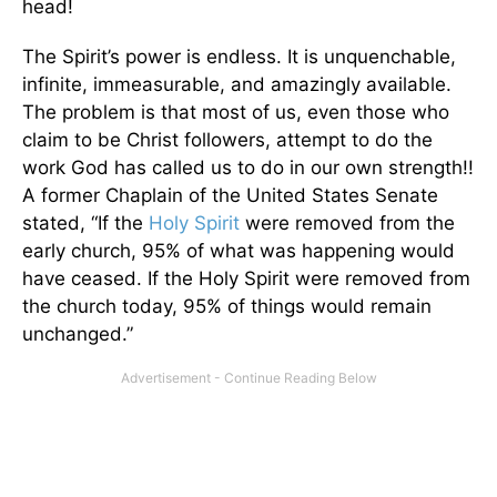
head!
The Spirit’s power is endless. It is unquenchable,
infinite, immeasurable, and amazingly available.
The problem is that most of us, even those who
claim to be Christ followers, attempt to do the
work God has called us to do in our own strength!!
A former Chaplain of the United States Senate
stated, “If the
Holy Spirit
were removed from the
early church, 95% of what was happening would
have ceased. If the Holy Spirit were removed from
the church today, 95% of things would remain
unchanged.”