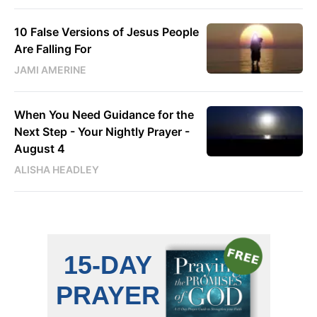
10 False Versions of Jesus People
Are Falling For
JAMI AMERINE
When You Need Guidance for the
Next Step - Your Nightly Prayer -
August 4
ALISHA HEADLEY