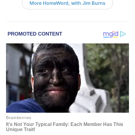
More HomeWord, with Jim Burns