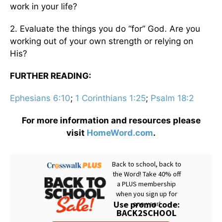
work in your life?
2. Evaluate the things you do “for” God. Are you
working out of your own strength or relying on
His?
FURTHER READING:
Ephesians 6:10
;
1 Corinthians 1:25
;
Psalm 18:2
For more information and resources please
visit
HomeWord.com
.