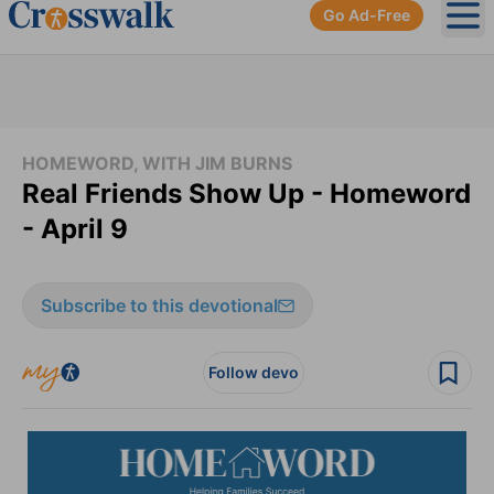
Go Ad-Free
Ope
HOMEWORD, WITH JIM BURNS
Real Friends Show Up - Homeword
- April 9
Subscribe to this devotional
Follow devo