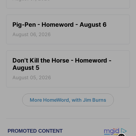
Pig-Pen - Homeword - August 6
August 06, 2026
Don’t Kill the Horse - Homeword -
August 5
August 05, 2026
More HomeWord, with Jim Burns