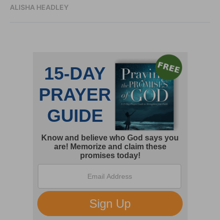
ALISHA HEADLEY