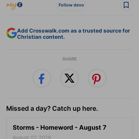
Follow devo
Add Crosswalk.com as a trusted source for
Christian content.
SHARE
Missed a day? Catch up here.
Storms - Homeword - August 7
August 07, 2026