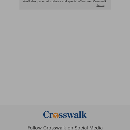
Follow Crosswalk on Social Media