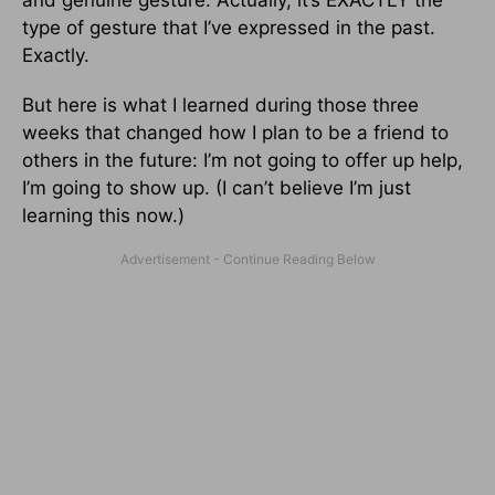
type of gesture that I’ve expressed in the past.
Exactly.
But here is what I learned during those three
weeks that changed how I plan to be a friend to
others in the future: I’m not going to offer up help,
I’m going to show up. (I can’t believe I’m just
learning this now.)