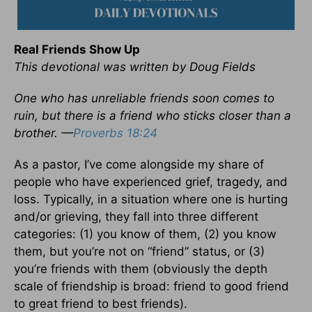
Real Friends Show Up
This devotional was written by Doug Fields
One who has unreliable friends soon comes to
ruin, but there is a friend who sticks closer than a
brother. —
Proverbs 18:24
As a pastor, I’ve come alongside my share of
people who have experienced grief, tragedy, and
loss. Typically, in a situation where one is hurting
and/or grieving, they fall into three different
categories: (1) you know of them, (2) you know
them, but you’re not on “friend” status, or (3)
you’re friends with them (obviously the depth
scale of friendship is broad: friend to good friend
to great friend to best friends).