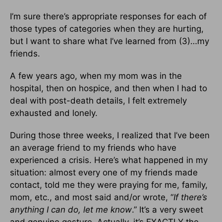
I’m sure there’s appropriate responses for each of
those types of categories when they are hurting,
but I want to share what I’ve learned from (3)…my
friends.
A few years ago, when my mom was in the
hospital, then on hospice, and then when I had to
deal with post-death details, I felt extremely
exhausted and lonely.
During those three weeks, I realized that I’ve been
an average friend to my friends who have
experienced a crisis. Here’s what happened in my
situation: almost every one of my friends made
contact, told me they were praying for me, family,
mom, etc., and most said and/or wrote, “
If there’s
anything I can do, let me know
.” It’s a very sweet
and genuine gesture. Actually, it’s EXACTLY the