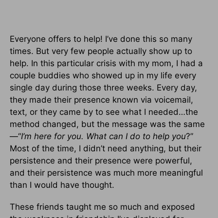
Everyone offers to help! I’ve done this so many
times. But very few people actually show up to
help. In this particular crisis with my mom, I had a
couple buddies who showed up in my life every
single day during those three weeks.
Every day,
they made their presence known via voicemail,
text, or they came by to see what I needed…the
method changed, but the message was the same
—“
I’m here for you.
What can I do to help you
?”
Most of the time, I didn’t need anything, but their
persistence and their presence were powerful,
and their persistence was much more meaningful
than I would have thought.
These friends taught me so much and exposed