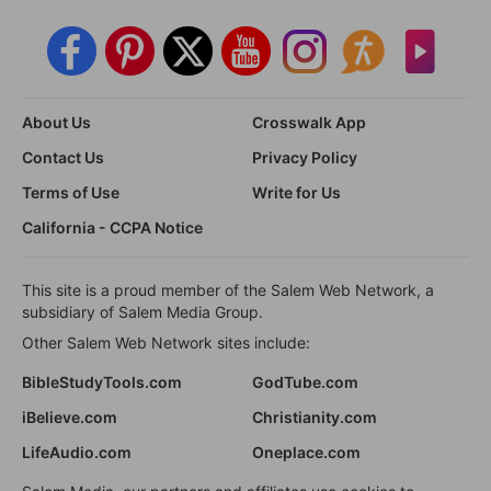
About Us
Crosswalk App
Contact Us
Privacy Policy
Terms of Use
Write for Us
California - CCPA Notice
This site is a proud member of the Salem Web Network, a
subsidiary of Salem Media Group.
Other Salem Web Network sites include:
BibleStudyTools.com
GodTube.com
iBelieve.com
Christianity.com
LifeAudio.com
Oneplace.com