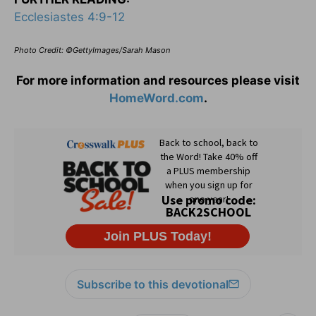
Ecclesiastes 4:9-12
Photo Credit: ©GettyImages/Sarah Mason
For more information and resources please visit
HomeWord.com
.
Subscribe to this devotional