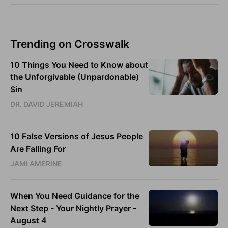
Trending on Crosswalk
10 Things You Need to Know about
the Unforgivable (Unpardonable)
Sin
DR. DAVID JEREMIAH
10 False Versions of Jesus People
Are Falling For
JAMI AMERINE
When You Need Guidance for the
Next Step - Your Nightly Prayer -
August 4