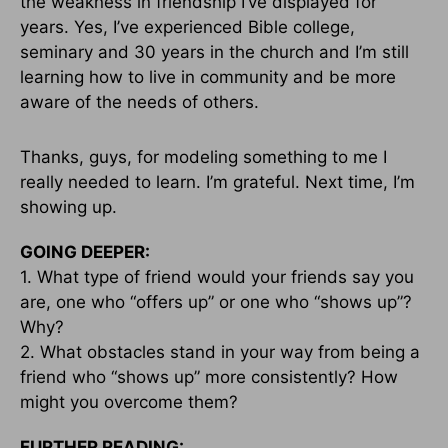
the weakness in friendship I’ve displayed for
years. Yes, I’ve experienced Bible college,
seminary and 30 years in the church and I’m still
learning how to live in community and be more
aware of the needs of others.
Thanks, guys, for modeling something to me I
really needed to learn. I’m grateful. Next time, I’m
showing up.
GOING DEEPER:
1. What type of friend would your friends say you
are, one who “offers up” or one who “shows up”?
Why?
2. What obstacles stand in your way from being a
friend who “shows up” more consistently? How
might you overcome them?
FURTHER READING: