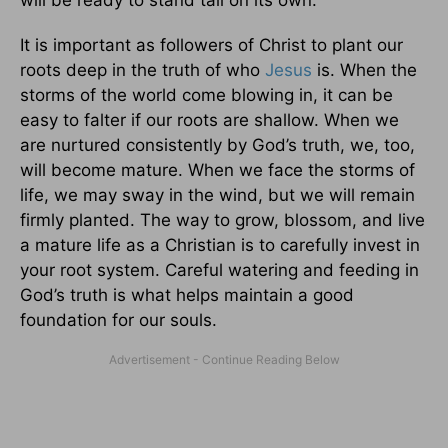
It is important as followers of Christ to plant our
roots deep in the truth of who
Jesus
is. When the
storms of the world come blowing in, it can be
easy to falter if our roots are shallow. When we
are nurtured consistently by God’s truth, we, too,
will become mature. When we face the storms of
life, we may sway in the wind, but we will remain
firmly planted. The way to grow, blossom, and live
a mature life as a Christian is to carefully invest in
your root system. Careful watering and feeding in
God’s truth is what helps maintain a good
foundation for our souls.