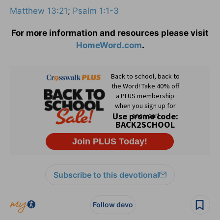
Matthew 13:21
;
Psalm 1:1-3
For more information and resources please visit
HomeWord.com
.
Subscribe to this devotional
Follow devo