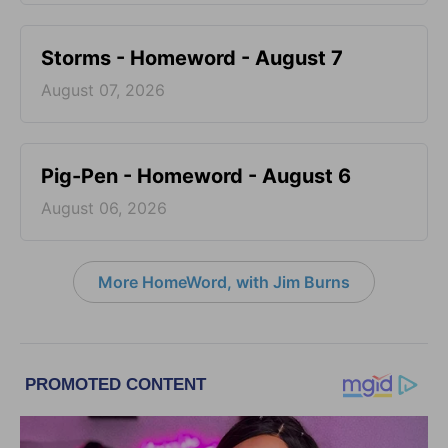
Storms - Homeword - August 7
August 07, 2026
Pig-Pen - Homeword - August 6
August 06, 2026
More HomeWord, with Jim Burns