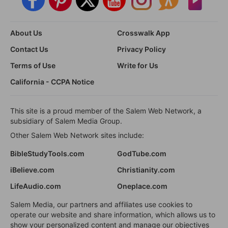
About Us
Crosswalk App
Contact Us
Privacy Policy
Terms of Use
Write for Us
California - CCPA Notice
This site is a proud member of the Salem Web Network, a
subsidiary of Salem Media Group.
Other Salem Web Network sites include:
BibleStudyTools.com
GodTube.com
iBelieve.com
Christianity.com
LifeAudio.com
Oneplace.com
Salem Media, our partners and affiliates use cookies to
operate our website and share information, which allows us to
show your personalized content and manage our objectives