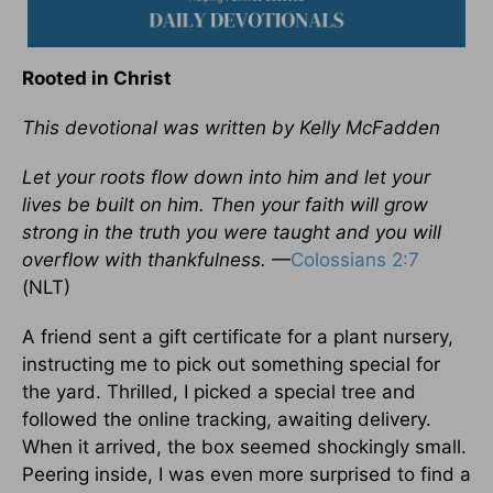
Rooted in Christ
This devotional was written by Kelly McFadden
Let your roots flow down into him and let your
lives be built on him. Then your faith will grow
strong in the truth you were taught and you will
overflow with thankfulness.
—
Colossians 2:7
(NLT)
A friend sent a gift certificate for a plant nursery,
instructing me to pick out something special for
the yard. Thrilled, I picked a special tree and
followed the online tracking, awaiting delivery.
When it arrived, the box seemed shockingly small.
Peering inside, I was even more surprised to find a