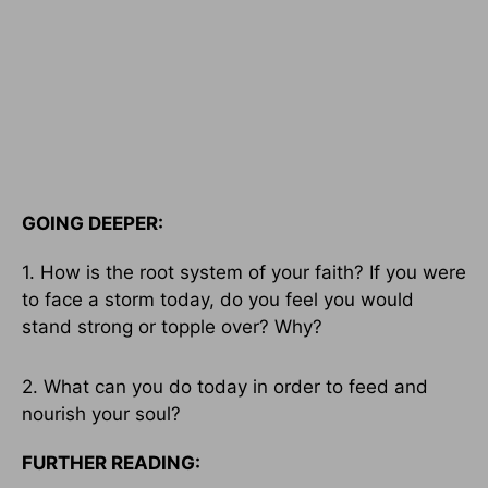
GOING DEEPER:
1. How is the root system of your faith? If you were
to face a storm today, do you feel you would
stand strong or topple over? Why?
2. What can you do today in order to feed and
nourish your soul?
FURTHER READING: