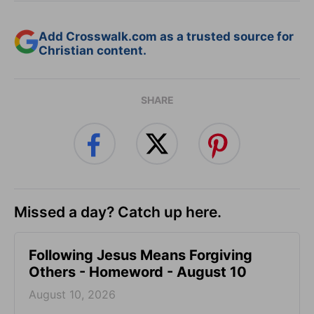
Add Crosswalk.com as a trusted source for
Christian content.
SHARE
Missed a day? Catch up here.
Following Jesus Means Forgiving
Others - Homeword - August 10
August 10, 2026