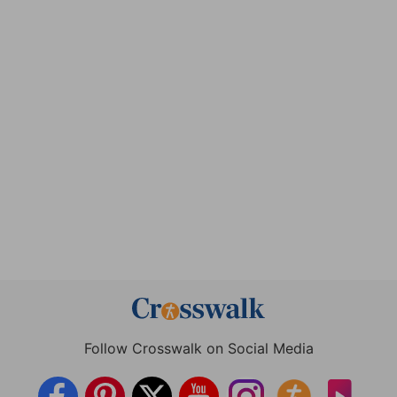
Follow Crosswalk on Social Media