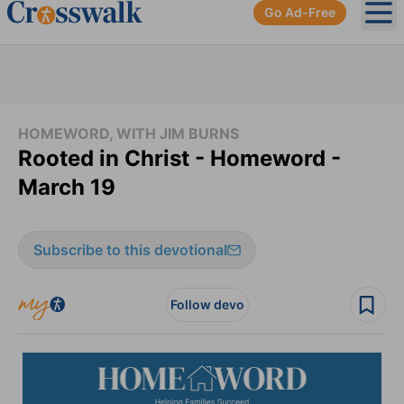
Go Ad-Free
Ope
HOMEWORD, WITH JIM BURNS
Rooted in Christ - Homeword -
March 19
Subscribe to this devotional
Follow devo