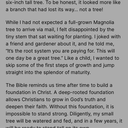
six-inch tall tree. To be honest, it looked more like
a branch that had lost its way… not a tree!
While I had not expected a full-grown Magnolia
tree to arrive via mail, I felt disappointed by the
tiny stem that sat waiting for planting. I joked with
a friend and gardener about it, and he told me,
“It’s the root system you are paying for. This will
one day be a great tree.” Like a child, I wanted to
skip some of the first steps of growth and jump
straight into the splendor of maturity.
The Bible reminds us time after time to build a
foundation in Christ. A deep-rooted foundation
allows Christians to grow in God’s truth and
deepen their faith. Without this foundation, it is
impossible to stand strong. Diligently, my small
tree will be watered and fed, and in a few years, it
will be ready to stand tall on its own.