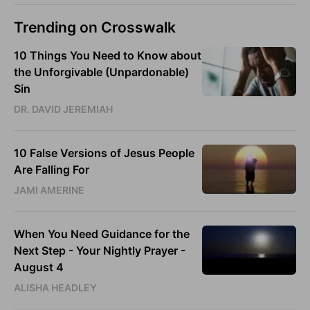
Trending on Crosswalk
10 Things You Need to Know about
the Unforgivable (Unpardonable)
Sin
DR. DAVID JEREMIAH
10 False Versions of Jesus People
Are Falling For
JAMI AMERINE
When You Need Guidance for the
Next Step - Your Nightly Prayer -
August 4
ALISHA HEADLEY