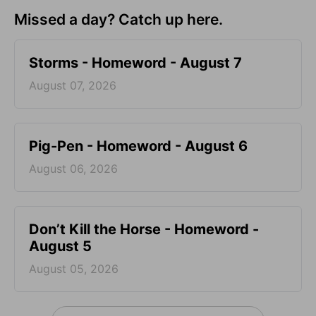
Missed a day? Catch up here.
Storms - Homeword - August 7
August 07, 2026
Pig-Pen - Homeword - August 6
August 06, 2026
Don’t Kill the Horse - Homeword -
August 5
August 05, 2026