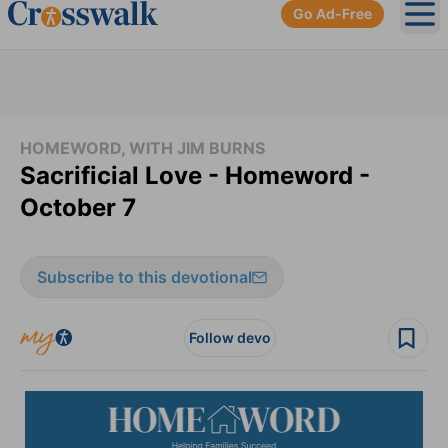
Go Ad-Free
Ope
HOMEWORD, WITH JIM BURNS
Sacrificial Love - Homeword -
October 7
Subscribe to this devotional
Follow devo