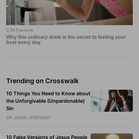
Trending on Crosswalk
10 Things You Need to Know about
the Unforgivable (Unpardonable)
Sin
DR. DAVID JEREMIAH
10 False Versions of Jesus People