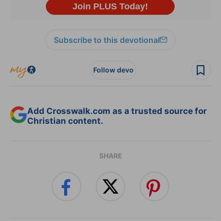
Subscribe to this devotional
Follow devo
Add Crosswalk.com as a trusted source for
Christian content.
SHARE