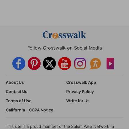
Follow Crosswalk on Social Media
About Us
Crosswalk App
Contact Us
Privacy Policy
Terms of Use
Write for Us
California - CCPA Notice
This site is a proud member of the Salem Web Network, a