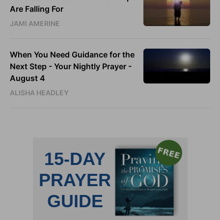
Are Falling For
JAMI AMERINE
When You Need Guidance for the
Next Step - Your Nightly Prayer -
August 4
ALISHA HEADLEY