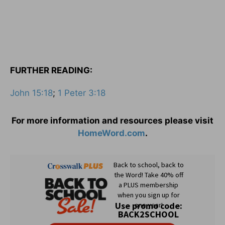
FURTHER READING:
John 15:18
;
1 Peter 3:18
For more information and resources please visit
HomeWord.com
.