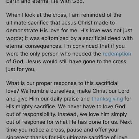
Earth and eternal life with God.
When I look at the cross, I am reminded of the
ultimate sacrifice that Jesus Christ made to
demonstrate His love for me. His love was not just
words; it was epitomized by a sacrificial deed with
eternal consequences. I’m convinced that if you
were the only person who needed the
redemption
of God, Jesus would still have gone to the cross
just for you.
What is our proper response to this sacrificial
love? We humble ourselves, make Christ our Lord
and give Him our daily praise and
thanksgiving
for
His mighty sacrifice. We never have to love God
out of responsibility. Instead, we love him simply
out of response for what He has done for us. Next
time you notice a cross, pause and offer your
sincerest thanks for His ultimate sacrifice of love.