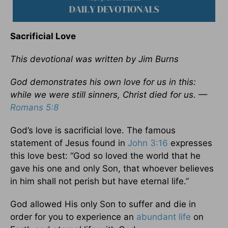
Sacrificial Love
This devotional was written by Jim Burns
God demonstrates his own love for us in this:
while we were still sinners, Christ died for us. —
Romans 5:8
God’s love is sacrificial love. The famous
statement of Jesus found in
John 3:16
expresses
this love best: “God so loved the world that he
gave his one and only Son, that whoever believes
in him shall not perish but have eternal life.”
God allowed His only Son to suffer and die in
order for you to experience an
abundant life
on