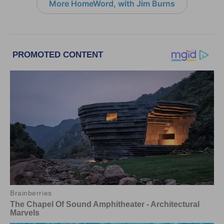
More HomeWord, with Jim Burns