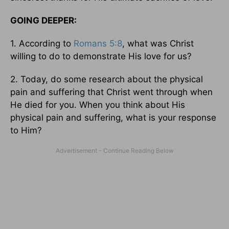
GOING DEEPER:
1. According to
Romans 5:8
, what was Christ
willing to do to demonstrate His love for us?
2. Today, do some research about the physical
pain and suffering that Christ went through when
He died for you. When you think about His
physical pain and suffering, what is your response
to Him?