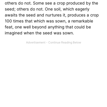
others do not. Some see a crop produced by the
seed; others do not. One soil, which eagerly
awaits the seed and nurtures it, produces a crop
100 times that which was sown, a remarkable
feat, one well beyond anything that could be
imagined when the seed was sown.