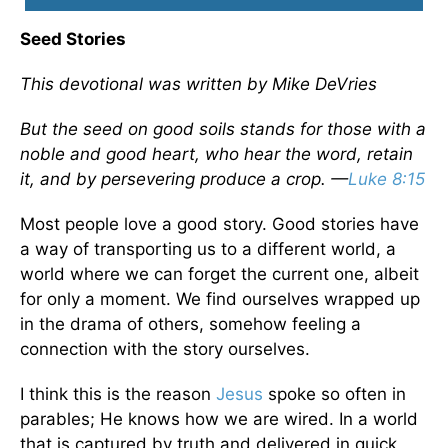
Seed Stories
This devotional was written by Mike DeVries
But the seed on good soils stands for those with a
noble and good heart, who hear the word, retain
it, and by persevering produce a crop. —
Luke 8:15
Most people love a good story. Good stories have
a way of transporting us to a different world, a
world where we can forget the current one, albeit
for only a moment. We find ourselves wrapped up
in the drama of others, somehow feeling a
connection with the story ourselves.
I think this is the reason
Jesus
spoke so often in
parables; He knows how we are wired. In a world
that is captured by truth and delivered in quick