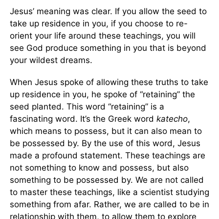
Jesus’ meaning was clear. If you allow the seed to
take up residence in you, if you choose to re-
orient your life around these teachings, you will
see God produce something in you that is beyond
your wildest dreams.
When Jesus spoke of allowing these truths to take
up residence in you, he spoke of “retaining” the
seed planted. This word “retaining” is a
fascinating word. It’s the Greek word
katecho
,
which means to possess, but it can also mean to
be possessed by. By the use of this word, Jesus
made a profound statement. These teachings are
not something to know and possess, but also
something to be possessed by. We are not called
to master these teachings, like a scientist studying
something from afar. Rather, we are called to be in
relationship with them, to allow them to explore