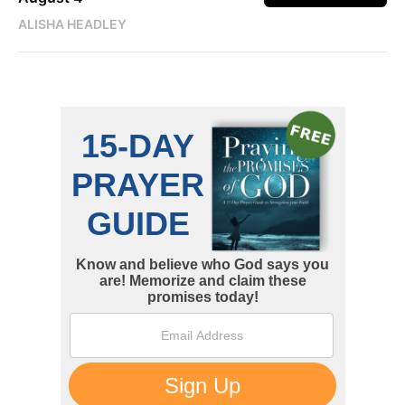
ALISHA HEADLEY