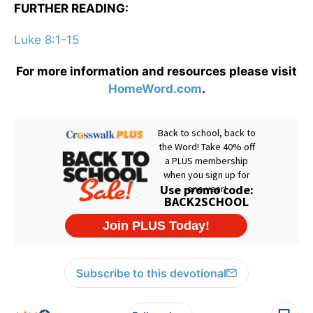
FURTHER READING:
Luke 8:1-15
For more information and resources please visit
HomeWord.com
.
Subscribe to this devotional