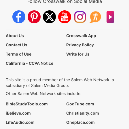
Follow Crosswalk on Social Media
About Us
Crosswalk App
Contact Us
Privacy Policy
Terms of Use
Write for Us
California - CCPA Notice
This site is a proud member of the Salem Web Network, a
subsidiary of Salem Media Group.
Other Salem Web Network sites include:
BibleStudyTools.com
GodTube.com
iBelieve.com
Christianity.com
LifeAudio.com
Oneplace.com