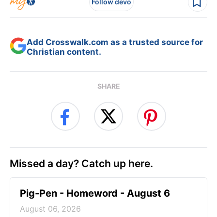
Follow devo
Add Crosswalk.com as a trusted source for
Christian content.
SHARE
Missed a day? Catch up here.
Pig-Pen - Homeword - August 6
August 06, 2026