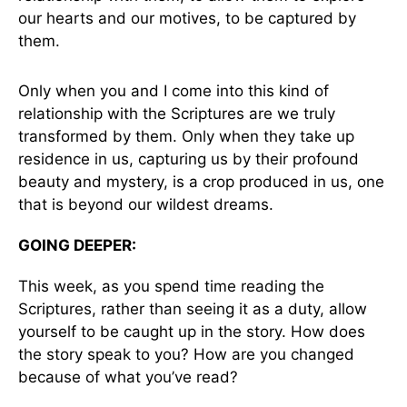
our hearts and our motives, to be captured by
them.
Only when you and I come into this kind of
relationship with the Scriptures are we truly
transformed by them. Only when they take up
residence in us, capturing us by their profound
beauty and mystery, is a crop produced in us, one
that is beyond our wildest dreams.
GOING DEEPER:
This week, as you spend time reading the
Scriptures, rather than seeing it as a duty, allow
yourself to be caught up in the story. How does
the story speak to you? How are you changed
because of what you’ve read?