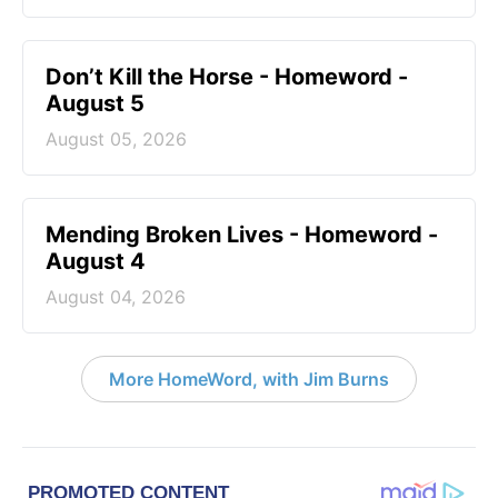
Don’t Kill the Horse - Homeword -
August 5
August 05, 2026
Mending Broken Lives - Homeword -
August 4
August 04, 2026
More HomeWord, with Jim Burns