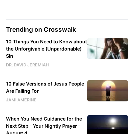
Trending on Crosswalk
10 Things You Need to Know about
the Unforgivable (Unpardonable)
Sin
DR. DAVID JEREMIAH
10 False Versions of Jesus People
Are Falling For
JAMI AMERINE
When You Need Guidance for the
Next Step - Your Nightly Prayer -
August 4