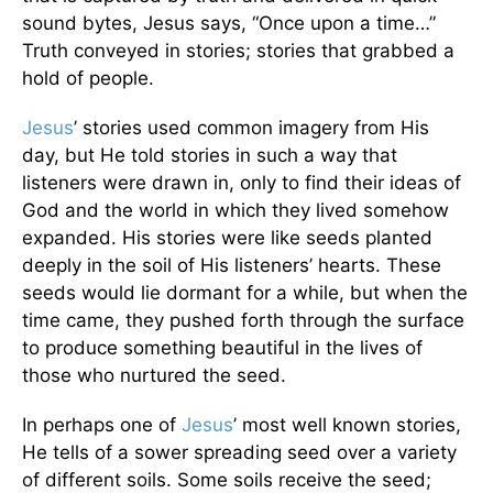
sound bytes, Jesus says, “Once upon a time…”
Truth conveyed in stories; stories that grabbed a
hold of people.
Jesus
’ stories used common imagery from His
day, but He told stories in such a way that
listeners were drawn in, only to find their ideas of
God and the world in which they lived somehow
expanded. His stories were like seeds planted
deeply in the soil of His listeners’ hearts. These
seeds would lie dormant for a while, but when the
time came, they pushed forth through the surface
to produce something beautiful in the lives of
those who nurtured the seed.
In perhaps one of
Jesus
’ most well known stories,
He tells of a sower spreading seed over a variety
of different soils. Some soils receive the seed;