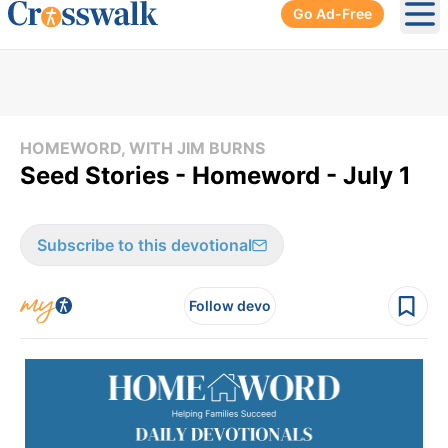
Go Ad-Free
Ope
HOMEWORD, WITH JIM BURNS
Seed Stories - Homeword - July 1
Subscribe to this devotional
Follow devo