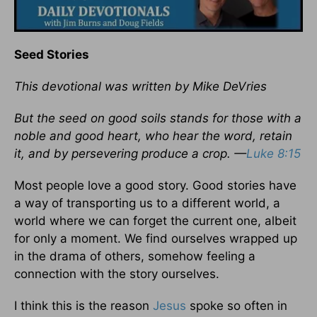
Seed Stories
This devotional was written by Mike DeVries
But the seed on good soils stands for those with a
noble and good heart, who hear the word, retain
it, and by persevering produce a crop. —
Luke 8:15
Most people love a good story. Good stories have
a way of transporting us to a different world, a
world where we can forget the current one, albeit
for only a moment. We find ourselves wrapped up
in the drama of others, somehow feeling a
connection with the story ourselves.
I think this is the reason
Jesus
spoke so often in