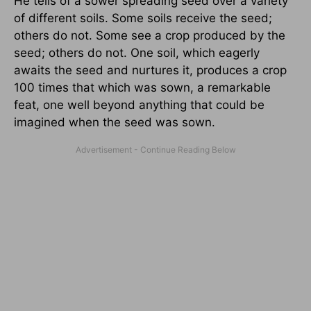
He tells of a sower spreading seed over a variety
of different soils. Some soils receive the seed;
others do not. Some see a crop produced by the
seed; others do not. One soil, which eagerly
awaits the seed and nurtures it, produces a crop
100 times that which was sown, a remarkable
feat, one well beyond anything that could be
imagined when the seed was sown.