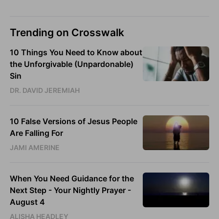
Trending on Crosswalk
10 Things You Need to Know about
the Unforgivable (Unpardonable)
Sin
DR. DAVID JEREMIAH
10 False Versions of Jesus People
Are Falling For
JAMI AMERINE
When You Need Guidance for the
Next Step - Your Nightly Prayer -
August 4
ALISHA HEADLEY