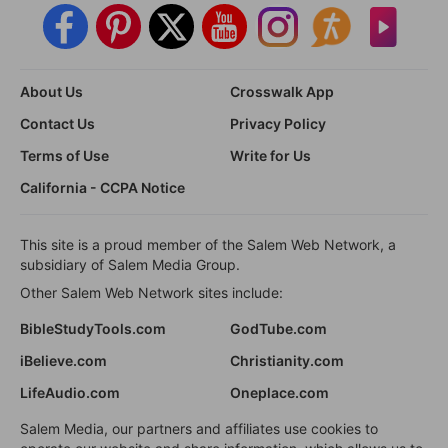
About Us
Crosswalk App
Contact Us
Privacy Policy
Terms of Use
Write for Us
California - CCPA Notice
This site is a proud member of the Salem Web Network, a
subsidiary of Salem Media Group.
Other Salem Web Network sites include:
BibleStudyTools.com
GodTube.com
iBelieve.com
Christianity.com
LifeAudio.com
Oneplace.com
Salem Media, our partners and affiliates use cookies to