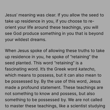
Jesus’ meaning was clear. If you allow the seed to
take up residence in you, if you choose to re-
orient your life around these teachings, you will
see God produce something in you that is beyond
your wildest dreams.
When Jesus spoke of allowing these truths to take
up residence in you, he spoke of “retaining” the
seed planted. This word “retaining” is a
fascinating word. It’s the Greek word
katecho
,
which means to possess, but it can also mean to
be possessed by. By the use of this word, Jesus
made a profound statement. These teachings are
not something to know and possess, but also
something to be possessed by. We are not called
to master these teachings, like a scientist studying