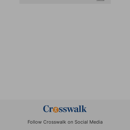
Follow Crosswalk on Social Media