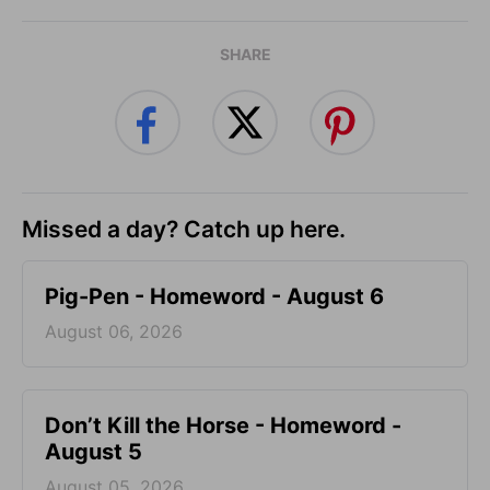
SHARE
Missed a day? Catch up here.
Pig-Pen - Homeword - August 6
August 06, 2026
Don’t Kill the Horse - Homeword -
August 5
August 05, 2026