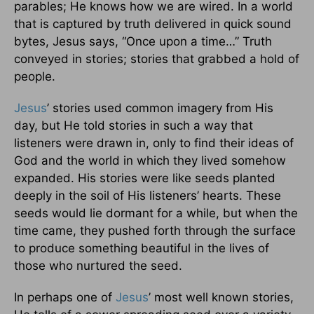
parables; He knows how we are wired. In a world
that is captured by truth delivered in quick sound
bytes, Jesus says, “Once upon a time…” Truth
conveyed in stories; stories that grabbed a hold of
people.
Jesus
’ stories used common imagery from His
day, but He told stories in such a way that
listeners were drawn in, only to find their ideas of
God and the world in which they lived somehow
expanded. His stories were like seeds planted
deeply in the soil of His listeners’ hearts. These
seeds would lie dormant for a while, but when the
time came, they pushed forth through the surface
to produce something beautiful in the lives of
those who nurtured the seed.
In perhaps one of
Jesus
’ most well known stories,