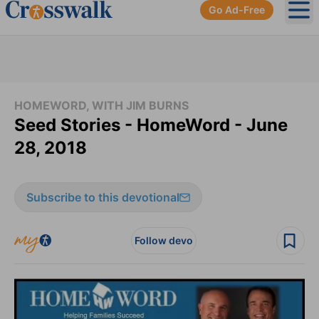
Go Ad-Free
Ope
HOMEWORD, WITH JIM BURNS
Seed Stories - HomeWord - June
28, 2018
Subscribe to this devotional
Follow devo