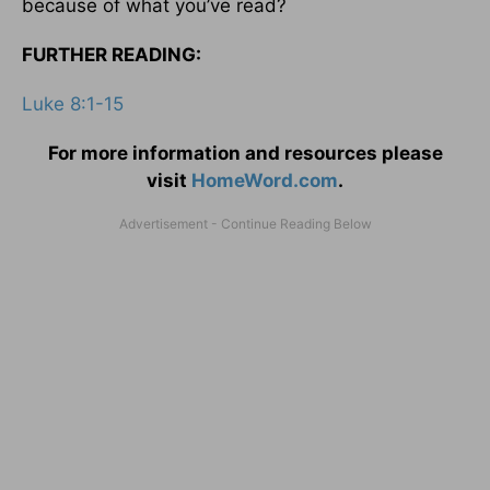
because of what you’ve read?
FURTHER READING:
Luke 8:1-15
For more information and resources please
visit
HomeWord.com
.