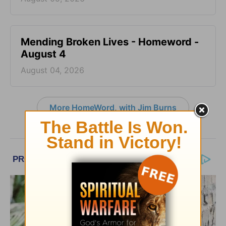
Mending Broken Lives - Homeword -
August 4
August 04, 2026
More HomeWord, with Jim Burns