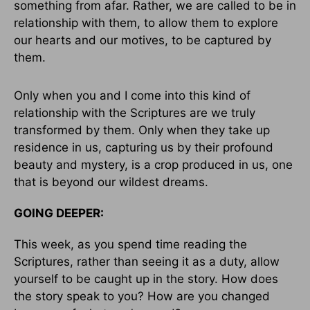
something from afar. Rather, we are called to be in
relationship with them, to allow them to explore
our hearts and our motives, to be captured by
them.
Only when you and I come into this kind of
relationship with the Scriptures are we truly
transformed by them. Only when they take up
residence in us, capturing us by their profound
beauty and mystery, is a crop produced in us, one
that is beyond our wildest dreams.
GOING DEEPER:
This week, as you spend time reading the
Scriptures, rather than seeing it as a duty, allow
yourself to be caught up in the story. How does
the story speak to you? How are you changed