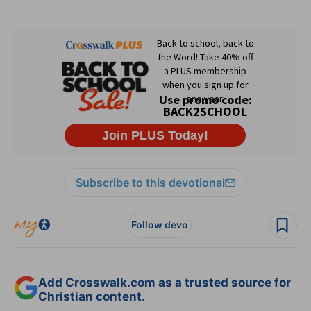
Subscribe to this devotional
Follow devo
Add Crosswalk.com as a trusted source for
Christian content.